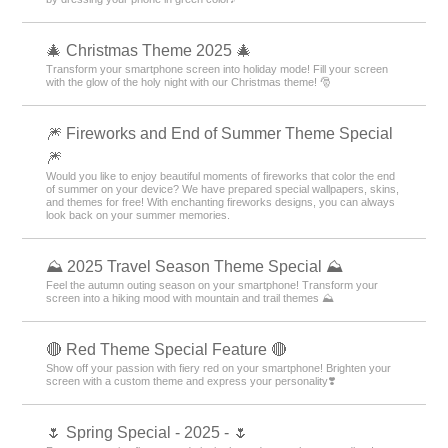
🎄 Christmas Theme 2025 🎄
Transform your smartphone screen into holiday mode! Fill your screen
with the glow of the holy night with our Christmas theme! 🎅
🎆 Fireworks and End of Summer Theme Special
🎆
Would you like to enjoy beautiful moments of fireworks that color the end
of summer on your device? We have prepared special wallpapers, skins,
and themes for free! With enchanting fireworks designs, you can always
look back on your summer memories.
⛰ 2025 Travel Season Theme Special ⛰
Feel the autumn outing season on your smartphone! Transform your
screen into a hiking mood with mountain and trail themes ⛰
🔴 Red Theme Special Feature 🔴
Show off your passion with fiery red on your smartphone! Brighten your
screen with a custom theme and express your personality❣️
🌷 Spring Special - 2025 - 🌷