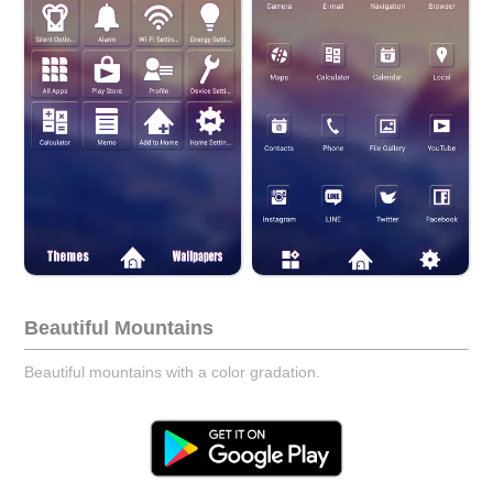
Beautiful Mountains
Beautiful mountains with a color gradation.