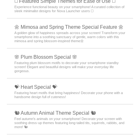
◻️ Featured Simple Themes for Ease of Use ◻️
Experience functional beauty on your smartphone! A curated collection of
sleek minimalist designs for Nova Launcher users ◻️
🌼 Mimosa and Spring Theme Special Feature 🌼
A golden glow of happiness spreads across your screen! Transform your
smartphone into a soothing sanctuary of gentle, warm colors with this
mimosa and spring blossom-inspired theme🌼
🌸 Plum Blossom Special 🌸
Featuring plum blossom motifs to decorate your smartphone standby
screen! Elegant and beautiful designs will make your everyday life
gorgeous.
💝 Heart Special 💝
Featuring heart motifs that bring happiness! Decorate your phone with a
handsome design full of cuteness!
🐿️ Autumn Animal Theme Special 🐿️
Feel autumn's animals on your smartphone! Decorate your screen with
soothing dress-up themes featuring long-tailed tits, squirrels, rabbits, and
more! 🐿️