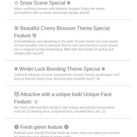
⛄ Snow Scene Special ❄
Many soothing themes with fantastic images! Enjoy the winter
atmosphere with a snowy landscape design phone!
🌸 Beautiful Cherry Blossom Theme Special
Feature 🌸
A breathtaking view blooming in the palm of your hand! Get your hands
on this beautiful cherry blossom theme now and transform your phone
into a magical spring wonderland, filled with the breath of spring and
elegant pink hues🌸
❄ Winter Luck-Boosting Theme Special ❄
Call forth miracles on your smartphone screen! Snowy landscapes and
aurora themes boost your financial and romantic luck!? 👍
😼 Attractive with a unique look! Unique Face
Feature: ☺️
We have collected face designs with unique and playful expressions
such as 😉 winking face, surprised face, troubled face, etc. 😉
🟢 Fresh green feature 🟢
Refresh your mood! Feel the fresh air every time you open your screen
by dressing your phone in green color♪