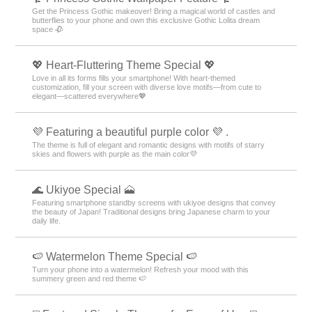
Get the Princess Gothic makeover! Bring a magical world of castles and
butterflies to your phone and own this exclusive Gothic Lolita dream
space 🥀
💖 Heart-Fluttering Theme Special 💖
Love in all its forms fills your smartphone! With heart-themed
customization, fill your screen with diverse love motifs—from cute to
elegant—scattered everywhere💖
💜 Featuring a beautiful purple color 💜 .
The theme is full of elegant and romantic designs with motifs of starry
skies and flowers with purple as the main color💜
🌊 Ukiyoe Special 🗻
Featuring smartphone standby screens with ukiyoe designs that convey
the beauty of Japan! Traditional designs bring Japanese charm to your
daily life.
🍉 Watermelon Theme Special 🍉
Turn your phone into a watermelon! Refresh your mood with this
summery green and red theme 🍉