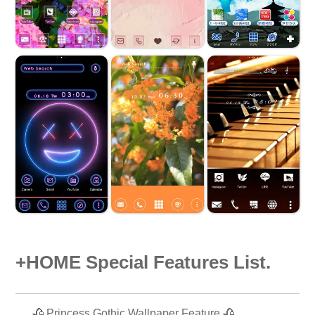
+HOME Special Features List.
🥀 Princess Gothic Wallpaper Feature 🥀