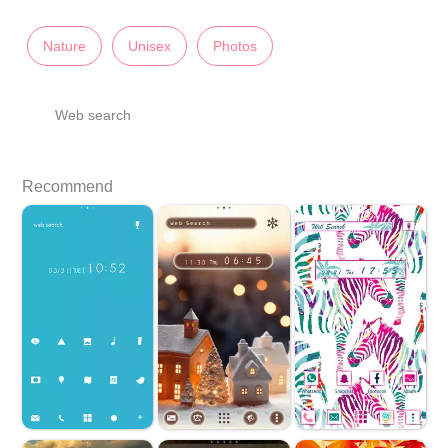
Nature
Unisex
Photos
Web search
Recommend