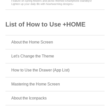
Feature on spring flowers and picnic-themed smartphone standbys!
Lighten up your daily life with heartwarming designs♪
List of How to Use +HOME
About the Home Screen
Let's Change the Theme
How to Use the Drawer (App List)
Mastering the Home Screen
About the Iconpacks