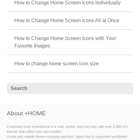
How to Change Home Screen Icons Individually
How to Change Home Screen Icons All at Once
How to Change Home Screen Icons with Your
Favorite Images
How to change home screen icon size
About +HOME
Customize your smartphone in a cute, stylish, and cool way with over 2,000 rich
themes that reflect your personality!
A safe and reliable theme-changing app from Japan that is supported worldwide!