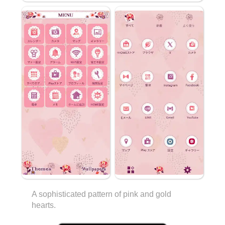
A sophisticated pattern of pink and gold
hearts.