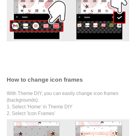
How to change icon frames
With Theme DIY, you can easily change icon frames
(backgrounds).
1. Select 'Home' in Theme DIY
2. Select 'Icon Frames'