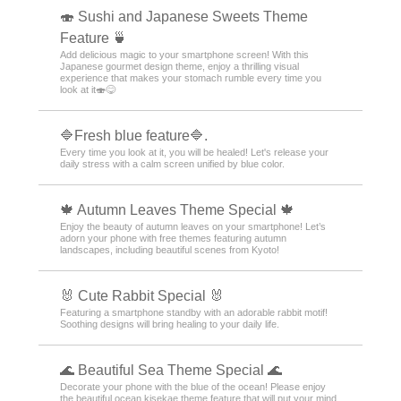
🍣 Sushi and Japanese Sweets Theme
Feature 🍵
Add delicious magic to your smartphone screen! With this
Japanese gourmet design theme, enjoy a thrilling visual
experience that makes your stomach rumble every time you
look at it🍣😋
🔷Fresh blue feature🔷.
Every time you look at it, you will be healed! Let's release your
daily stress with a calm screen unified by blue color.
🍁 Autumn Leaves Theme Special 🍁
Enjoy the beauty of autumn leaves on your smartphone! Let’s
adorn your phone with free themes featuring autumn
landscapes, including beautiful scenes from Kyoto!
🐰 Cute Rabbit Special 🐰
Featuring a smartphone standby with an adorable rabbit motif!
Soothing designs will bring healing to your daily life.
🌊 Beautiful Sea Theme Special 🌊
Decorate your phone with the blue of the ocean! Please enjoy
the beautiful ocean kisekae theme feature that will put your mind