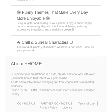
😀 Funny Themes That Make Every Day
More Enjoyable 😀
Bring laughter and healing to your phone! Enjoy a super happy
home screen every day with this fun food theme, featuring
expressive breakfasts and colorful ice cream😀
🍚 Chill & Surreal Characters 🍞
The world of simple yet addictive wallpapers and icons—now on
your phone. 🍙
About +HOME
Customize your smartphone in a cute, stylish, and cool way with over
2,000 rich themes that reflect your personality!
A safe and reliable theme-changing app from Japan that is supported
worldwide!
Please try out +HOME, which has become more convenient and user-
friendly!
CONTACT US
PARTNER CONTACT US
Terms of Use
Privacy Policy
License