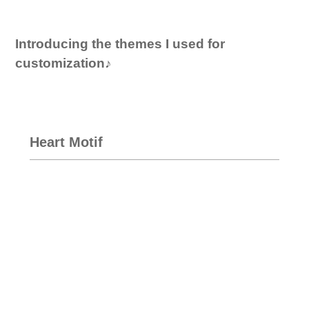
Introducing the themes I used for
customization♪
Heart Motif