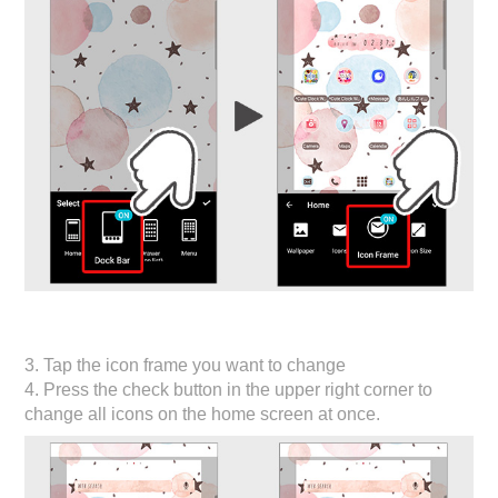
3. Tap the icon frame you want to change
4. Press the check button in the upper right corner to
change all icons on the home screen at once.