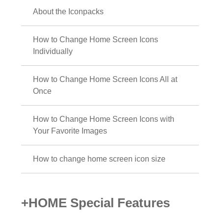
About the Iconpacks
How to Change Home Screen Icons
Individually
How to Change Home Screen Icons All at
Once
How to Change Home Screen Icons with
Your Favorite Images
How to change home screen icon size
+HOME Special Features