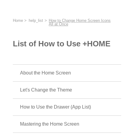
Home
help_list
How to Change Home Screen Icons
All at Once
List of How to Use +HOME
About the Home Screen
Let's Change the Theme
How to Use the Drawer (App List)
Mastering the Home Screen