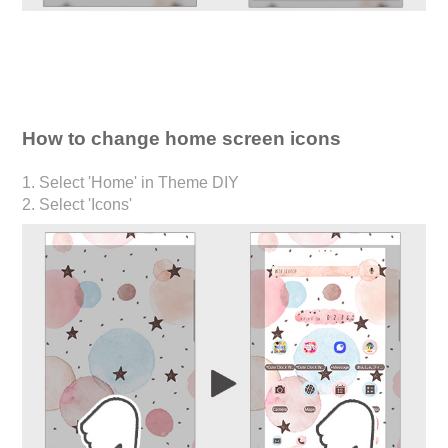
How to change home screen icons
1. Select 'Home' in Theme DIY
2. Select 'Icons'