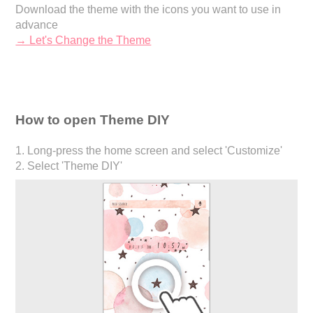
Download the theme with the icons you want to use in
advance
→ Let's Change the Theme
How to open Theme DIY
1. Long-press the home screen and select 'Customize'
2. Select 'Theme DIY'