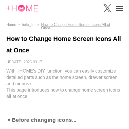
Home
help_list
How to Change Home Screen Icons All at
Once
How to Change Home Screen Icons All
at Once
UPDATE: 2025.03.17
With +HOME's DIY function, you can easily customize
detailed parts such as the home screen, drawer screen,
and menus♪
This page introduces how to change home screen icons
all at once.
▼Before changing icons...