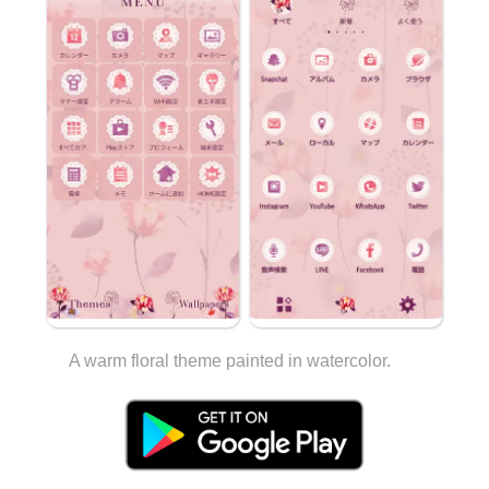
A warm floral theme painted in watercolor.