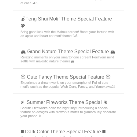
at ease 🌊✨
🍎Feng Shui Motif Theme Special Feature
💖
Bring good luck with the Mahou screen! Boost your fortune with
an apple and heart cat motif theme!?💰
🏔️ Grand Nature Theme Special Feature 🏔️
Relaxing moments on your smartphone screen! Feel your mind
settle with majestic nature themes🏔️
😍 Cute Fancy Theme Special Feature 😍
Experience a dream world on your smartphone! Full of cute
motifs such as the popular Wish Core, Fancy, and Yumekawa😍
🎇 Summer Fireworks Theme Special 🎇
Beautiful fireworks color the night sky! Introducing a special
feature on designs with fireworks motifs to glamorously decorate
your phone 🎇
️◼️ Dark Color Theme Special Feature️ ◼️