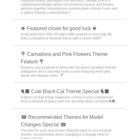
Supreme beauty blooming in the darkness. Indulge now in a
sophisticated display where the profound cosmos and flowers
perform together, featuring eye-soothing dark-colored roses and
a galaxy-themed customization🌌
🍀 Featured clover for good luck 🍀
Grab good luck! Why not add a little surprise to your daily life
with a smartphone Kisekae theme with a clover motif?
💐 Carnations and Pink Flowers Theme
Feature 💐
Express your gratitude to Mom with the latest carnation-themed
wallpapers and a stunning home screen featuring fresh pink
petals and elegant colors. 💐
🐈‍⬛ Cute Black Cat Theme Special 🐈‍⬛
A black cat that brings happiness comes to your smartphone!
Feel a moment of peace with this adorable black cat theme🐈‍⬛
☎ Recommended Themes for Model
Changes Special ☎
The best for your new phone! Selected easy-to-use Kisekae
themes recommended when changing to a Google Pixel or
Galaxy phone!