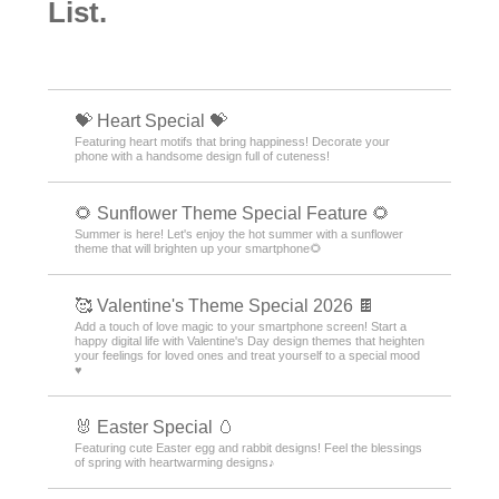
List.
💝 Heart Special 💝
Featuring heart motifs that bring happiness! Decorate your
phone with a handsome design full of cuteness!
🌻 Sunflower Theme Special Feature 🌻
Summer is here! Let's enjoy the hot summer with a sunflower
theme that will brighten up your smartphone🌻
🥰 Valentine's Theme Special 2026 🍫
Add a touch of love magic to your smartphone screen! Start a
happy digital life with Valentine's Day design themes that heighten
your feelings for loved ones and treat yourself to a special mood
♥️
🐰 Easter Special 🥚
Featuring cute Easter egg and rabbit designs! Feel the blessings
of spring with heartwarming designs♪