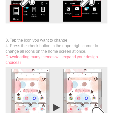
3. Tap the icon you want to change
4. Press the check button in the upper right corner to
change all icons on the home screen at once.
Downloading many themes will expand your design
choices♪