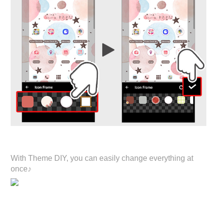
With Theme DIY, you can easily change everything at
once♪