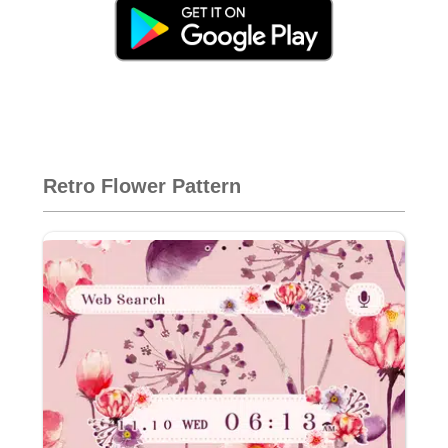
Retro Flower Pattern