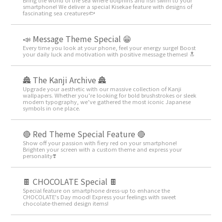
smartphone! We deliver a special Kisekae feature with designs of
fascinating sea creatures🐟
📣 Message Theme Special 😁
Every time you look at your phone, feel your energy surge! Boost
your daily luck and motivation with positive message themes! 🔝
🏯 The Kanji Archive 🏯
Upgrade your aesthetic with our massive collection of Kanji
wallpapers. Whether you’re looking for bold brushstrokes or sleek
modern typography, we’ve gathered the most iconic Japanese
symbols in one place.
🔴 Red Theme Special Feature 🔴
Show off your passion with fiery red on your smartphone!
Brighten your screen with a custom theme and express your
personality❣️
🍫 CHOCOLATE Special 🍫
Special feature on smartphone dress-up to enhance the
CHOCOLATE's Day mood! Express your feelings with sweet
chocolate-themed design items!