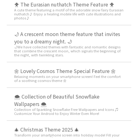
🐥 The Eurasian nuthatch Theme Feature 🐥
A cute theme featuring a motif of the adorable snow fairy Eurasian
nuthatch♪ Enjoy a healing mobile life with cute illustrations and
photos♪
🌙 A crescent moon theme feature that invites
you to a dreamy night. 🌙
🌙We have collected themes with fantastic and romantic designs
that combine the crescent moon, which signals the beginning of
the night, with twinkling stars.
🌼 Lovely Cosmos Theme Special Feature 🌼
Relaxing moments on your smartphone screen! Feel the comfort
of a soothing cosmos theme 🌼
🌨 Collection of Beautiful Snowflake
Wallpapers 🌨
Collection of Sparkling Snowflake Free Wallpapers and Icons ♫
Customize Your Android to Enjoy Winter Even More!
🎄 Christmas Theme 2025 🎄
Transform your smartphone screen into holiday mode! Fill your