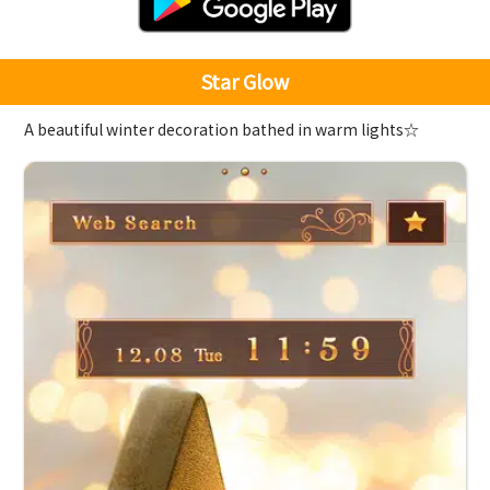
Star Glow
A beautiful winter decoration bathed in warm lights☆