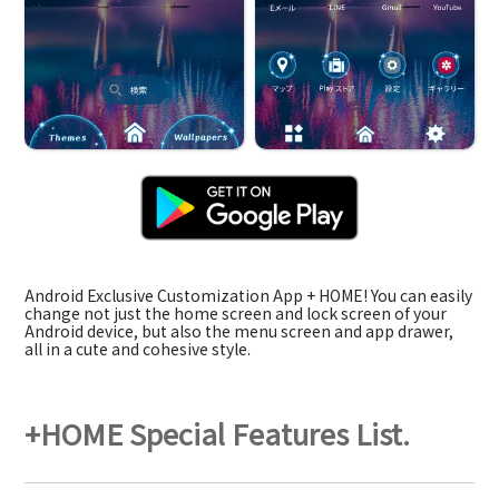
Android Exclusive Customization App + HOME! You can easily
change not just the home screen and lock screen of your
Android device, but also the menu screen and app drawer,
all in a cute and cohesive style.
+HOME Special Features List.