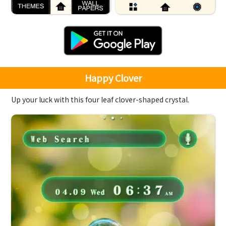
Happy Clover
Up your luck with this four leaf clover-shaped crystal.