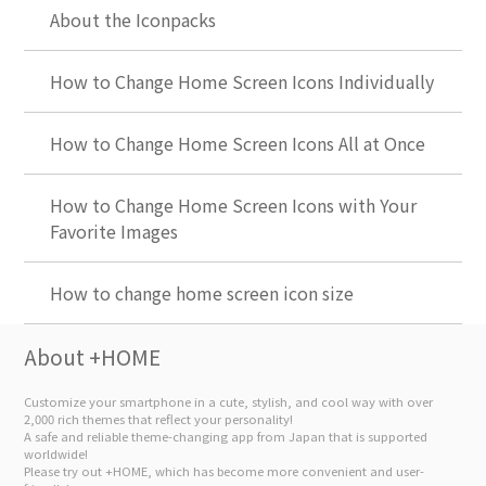
About the Iconpacks
How to Change Home Screen Icons Individually
How to Change Home Screen Icons All at Once
How to Change Home Screen Icons with Your
Favorite Images
How to change home screen icon size
About +HOME
Customize your smartphone in a cute, stylish, and cool way with over
2,000 rich themes that reflect your personality!
A safe and reliable theme-changing app from Japan that is supported
worldwide!
Please try out +HOME, which has become more convenient and user-