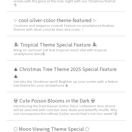
screen with the glow of the holy night with our Christmas theme!
🎅
✨ cool-silver-color-theme-featured ✨
Coolness and elegance coexist! Feature on smartphone Kisekae
themes with silver-colored stars and roses: ✨
🏝️ Tropical Theme Special Feature 🏝️
Bring on summer! Get that tropical resort vibe with tropical
smartphone skins🏝️
🎄 Christmas Tree Theme 2025 Special Feature
🎄
Get into the Christmas spirit! Brighten up your screen with a festive
tree theme for your smartphone 🎄
💀 Cute Poison Blooms in the Dark 💀
Introducing the Dark Kawaii Gothic Deco collection! Your phone
will be adorned with cute-but-dark skulls and butterfly motifs. Why
not monopolize this refined Gothic world that's not too sweet?🥀
🌕 Moon Viewing Theme Special 🌕