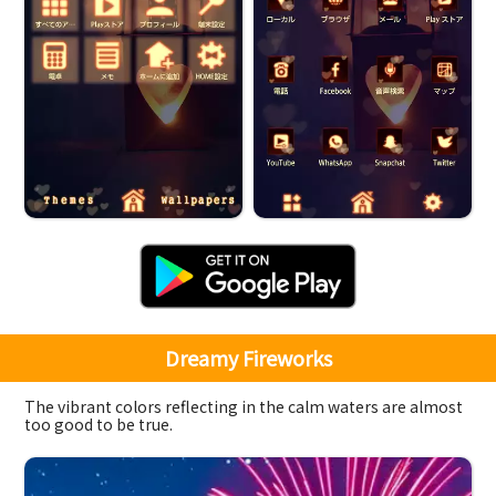
Dreamy Fireworks
The vibrant colors reflecting in the calm waters are almost
too good to be true.