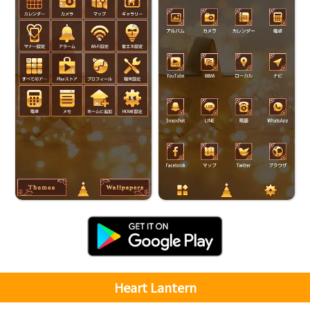
Heart Lantern