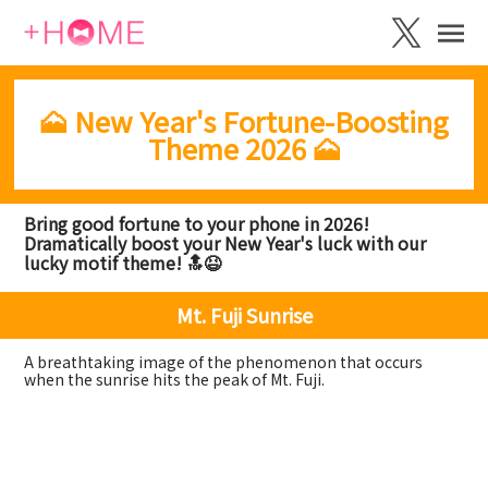
🗻 New Year's Fortune-Boosting
Theme 2026 🗻
Bring good fortune to your phone in 2026!
Dramatically boost your New Year's luck with our
lucky motif theme! 🔝😆
Mt. Fuji Sunrise
A breathtaking image of the phenomenon that occurs
when the sunrise hits the peak of Mt. Fuji.