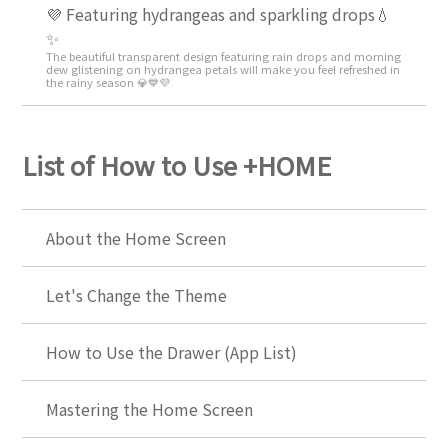
💜 Featuring hydrangeas and sparkling drops💧
✨
The beautiful transparent design featuring rain drops and morning
dew glistening on hydrangea petals will make you feel refreshed in
the rainy season 💎💙💜
List of How to Use +HOME
About the Home Screen
Let's Change the Theme
How to Use the Drawer (App List)
Mastering the Home Screen