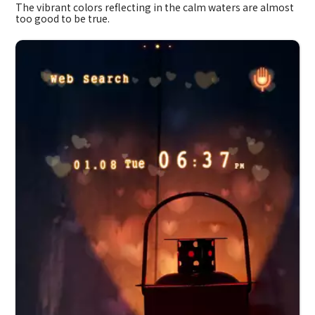
The vibrant colors reflecting in the calm waters are almost
too good to be true.