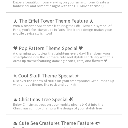
Enjoy a beautiful moon viewing on your smartphone! Create a
fantastical and romantic night with the Full Moon theme 🌕
🗼 The Eiffel Tower Theme Feature 🗼
With a smartphone theme featuring the Eiffel Tower, a symbol of
Paris, you'll feel like you're in Paris! The iconic design makes your
mobile device stylish too!
♥️ Pop Pattern Theme Special ♥️
A charming worldview that brightens every day! Transform your
smartphone into the ultimate cute and stylish sanctuary with this
dress-up theme featuring dancing hearts, cats, and flowers ♥️
☠ Cool Skull Theme Special ☠
Discover the charm of skulls on your smartphone! Get pumped up
with unique themes like rock and punk ☠
🎄 Christmas Tree Special 🎁
Enjoy Christmas trees on your mobile phone♪ Get into the
Christmas spirit by changing the design of your stylish tree!
🐬 Cute Sea Creatures Theme Feature 🐟
Bring the world of the sea where dolphins and fish swim to your