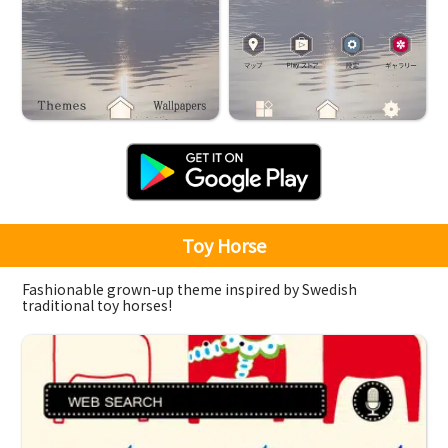
Toy Horse
Fashionable grown-up theme inspired by Swedish
traditional toy horses!