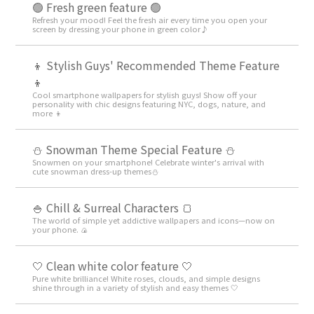
🟢 Fresh green feature 🟢
Refresh your mood! Feel the fresh air every time you open your
screen by dressing your phone in green color♪
👦 Stylish Guys' Recommended Theme Feature
👦
Cool smartphone wallpapers for stylish guys! Show off your
personality with chic designs featuring NYC, dogs, nature, and
more 👦
⛄ Snowman Theme Special Feature ⛄
Snowmen on your smartphone! Celebrate winter's arrival with
cute snowman dress-up themes⛄
🍚 Chill & Surreal Characters 🍞
The world of simple yet addictive wallpapers and icons—now on
your phone. 🍙
🤍 Clean white color feature 🤍
Pure white brilliance! White roses, clouds, and simple designs
shine through in a variety of stylish and easy themes 🤍