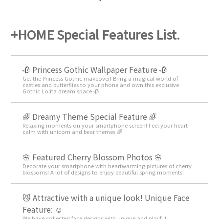
+HOME Special Features List.
🥀 Princess Gothic Wallpaper Feature 🥀
Get the Princess Gothic makeover! Bring a magical world of
castles and butterflies to your phone and own this exclusive
Gothic Lolita dream space 🥀
🌈 Dreamy Theme Special Feature 🌈
Relaxing moments on your smartphone screen! Feel your heart
calm with unicorn and bear themes 🌈
🌸 Featured Cherry Blossom Photos 🌸
Decorate your smartphone with heartwarming pictures of cherry
blossoms! A lot of designs to enjoy beautiful spring moments!
😼 Attractive with a unique look! Unique Face
Feature: ☺️
We have collected face designs with unique and playful