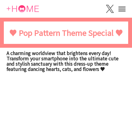
♥️ Pop Pattern Theme Special ♥️
A charming worldview that brightens every day!
Transform your smartphone into the ultimate cute
and stylish sanctuary with this dress-up theme
featuring dancing hearts, cats, and flowers ♥️