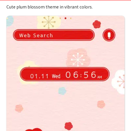
Cute plum blossom theme in vibrant colors.