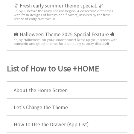
🌞 Fresh early summer theme special. 🌿
Enjoy ✨ before the rainy season begins! A collection of themes
with fresh designs of forests and flowers, inspired by the fresh
breeze of early summer. ☺️
🎃 Halloween Theme 2025 Special Feature 🎃
Enjoy Halloween on your smartphone! Dress up your screen with
pumpkin and ghost themes for a uniquely spooky display🎃
List of How to Use +HOME
About the Home Screen
Let's Change the Theme
How to Use the Drawer (App List)