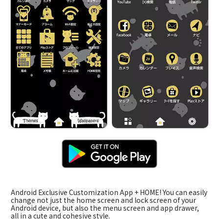
Android Exclusive Customization App + HOME! You can easily
change not just the home screen and lock screen of your
Android device, but also the menu screen and app drawer,
all in a cute and cohesive style.