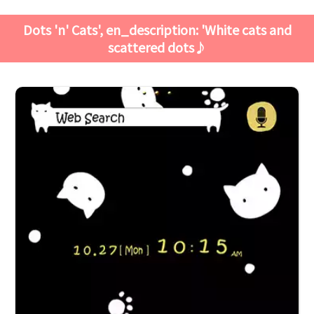
Dots 'n' Cats', en_description: 'White cats and
scattered dots♪