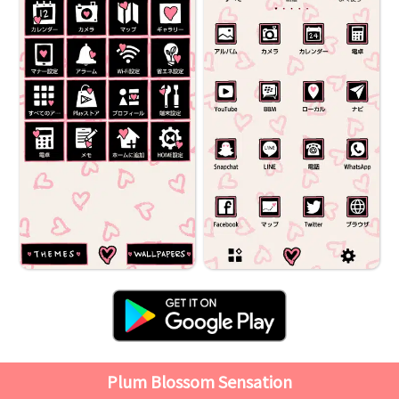
Plum Blossom Sensation