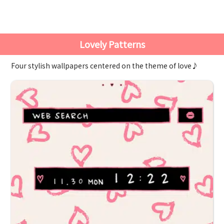
Lovely Patterns
Four stylish wallpapers centered on the theme of love♪