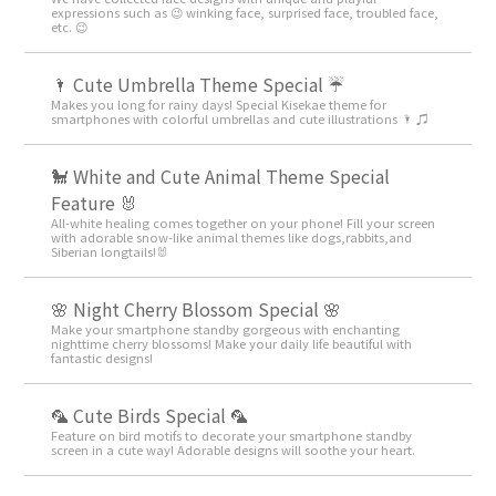
expressions such as 😉 winking face, surprised face, troubled face,
etc. 😉
🌂 Cute Umbrella Theme Special ☔
Makes you long for rainy days! Special Kisekae theme for
smartphones with colorful umbrellas and cute illustrations 🌂 ♫
🐩 White and Cute Animal Theme Special
Feature 🐰
All-white healing comes together on your phone! Fill your screen
with adorable snow-like animal themes like dogs,rabbits,and
Siberian longtails!🐰
🌸 Night Cherry Blossom Special 🌸
Make your smartphone standby gorgeous with enchanting
nighttime cherry blossoms! Make your daily life beautiful with
fantastic designs!
🦜 Cute Birds Special 🦜
Feature on bird motifs to decorate your smartphone standby
screen in a cute way! Adorable designs will soothe your heart.