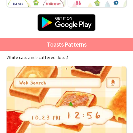
Toasts Patterns
White cats and scattered dots♪