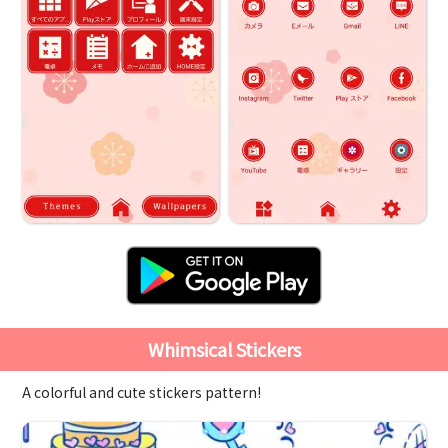
Whimsical Stickers
A colorful and cute stickers pattern!