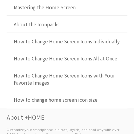
Mastering the Home Screen
About the Iconpacks
How to Change Home Screen Icons Individually
How to Change Home Screen Icons All at Once
How to Change Home Screen Icons with Your
Favorite Images
How to change home screen icon size
About +HOME
Customize your smartphone in a cute, stylish, and cool way with over