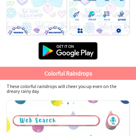
Colorful Raindrops
These colorful raindrops will cheer you up even on the
dreary rainy day.