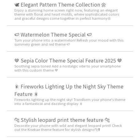
🕊️ Elegant Pattern Theme Collection 🌼
Enjoy a stunning home screen right now, featuring an elegant
theme with floral and heart motifs, where sophisticated colors
and graceful designs come together in perfect harmony🌼
🍉 Watermelon Theme Special 🍉
Turn your phone into a watermelon! Refresh your mood with this
summery green and red theme 🍉
🤎 Sepia Color Theme Special Feature 2025 🤎
Soothing sepia tones! Add a nostalgic vibe to your smartphone
with this custom theme 🤎
🎇 Fireworks Lighting Up the Night Sky Theme
Feature 🎇
Fireworks lighting up the night sky! Transform your phone's theme
into a fantastical and dazzling display 🎇
🐆 Stylish leopard print theme feature 🐆
Decorate your phone with wild and elegant leopard print! Check
out the Kisekae theme feature for stylish designs🐆❣️