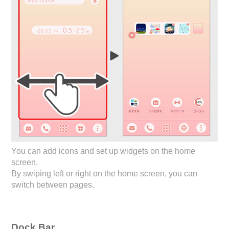
You can add icons and set up widgets on the home
screen.
By swiping left or right on the home screen, you can
switch between pages.
Dock Bar