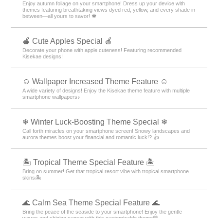
Enjoy autumn foliage on your smartphone! Dress up your device with
themes featuring breathtaking views dyed red, yellow, and every shade in
between—all yours to savor! 🍁
🍎 Cute Apples Special 🍎
Decorate your phone with apple cuteness! Featuring recommended
Kisekae designs!
☺️ Wallpaper Increased Theme Feature ☺️
A wide variety of designs! Enjoy the Kisekae theme feature with multiple
smartphone wallpapers♪
❄ Winter Luck-Boosting Theme Special ❄
Call forth miracles on your smartphone screen! Snowy landscapes and
aurora themes boost your financial and romantic luck!? 👍
🏝️ Tropical Theme Special Feature 🏝️
Bring on summer! Get that tropical resort vibe with tropical smartphone
skins🏝️
🌊 Calm Sea Theme Special Feature 🌊
Bring the peace of the seaside to your smartphone! Enjoy the gentle