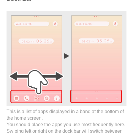
This is a list of apps displayed in a band at the bottom of
the home screen.
You should place the apps you use most frequently here.
Swiping left or right on the dock bar will switch between