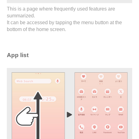
This is a page where frequently used features are
summarized.
It can be accessed by tapping the menu button at the
bottom of the home screen.
App list