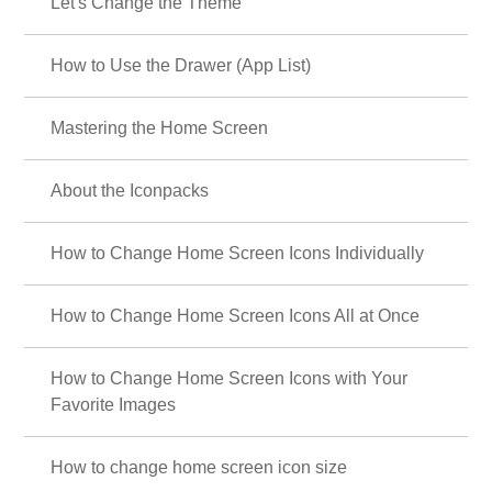
Let's Change the Theme
How to Use the Drawer (App List)
Mastering the Home Screen
About the Iconpacks
How to Change Home Screen Icons Individually
How to Change Home Screen Icons All at Once
How to Change Home Screen Icons with Your
Favorite Images
How to change home screen icon size