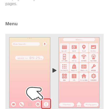
pages.
Menu