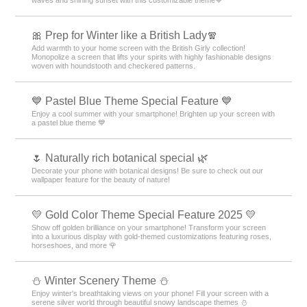
waves and shining sunset with this customizable theme💙
🎀 Prep for Winter like a British Lady🧣
Add warmth to your home screen with the British Girly collection!
Monopolize a screen that lifts your spirits with highly fashionable designs
woven with houndstooth and checkered patterns.
💙 Pastel Blue Theme Special Feature 💙
Enjoy a cool summer with your smartphone! Brighten up your screen with
a pastel blue theme 💙
🌷 Naturally rich botanical special 🌿
Decorate your phone with botanical designs! Be sure to check out our
wallpaper feature for the beauty of nature!
💛 Gold Color Theme Special Feature 2025 💛
Show off golden brilliance on your smartphone! Transform your screen
into a luxurious display with gold-themed customizations featuring roses,
horseshoes, and more 🌹
⛄️ Winter Scenery Theme ⛄️
Enjoy winter's breathtaking views on your phone! Fill your screen with a
serene silver world through beautiful snowy landscape themes ⛄️