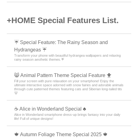
+HOME Special Features List.
☔ Special Feature: The Rainy Season and
Hydrangeas ☔
Transform your phone with beautiful hydrangea wallpapers and relaxing
rainy season aesthetic themes.☔
😸 Animal Pattern Theme Special Feature 🐥
Fill your screen with pure relaxation on your smartphone! Enjoy the
ultimate interactive space adorned with snow fairies and adorable animals
through cute patterned themes featuring cats and Siberian long-tailed tits
🐻
☕ Alice in Wonderland Special ♣
Alice in Wonderland smartphone dress-up brings fantasy into your daily
life! Full of unique designs!
🍁 Autumn Foliage Theme Special 2025 🍁