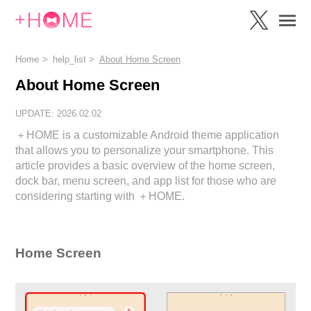
Home
help_list
About Home Screen
About Home Screen
UPDATE: 2026.02.02
＋HOME is a customizable Android theme application
that allows you to personalize your smartphone. This
article provides a basic overview of the home screen,
dock bar, menu screen, and app list for those who are
considering starting with ＋HOME.
Home Screen