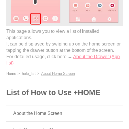
This page allows you to view a list of installed
applications.
It can be displayed by swiping up on the home screen or
tapping the drawer button at the bottom of the screen.
For detailed usage, click here →
About the Drawer (App
list)
Home
help_list
About Home Screen
List of How to Use +HOME
About the Home Screen