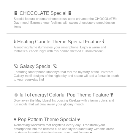
🍫 CHOCOLATE Special 🍫
Special feature on smartphone dress-up to enhance the CHOCOLATE's
Day mood! Express your feelings with sweet chocolate-themed design
items!
🕯️ Healing Candle Theme Special Feature 🕯️
A soothing flame illuminates your smartphone! Enjoy a warm and
fantastical candle night with this candle-themed customization✨️
🪐 Galaxy Special 🪐
Featuring smartphone standbys that feel the mystery of the universe!
Galaxy motif designs of the night sky and space will add a fantastic touch
to your everyday life!
☺️ full of energy! Colorful Pop Theme Feature ❣️
Blow away the May blues! Introducing Kisekae with vitamin colors and
fun motifs that will blow away your gloomy mood♪
♥️ Pop Pattern Theme Special ♥️
A charming worldview that brightens every day! Transform your
smartphone into the ultimate cute and stylish sanctuary with this dress-
up theme featuring dancing hearts, cats, and flowers ♥️