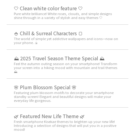
🤍 Clean white color feature 🤍
Pure white brilliance! White roses, clouds, and simple designs
shine through in a variety of stylish and easy themes 🤍
🍚 Chill & Surreal Characters 🍞
The world of simple yet addictive wallpapers and icons—now on
your phone. 🍙
⛰ 2025 Travel Season Theme Special ⛰
Feel the autumn outing season on your smartphone! Transform
your screen into a hiking mood with mountain and trail themes
⛰
🌸 Plum Blossom Special 🌸
Featuring plum blossom motifs to decorate your smartphone
standby screen! Elegant and beautiful designs will make your
everyday life gorgeous.
🌿 Featured New Life Theme 🌿
Fresh smartphone Kisekae themes to brighten up your new life!
Introducing a selection of designs that will put you in a positive
mood!