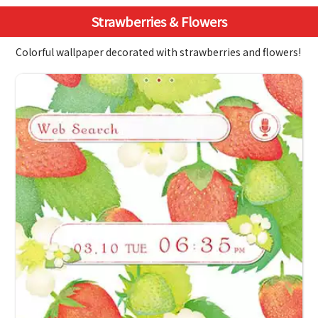
Strawberries & Flowers
Colorful wallpaper decorated with strawberries and flowers!