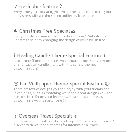
🔷Fresh blue feature🔷.
Every time you look at it, you will be healed! Let's release your
daily stress with a calm screen unified by blue color.
🎄 Christmas Tree Special 🎁
Enjoy Christmas trees on your mobile phone♪ Get into the
Christmas spirit by changing the design of your stylish tree!
🕯️ Healing Candle Theme Special Feature 🕯️
A soothing flame illuminates your smartphone! Enjoy a warm
and fantastical candle night with this candle-themed
customization✨️
😍 Pair Wallpaper Theme Special Feature 😍
There are lots of designs you can enjoy with your friends and
loved ones, such as matching wallpapers and designs you can
use together! Share your feelings with your loved ones by
customizing your smartphone 😍
✈️ Overseas Travel Specials ✈️
Enrich your mind with exotic landscapes! Decorate your phone's
Kisekae with wallpaper themes for international travel!