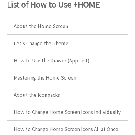
List of How to Use +HOME
About the Home Screen
Let's Change the Theme
How to Use the Drawer (App List)
Mastering the Home Screen
About the Iconpacks
How to Change Home Screen Icons Individually
How to Change Home Screen Icons All at Once