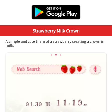
Strawberry Milk Crown
A simple and cute them of a strawberry creating a crown in
milk.