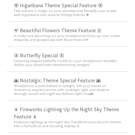
🏵 Higanbana Theme Special Feature 🏵
Feel autumn's magic on your smartphone! Beautify your screen
with higanbana and autumn foliage themes 🍁
🌹 Beautiful Flowers Theme Feature 🌼
A noble rose blooming on your smartphone! Dress up your screen
elegantly and gorgeously with floral themes🌹
🦋 Butterfly Special 🦋
Featuring elegant butterfly motifs for your smartphone standby!
Stylish your phone with heartwarming designs!
🌆 Nostalgic Theme Special Feature 🌆
Smartphone scenes bathed in twilight. Get your hands on
fantastical displays woven with nostalgic light and shadow
through sunset and night sky themes right now🌆
🎇 Fireworks Lighting Up the Night Sky Theme
Feature 🎇
Fireworks lighting up the night sky! Transform your phone's theme
into a fantastical and dazzling display 🎇