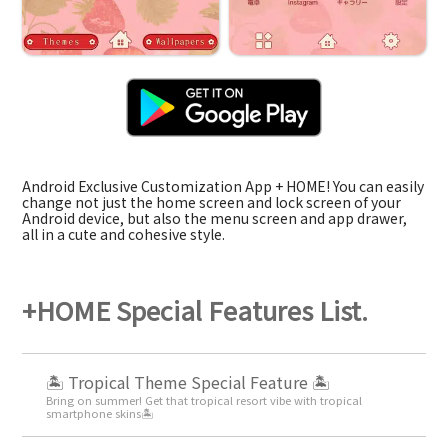
Android Exclusive Customization App + HOME! You can easily
change not just the home screen and lock screen of your
Android device, but also the menu screen and app drawer,
all in a cute and cohesive style.
+HOME Special Features List.
🏝️ Tropical Theme Special Feature 🏝️
Bring on summer! Get that tropical resort vibe with tropical
smartphone skins🏝️