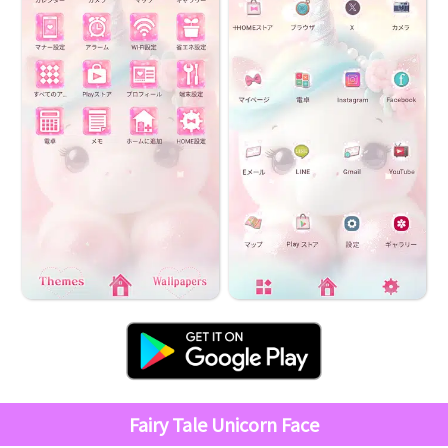
Fairy Tale Unicorn Face