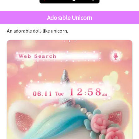
Adorable Unicorn
An adorable doll-like unicorn.