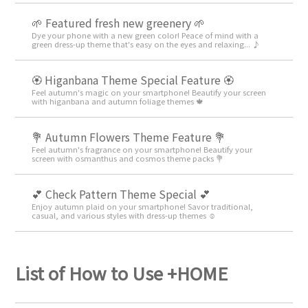
🌱 Featured fresh new greenery 🌱
Dye your phone with a new green color! Peace of mind with a
green dress-up theme that's easy on the eyes and relaxing... ♪
🏵 Higanbana Theme Special Feature 🏵
Feel autumn's magic on your smartphone! Beautify your screen
with higanbana and autumn foliage themes 🍁
💐 Autumn Flowers Theme Feature 💐
Feel autumn's fragrance on your smartphone! Beautify your
screen with osmanthus and cosmos theme packs 💐
💕 Check Pattern Theme Special 💕
Enjoy autumn plaid on your smartphone! Savor traditional,
casual, and various styles with dress-up themes ☺️
List of How to Use +HOME