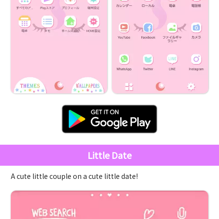
Little Date
A cute little couple on a cute little date!