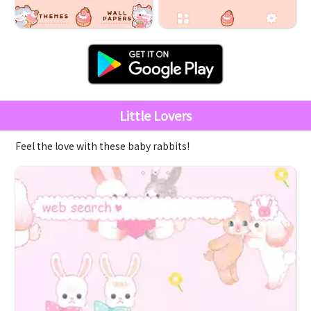
Little Lovers
Feel the love with these baby rabbits!