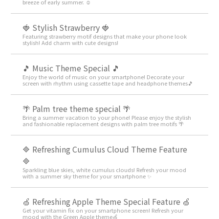
breeze of early summer. ☺️
🍓 Stylish Strawberry 🍓
Featuring strawberry motif designs that make your phone look
stylish! Add charm with cute designs!
🎵 Music Theme Special 🎵
Enjoy the world of music on your smartphone! Decorate your
screen with rhythm using cassette tape and headphone themes🎵
🌴 Palm tree theme special 🌴
Bring a summer vacation to your phone! Please enjoy the stylish
and fashionable replacement designs with palm tree motifs 🌴
🔷 Refreshing Cumulus Cloud Theme Feature
🔷
Sparkling blue skies, white cumulus clouds! Refresh your mood
with a summer sky theme for your smartphone ✨
🍏 Refreshing Apple Theme Special Feature 🍏
Get your vitamin fix on your smartphone screen! Refresh your
mood with the Green Apple theme🍏