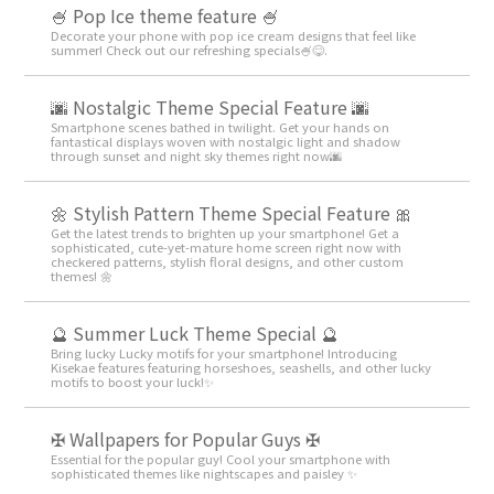
🍧 Pop Ice theme feature 🍧
Decorate your phone with pop ice cream designs that feel like
summer! Check out our refreshing specials🍧😋.
🌆 Nostalgic Theme Special Feature 🌆
Smartphone scenes bathed in twilight. Get your hands on
fantastical displays woven with nostalgic light and shadow
through sunset and night sky themes right now🌆
🌼 Stylish Pattern Theme Special Feature 🎀
Get the latest trends to brighten up your smartphone! Get a
sophisticated, cute-yet-mature home screen right now with
checkered patterns, stylish floral designs, and other custom
themes! 🌼
🔮 Summer Luck Theme Special 🔮
Bring lucky Lucky motifs for your smartphone! Introducing
Kisekae features featuring horseshoes, seashells, and other lucky
motifs to boost your luck!✨
✠ Wallpapers for Popular Guys ✠
Essential for the popular guy! Cool your smartphone with
sophisticated themes like nightscapes and paisley ✨