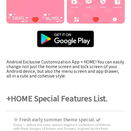
Android Exclusive Customization App + HOME! You can easily
change not just the home screen and lock screen of your
Android device, but also the menu screen and app drawer,
all in a cute and cohesive style.
+HOME Special Features List.
🌞 Fresh early summer theme special. 🌿
Enjoy ✨ before the rainy season begins! A collection of themes
with fresh designs of forests and flowers, inspired by the fresh