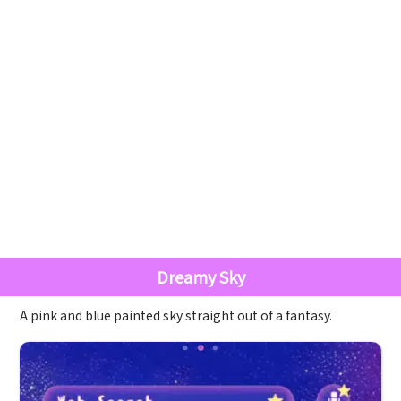
Dreamy Sky
A pink and blue painted sky straight out of a fantasy.