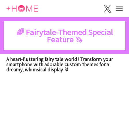
🌈 Fairytale-Themed Special
Feature 🦄
A heart-fluttering fairy tale world! Transform your
smartphone with adorable custom themes for a
dreamy, whimsical display 🐰