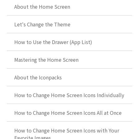
About the Home Screen
Let's Change the Theme
How to Use the Drawer (App List)
Mastering the Home Screen
About the Iconpacks
How to Change Home Screen Icons Individually
How to Change Home Screen Icons All at Once
How to Change Home Screen Icons with Your
Favorite Images