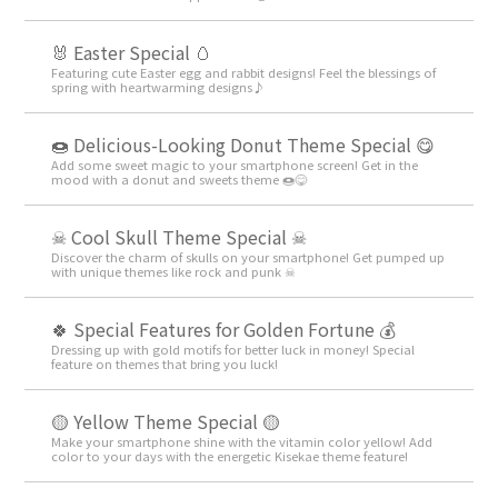
🐰 Easter Special 🥚
Featuring cute Easter egg and rabbit designs! Feel the blessings of
spring with heartwarming designs♪
🍩 Delicious-Looking Donut Theme Special 😋
Add some sweet magic to your smartphone screen! Get in the
mood with a donut and sweets theme 🍩😋
☠ Cool Skull Theme Special ☠
Discover the charm of skulls on your smartphone! Get pumped up
with unique themes like rock and punk ☠
🍀 Special Features for Golden Fortune 💰
Dressing up with gold motifs for better luck in money! Special
feature on themes that bring you luck!
🟡 Yellow Theme Special 🟡
Make your smartphone shine with the vitamin color yellow! Add
color to your days with the energetic Kisekae theme feature!