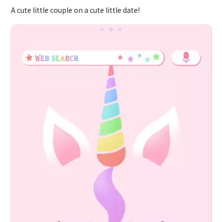
A cute little couple on a cute little date!