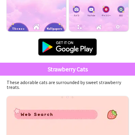
Strawberry Cats
These adorable cats are surrounded by sweet strawberry
treats.