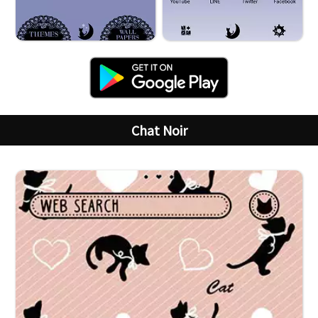
Chat Noir