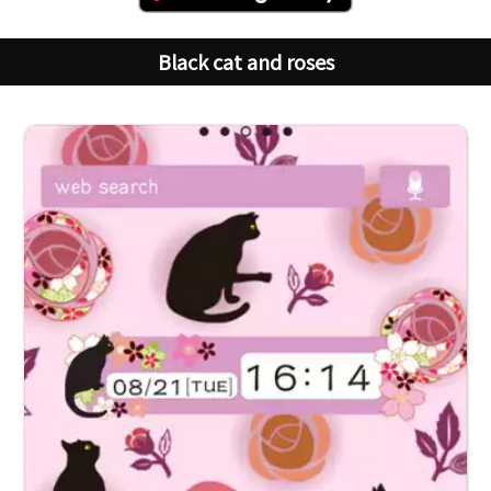
Black cat and roses