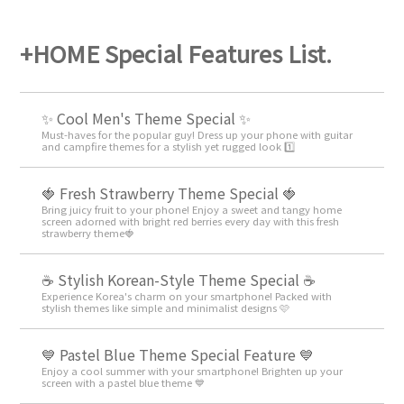
+HOME Special Features List.
✨ Cool Men's Theme Special ✨
Must-haves for the popular guy! Dress up your phone with guitar
and campfire themes for a stylish yet rugged look 1️⃣
🍓 Fresh Strawberry Theme Special 🍓
Bring juicy fruit to your phone! Enjoy a sweet and tangy home
screen adorned with bright red berries every day with this fresh
strawberry theme🍓
☕ Stylish Korean-Style Theme Special ☕
Experience Korea's charm on your smartphone! Packed with
stylish themes like simple and minimalist designs 🩷
💙 Pastel Blue Theme Special Feature 💙
Enjoy a cool summer with your smartphone! Brighten up your
screen with a pastel blue theme 💙