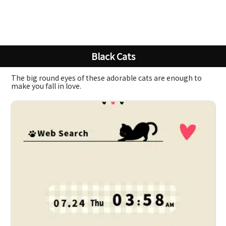
Black Cats
The big round eyes of these adorable cats are enough to
make you fall in love.