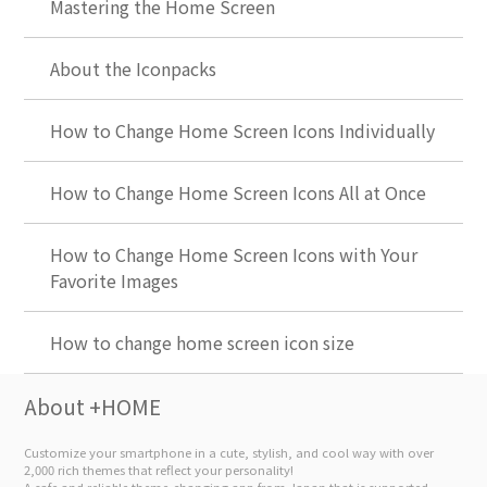
Mastering the Home Screen
About the Iconpacks
How to Change Home Screen Icons Individually
How to Change Home Screen Icons All at Once
How to Change Home Screen Icons with Your
Favorite Images
How to change home screen icon size
About +HOME
Customize your smartphone in a cute, stylish, and cool way with over
2,000 rich themes that reflect your personality!
A safe and reliable theme-changing app from Japan that is supported