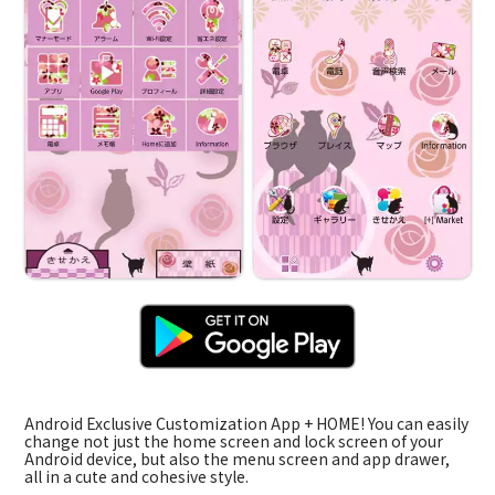
Android Exclusive Customization App + HOME! You can easily
change not just the home screen and lock screen of your
Android device, but also the menu screen and app drawer,
all in a cute and cohesive style.