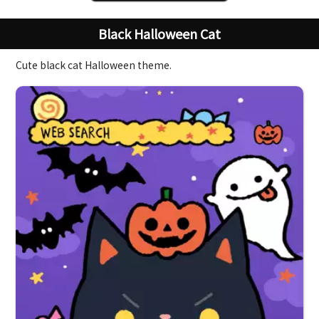
Black Halloween Cat
Cute black cat Halloween theme.