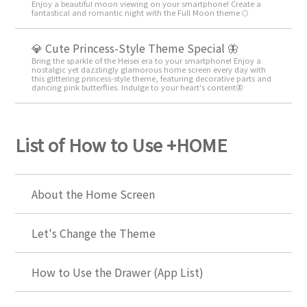
Enjoy a beautiful moon viewing on your smartphone! Create a
fantastical and romantic night with the Full Moon theme 🌕
💎 Cute Princess-Style Theme Special 🦋
Bring the sparkle of the Heisei era to your smartphone! Enjoy a
nostalgic yet dazzlingly glamorous home screen every day with
this glittering princess-style theme, featuring decorative parts and
dancing pink butterflies. Indulge to your heart's content🦋
List of How to Use +HOME
About the Home Screen
Let's Change the Theme
How to Use the Drawer (App List)