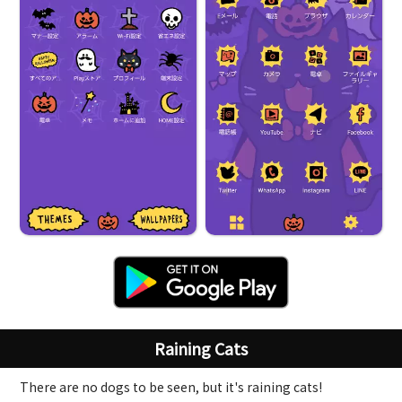
Raining Cats
There are no dogs to be seen, but it's raining cats!