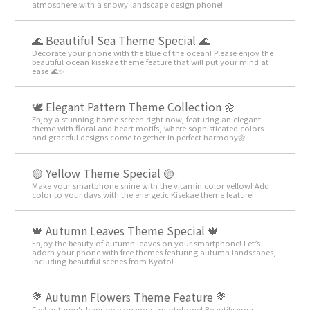
atmosphere with a snowy landscape design phone!
🌊 Beautiful Sea Theme Special 🌊
Decorate your phone with the blue of the ocean! Please enjoy the
beautiful ocean kisekae theme feature that will put your mind at
ease 🌊✨
🕊️ Elegant Pattern Theme Collection 🌼
Enjoy a stunning home screen right now, featuring an elegant
theme with floral and heart motifs, where sophisticated colors
and graceful designs come together in perfect harmony🌼
🟡 Yellow Theme Special 🟡
Make your smartphone shine with the vitamin color yellow! Add
color to your days with the energetic Kisekae theme feature!
🍁 Autumn Leaves Theme Special 🍁
Enjoy the beauty of autumn leaves on your smartphone! Let’s
adorn your phone with free themes featuring autumn landscapes,
including beautiful scenes from Kyoto!
💐 Autumn Flowers Theme Feature 💐
Feel autumn's fragrance on your smartphone! Beautify your