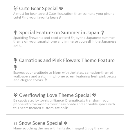
🐻 Cute Bear Special 🤎
A must for bear lovers! Cute illustration themes make your phone
cute! Find your favorite bears🎵
🎐 Special Feature on Summer in Japan 🎐
Sparkling fireworks and cool waters! Enjoy the Japanese summer
theme on your smartphone and immerse yourself in the Japanese
spirit.
💐 Carnations and Pink Flowers Theme Feature
💐
Express your gratitude to Mom with the latest carnation-themed
wallpapers and a stunning home screen featuring fresh pink petals
and elegant colors. 💐
💖 Overflowing Love Theme Special 💖
Be captivated by love's brilliance! Dramatically transform your
phone into the world's most passionate and adorable space with
this heart-themed customization💖
⛄ Snow Scene Special ❄
Many soothing themes with fantastic images! Enjoy the winter