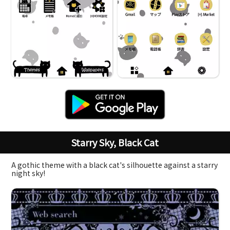
Starry Sky, Black Cat
A gothic theme with a black cat's silhouette against a starry
night sky!