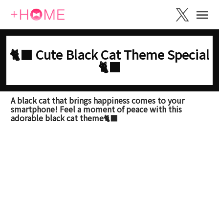
🐈‍⬛ Cute Black Cat Theme Special
🐈‍⬛
A black cat that brings happiness comes to your
smartphone! Feel a moment of peace with this
adorable black cat theme🐈‍⬛