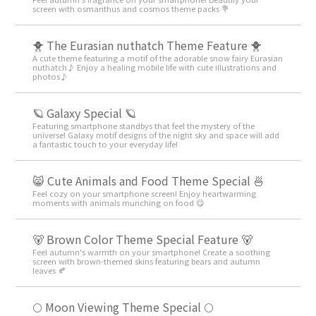
screen with osmanthus and cosmos theme packs 💐
🐥 The Eurasian nuthatch Theme Feature 🐥
A cute theme featuring a motif of the adorable snow fairy Eurasian
nuthatch♪ Enjoy a healing mobile life with cute illustrations and
photos♪
🪐 Galaxy Special 🪐
Featuring smartphone standbys that feel the mystery of the
universe! Galaxy motif designs of the night sky and space will add
a fantastic touch to your everyday life!
😸 Cute Animals and Food Theme Special 🍜
Feel cozy on your smartphone screen! Enjoy heartwarming
moments with animals munching on food 😋
🐻 Brown Color Theme Special Feature 🐻
Feel autumn's warmth on your smartphone! Create a soothing
screen with brown-themed skins featuring bears and autumn
leaves 🍂
🌕 Moon Viewing Theme Special 🌕