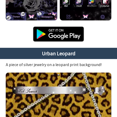
Urban Leopard
A piece of silver jewelry on a leopard print background!