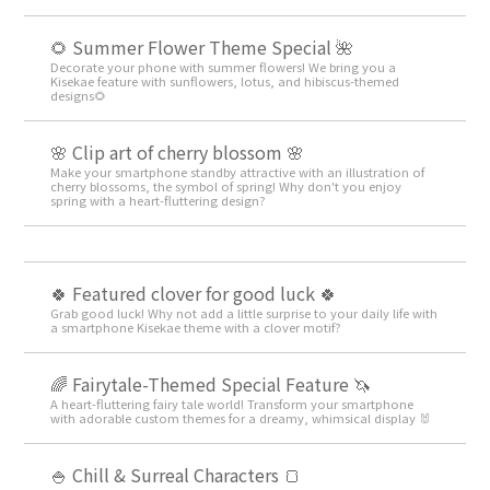
🌻 Summer Flower Theme Special 🌺
Decorate your phone with summer flowers! We bring you a
Kisekae feature with sunflowers, lotus, and hibiscus-themed
designs🌻
🌸 Clip art of cherry blossom 🌸
Make your smartphone standby attractive with an illustration of
cherry blossoms, the symbol of spring! Why don't you enjoy
spring with a heart-fluttering design?
🍀 Featured clover for good luck 🍀
Grab good luck! Why not add a little surprise to your daily life with
a smartphone Kisekae theme with a clover motif?
🌈 Fairytale-Themed Special Feature 🦄
A heart-fluttering fairy tale world! Transform your smartphone
with adorable custom themes for a dreamy, whimsical display 🐰
🍚 Chill & Surreal Characters 🍞