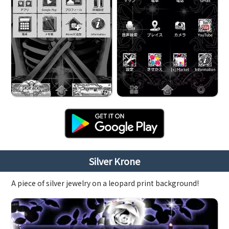
Silver Krone
A piece of silver jewelry on a leopard print background!