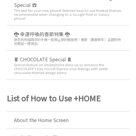
Special ☎
The best for your new phone! Selected easy-to-use Kisekae themes
recommended when changing to a Google Pixel or Galaxy
phone!
🐉 幸運呼喚的春節特集 🐉
新年的祝福與您的手機一起換上新的壁紙吧！春節（農曆新年）主題的特
別壁紙一應俱全。
🍫 CHOCOLATE Special 🍫
Special feature on smartphone dress-up to enhance the
CHOCOLATE's Day mood! Express your feelings with sweet
chocolate-themed design items!
List of How to Use +HOME
About the Home Screen