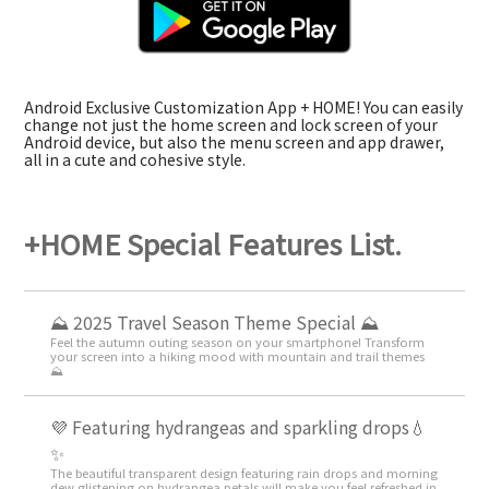
Android Exclusive Customization App + HOME! You can easily
change not just the home screen and lock screen of your
Android device, but also the menu screen and app drawer,
all in a cute and cohesive style.
+HOME Special Features List.
⛰ 2025 Travel Season Theme Special ⛰
Feel the autumn outing season on your smartphone! Transform
your screen into a hiking mood with mountain and trail themes
⛰
💜 Featuring hydrangeas and sparkling drops💧
✨
The beautiful transparent design featuring rain drops and morning
dew glistening on hydrangea petals will make you feel refreshed in