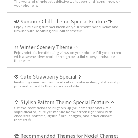
The world of simple yet addictive wallpapers and icons—now on
your phone. 🍙
🍉 Summer Chill Theme Special Feature 💖
Enjoy a relaxing summer break on your smartphone! Relax and
unwind with soothing chill-out themes🍉
⛄️ Winter Scenery Theme ⛄️
Enjoy winter's breathtaking views on your phone! Fill your screen
with a serene silver world through beautiful snowy landscape
themes ⛄️
🍓 Cute Strawberry Special 🍓
Featuring sweet and sour and cute strawberry designs! A variety of
pop and adorable themes are available!
🌼 Stylish Pattern Theme Special Feature 🎀
Get the latest trends to brighten up your smartphone! Get a
sophisticated, cute-yet-mature home screen right now with
checkered patterns, stylish floral designs, and other custom
themes! 🌼
☎ Recommended Themes for Model Changes