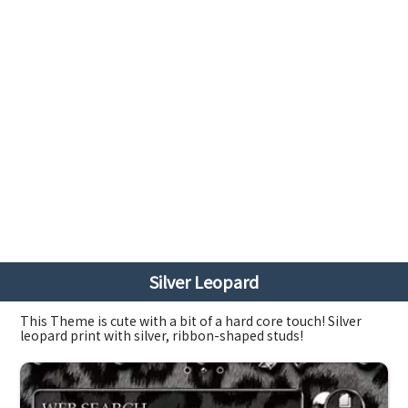
Silver Leopard
This Theme is cute with a bit of a hard core touch! Silver
leopard print with silver, ribbon-shaped studs!