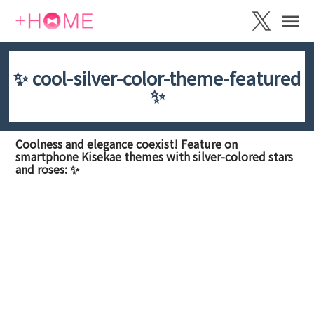
✨ cool-silver-color-theme-featured
✨
Coolness and elegance coexist! Feature on
smartphone Kisekae themes with silver-colored stars
and roses: ✨