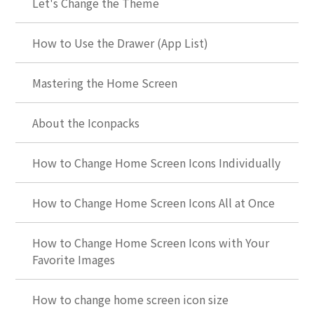
Let's Change the Theme
How to Use the Drawer (App List)
Mastering the Home Screen
About the Iconpacks
How to Change Home Screen Icons Individually
How to Change Home Screen Icons All at Once
How to Change Home Screen Icons with Your
Favorite Images
How to change home screen icon size