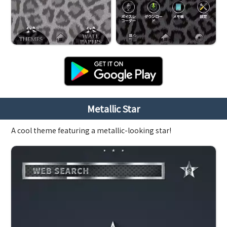
Metallic Star
A cool theme featuring a metallic-looking star!