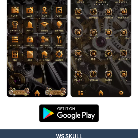
WS SKULL