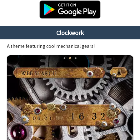
Clockwork
A theme featuring cool mechanical gears!