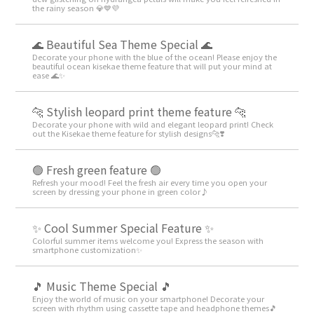
the rainy season 💎💙💜
🌊 Beautiful Sea Theme Special 🌊
Decorate your phone with the blue of the ocean! Please enjoy the
beautiful ocean kisekae theme feature that will put your mind at
ease 🌊✨
🐆 Stylish leopard print theme feature 🐆
Decorate your phone with wild and elegant leopard print! Check
out the Kisekae theme feature for stylish designs🐆❣️
🟢 Fresh green feature 🟢
Refresh your mood! Feel the fresh air every time you open your
screen by dressing your phone in green color♪
✨ Cool Summer Special Feature ✨
Colorful summer items welcome you! Express the season with
smartphone customization✨
🎵 Music Theme Special 🎵
Enjoy the world of music on your smartphone! Decorate your
screen with rhythm using cassette tape and headphone themes🎵