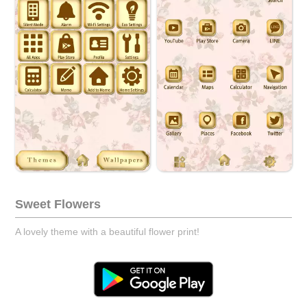
Sweet Flowers
A lovely theme with a beautiful flower print!