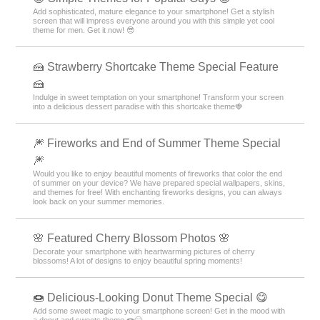
Add sophisticated, mature elegance to your smartphone! Get a stylish
screen that will impress everyone around you with this simple yet cool
theme for men. Get it now! 😎
🍰 Strawberry Shortcake Theme Special Feature
🍰
Indulge in sweet temptation on your smartphone! Transform your screen
into a delicious dessert paradise with this shortcake theme🍓
🎆 Fireworks and End of Summer Theme Special
🎆
Would you like to enjoy beautiful moments of fireworks that color the end
of summer on your device? We have prepared special wallpapers, skins,
and themes for free! With enchanting fireworks designs, you can always
look back on your summer memories.
🌸 Featured Cherry Blossom Photos 🌸
Decorate your smartphone with heartwarming pictures of cherry
blossoms! A lot of designs to enjoy beautiful spring moments!
🍩 Delicious-Looking Donut Theme Special 😋
Add some sweet magic to your smartphone screen! Get in the mood with
a donut and sweets theme 🍩😋