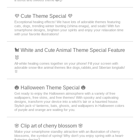
💜 Cute Theme Special 💜
Exceptional healing effects! We have lots of adorable themes featuring
cats, dogs, trending winter bunting (shima enaga), and seals! With fun
smartphone designs, brighten your spirits and enjoy your relaxation time
with your favorite illustrations!
🐩 White and Cute Animal Theme Special Feature
🐰
All-white healing comes together on your phone! Fill your screen with
adorable snow-like animal themes like dogs,rabbits,and Siberian longtails!
🐰
🎃 Halloween Theme Special 🎃
Get ready to enjoy the Halloween atmosphere with a variety of free
wallpapers, free skins, and free themes! With spooky and captivating
designs, transform your device into a witch's lair or a haunted house.
Stylish jack-o'-lanterns, bats, ghosts, and wallpapers in Halloween colors
of purple and orange are waiting for you.
🌸 Clip art of cherry blossom 🌸
Make your smartphone standby attractive with an illustration of cherry
blossoms, the symbol of spring! Why don't you enjoy spring with a heart-
fluttering design?