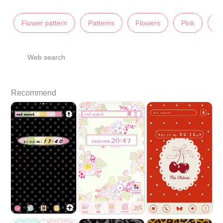
Flower pattern
Patterns
Flowers
Pink
Il
Web search
Recommend