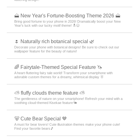
🗻 New Year's Fortune-Boosting Theme 2026 🗻
Bring good fortune to your phone in 2026! Dramatically boost your New
Year's luck with our lucky motif theme! 🔝😆
🌷 Naturally rich botanical special 🌿
Decorate your phone with botanical designs! Be sure to check out our
wallpaper feature for the beauty of nature!
🌈 Fairytale-Themed Special Feature 🦄
A heart-fluttering fairy tale world! Transform your smartphone with
adorable custom themes for a dreamy, whimsical display 🐰
⛅ fluffy clouds theme feature ⛅
The gentleness of nature on your smartphone! Refresh your mind with a
soothing cloud-themed Kisekae feature🌤️
🐻 Cute Bear Special 🤎
A must for bear lovers! Cute illustration themes make your phone cute!
Find your favorite bears🎵