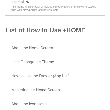
special. 🍓
The theme is full of colorful, sweet and cute designs, mainly shortcakes
filled with strawberries and berries 🎂💖
List of How to Use +HOME
About the Home Screen
Let's Change the Theme
How to Use the Drawer (App List)
Mastering the Home Screen
About the Iconpacks