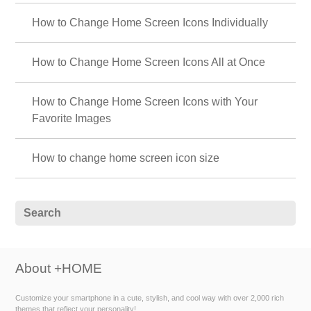
How to Change Home Screen Icons Individually
How to Change Home Screen Icons All at Once
How to Change Home Screen Icons with Your
Favorite Images
How to change home screen icon size
About +HOME
Customize your smartphone in a cute, stylish, and cool way with over 2,000 rich
themes that reflect your personality!