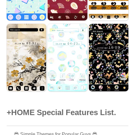
+HOME Special Features List.
😎 Simple Themes for Popular Guys 😎