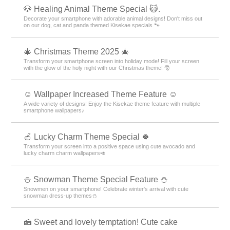
🐶 Healing Animal Theme Special 😺.
Decorate your smartphone with adorable animal designs! Don't miss out
on our dog, cat and panda themed Kisekae specials 🐾
🎄 Christmas Theme 2025 🎄
Transform your smartphone screen into holiday mode! Fill your screen
with the glow of the holy night with our Christmas theme! 🎅
☺️ Wallpaper Increased Theme Feature ☺️
A wide variety of designs! Enjoy the Kisekae theme feature with multiple
smartphone wallpapers♪
🍎 Lucky Charm Theme Special 🍀
Transform your screen into a positive space using cute avocado and
lucky charm charm wallpapers🥑
⛄ Snowman Theme Special Feature ⛄
Snowmen on your smartphone! Celebrate winter's arrival with cute
snowman dress-up themes⛄
🍰 Sweet and lovely temptation! Cute cake