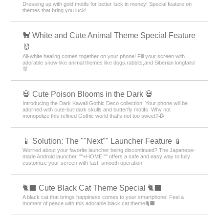
Dressing up with gold motifs for better luck in money! Special feature on
themes that bring you luck!
🐩 White and Cute Animal Theme Special Feature
🐰
All-white healing comes together on your phone! Fill your screen with
adorable snow-like animal themes like dogs,rabbits,and Siberian longtails!
🐰
💀 Cute Poison Blooms in the Dark 💀
Introducing the Dark Kawaii Gothic Deco collection! Your phone will be
adorned with cute-but-dark skulls and butterfly motifs. Why not
monopolize this refined Gothic world that's not too sweet?🥀
📱 Solution: The ""Next"" Launcher Feature 📱
Worried about your favorite launcher being discontinued? The Japanese-
made Android launcher, ""+HOME,"" offers a safe and easy way to fully
customize your screen with fast, smooth operation!
🐈‍⬛ Cute Black Cat Theme Special 🐈‍⬛
A black cat that brings happiness comes to your smartphone! Feel a
moment of peace with this adorable black cat theme🐈‍⬛