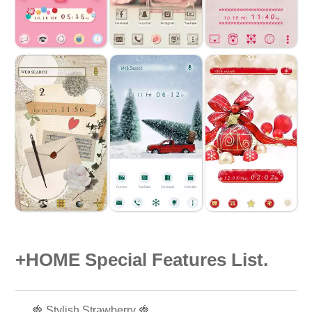
+HOME Special Features List.
🍓 Stylish Strawberry 🍓