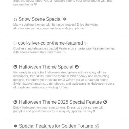
Soothing sepia tones! Add a nostalgic vibe to your smartphone with this
custom theme 🤎
⛄ Snow Scene Special ❄
Many soothing themes with fantastic images! Enjoy the winter
atmosphere with a snowy landscape design phone!
✨ cool-silver-color-theme-featured ✨
Coolness and elegance coexist! Feature on smartphone Kisekae themes
with silver-colored stars and roses: ✨
🎃 Halloween Theme Special 🎃
Get ready to enjoy the Halloween atmosphere with a variety of free
wallpapers, free skins, and free themes! With spooky and captivating
designs, transform your device into a witch's lair or a haunted house.
Stylish jack-o'-lanterns, bats, ghosts, and wallpapers in Halloween colors
of purple and orange are waiting for you.
🎃 Halloween Theme 2025 Special Feature 🎃
Enjoy Halloween on your smartphone! Dress up your screen with
pumpkin and ghost themes for a uniquely spooky display🎃
🍀 Special Features for Golden Fortune 💰