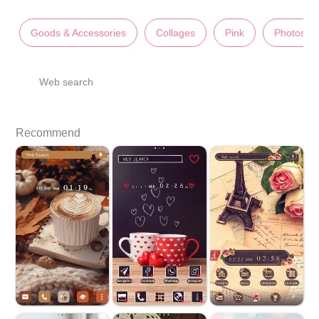
Goods & Accessories
Collages
Pink
Photos
Web search
Recommend