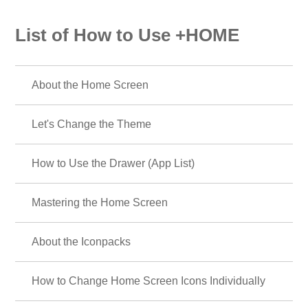
List of How to Use +HOME
About the Home Screen
Let's Change the Theme
How to Use the Drawer (App List)
Mastering the Home Screen
About the Iconpacks
How to Change Home Screen Icons Individually