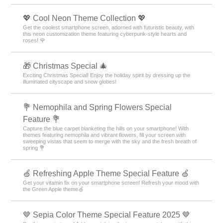
💖 Cool Neon Theme Collection 💖
Get the coolest smartphone screen, adorned with futuristic beauty, with
this neon customization theme featuring cyberpunk-style hearts and
roses! 🌹
🎁 Christmas Special 🎄
Exciting Christmas Special! Enjoy the holiday spirit by dressing up the
illuminated cityscape and snow globes!
💐 Nemophila and Spring Flowers Special
Feature 💐
Capture the blue carpet blanketing the hills on your smartphone! With
themes featuring nemophila and vibrant flowers, fill your screen with
sweeping vistas that seem to merge with the sky and the fresh breath of
spring 💐
🍏 Refreshing Apple Theme Special Feature 🍏
Get your vitamin fix on your smartphone screen! Refresh your mood with
the Green Apple theme🍏
🤎 Sepia Color Theme Special Feature 2025 🤎