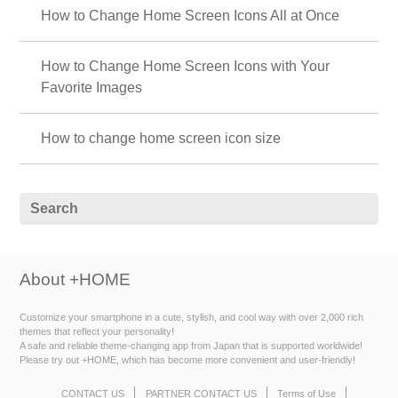
How to Change Home Screen Icons All at Once
How to Change Home Screen Icons with Your
Favorite Images
How to change home screen icon size
About +HOME
Customize your smartphone in a cute, stylish, and cool way with over 2,000 rich
themes that reflect your personality!
A safe and reliable theme-changing app from Japan that is supported worldwide!
Please try out +HOME, which has become more convenient and user-friendly!
CONTACT US
PARTNER CONTACT US
Terms of Use