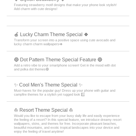
Featuring strawberry motif designs that make your phone look stylish!
Add charm with cute designs!
🍎 Lucky Charm Theme Special 🍀
Transform your screen into a positive space using cute avocado and
lucky charm charm wallpapers🥑
🔵 Dot Pattern Theme Special Feature 🔵
Add a retro vibe to your smartphone screen! Get in the mood with dot
and polka dot themes🔵
✨ Cool Men's Theme Special ✨
Must-haves for the popular guy! Dress up your phone with guitar and
campfire themes for a stylish yet rugged look 1️⃣
⛵ Resort Theme Special ⛵
Would you like to escape from your busy daily life and easily experience
the feeling of a resort? In this special feature, we introduce dreamy resort
wallpapers, skins, and themes for free. Incorporate pleasant beaches,
beautiful mountains, and exotic tropical landscapes into your device and
enjoy the feeling of travel anytime!