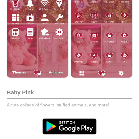
Baby Pink
A cute collage of flowers, stuffed animals, and more!