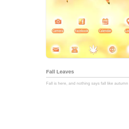
Fall Leaves
Fall is here, and nothing says fall like autumn