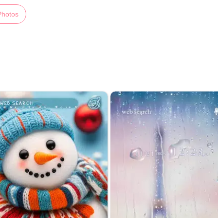
Photos