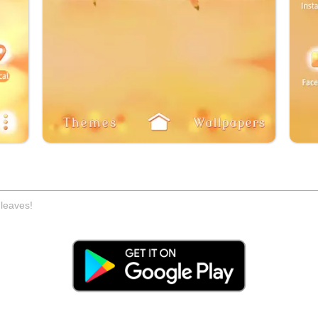
 leaves!