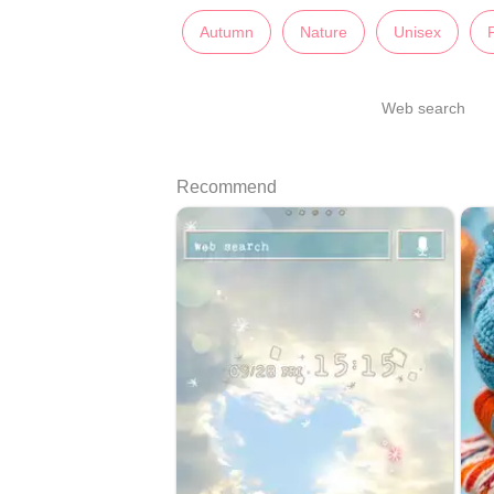
Autumn
Nature
Unisex
Web search
Recommend