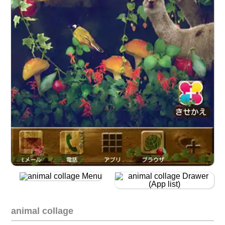
animal collage