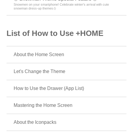
Snowmen on your smartphone! Celebrate winter's arrival with cute
snowman dress-up themes⛄
List of How to Use +HOME
About the Home Screen
Let's Change the Theme
How to Use the Drawer (App List)
Mastering the Home Screen
About the Iconpacks