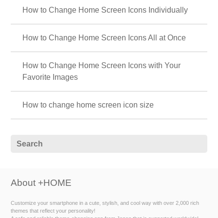
How to Change Home Screen Icons Individually
How to Change Home Screen Icons All at Once
How to Change Home Screen Icons with Your
Favorite Images
How to change home screen icon size
About +HOME
Customize your smartphone in a cute, stylish, and cool way with over 2,000 rich
themes that reflect your personality!