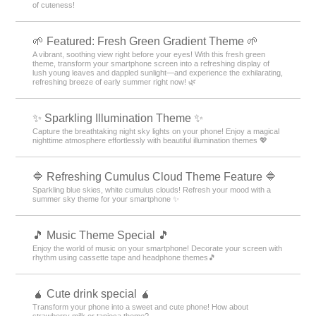
of cuteness!
🌱 Featured: Fresh Green Gradient Theme 🌱
A vibrant, soothing view right before your eyes! With this fresh green
theme, transform your smartphone screen into a refreshing display of
lush young leaves and dappled sunlight—and experience the exhilarating,
refreshing breeze of early summer right now! 🌿
✨️ Sparkling Illumination Theme ✨️
Capture the breathtaking night sky lights on your phone! Enjoy a magical
nighttime atmosphere effortlessly with beautiful illumination themes 💖
🔷 Refreshing Cumulus Cloud Theme Feature 🔷
Sparkling blue skies, white cumulus clouds! Refresh your mood with a
summer sky theme for your smartphone ✨
🎵 Music Theme Special 🎵
Enjoy the world of music on your smartphone! Decorate your screen with
rhythm using cassette tape and headphone themes🎵
🧉 Cute drink special 🧉
Transform your phone into a sweet and cute phone! How about