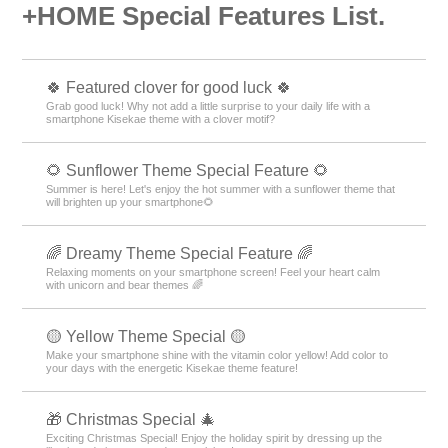
+HOME Special Features List.
🍀 Featured clover for good luck 🍀
Grab good luck! Why not add a little surprise to your daily life with a
smartphone Kisekae theme with a clover motif?
🌻 Sunflower Theme Special Feature 🌻
Summer is here! Let's enjoy the hot summer with a sunflower theme that
will brighten up your smartphone🌻
🌈 Dreamy Theme Special Feature 🌈
Relaxing moments on your smartphone screen! Feel your heart calm
with unicorn and bear themes 🌈
🟡 Yellow Theme Special 🟡
Make your smartphone shine with the vitamin color yellow! Add color to
your days with the energetic Kisekae theme feature!
🎁 Christmas Special 🎄
Exciting Christmas Special! Enjoy the holiday spirit by dressing up the