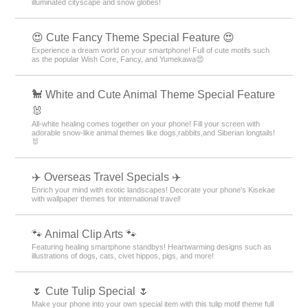
illuminated cityscape and snow globes!
😍 Cute Fancy Theme Special Feature 😍
Experience a dream world on your smartphone! Full of cute motifs such
as the popular Wish Core, Fancy, and Yumekawa😍
🐩 White and Cute Animal Theme Special Feature
🐰
All-white healing comes together on your phone! Fill your screen with
adorable snow-like animal themes like dogs,rabbits,and Siberian longtails!
🐰
✈️ Overseas Travel Specials ✈️
Enrich your mind with exotic landscapes! Decorate your phone's Kisekae
with wallpaper themes for international travel!
🐾 Animal Clip Arts 🐾
Featuring healing smartphone standbys! Heartwarming designs such as
illustrations of dogs, cats, civet hippos, pigs, and more!
🌷 Cute Tulip Special 🌷
Make your phone into your own special item with this tulip motif theme full