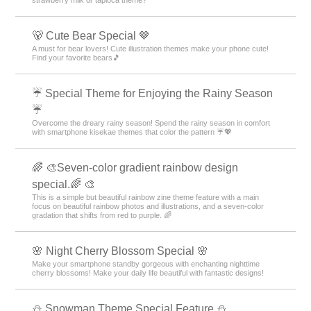
strawberry milk or tapioca theme?
🐻 Cute Bear Special 🤎
A must for bear lovers! Cute illustration themes make your phone cute!
Find your favorite bears🎵
☔ Special Theme for Enjoying the Rainy Season
☔
Overcome the dreary rainy season! Spend the rainy season in comfort
with smartphone kisekae themes that color the pattern ☔💖
🌈 🎨Seven-color gradient rainbow design
special.🌈 🎨
This is a simple but beautiful rainbow zine theme feature with a main
focus on beautiful rainbow photos and illustrations, and a seven-color
gradation that shifts from red to purple. 🌈
🌸 Night Cherry Blossom Special 🌸
Make your smartphone standby gorgeous with enchanting nighttime
cherry blossoms! Make your daily life beautiful with fantastic designs!
⛄ Snowman Theme Special Feature ⛄