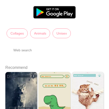
Collages
Animals
Unisex
Web search
Recommend