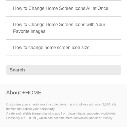
How to Change Home Screen Icons All at Once
How to Change Home Screen Icons with Your
Favorite Images
How to change home screen icon size
About +HOME
Customize your smartphone in a cute, stylish, and cool way with over 2,000 rich
themes that reflect your personality!
A safe and reliable theme-changing app from Japan that is supported worldwide!
Please try out +HOME, which has become more convenient and user-friendly!