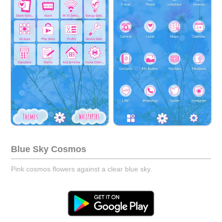
Blue Sky Cosmos
Pink cosmos flowers against a clear blue sky.