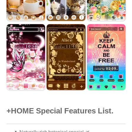
+HOME Special Features List.