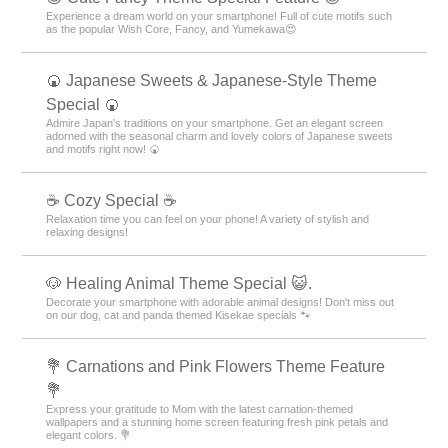
Experience a dream world on your smartphone! Full of cute motifs such
as the popular Wish Core, Fancy, and Yumekawa😍
🍘 Japanese Sweets & Japanese-Style Theme
Special 🍘
Admire Japan's traditions on your smartphone. Get an elegant screen
adorned with the seasonal charm and lovely colors of Japanese sweets
and motifs right now! 🍘
☕ Cozy Special ☕
Relaxation time you can feel on your phone! A variety of stylish and
relaxing designs!
🐶 Healing Animal Theme Special 😺.
Decorate your smartphone with adorable animal designs! Don't miss out
on our dog, cat and panda themed Kisekae specials 🐾
💐 Carnations and Pink Flowers Theme Feature
💐
Express your gratitude to Mom with the latest carnation-themed
wallpapers and a stunning home screen featuring fresh pink petals and
elegant colors. 💐