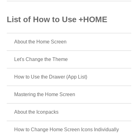
List of How to Use +HOME
About the Home Screen
Let's Change the Theme
How to Use the Drawer (App List)
Mastering the Home Screen
About the Iconpacks
How to Change Home Screen Icons Individually