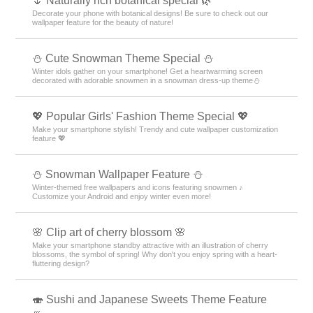
🌷 Naturally rich botanical special 🌿
Decorate your phone with botanical designs! Be sure to check out our
wallpaper feature for the beauty of nature!
️⛄️ Cute Snowman Theme Special️ ⛄️
Winter idols gather on your smartphone! Get a heartwarming screen
decorated with adorable snowmen in a snowman dress-up theme️⛄️
💖 Popular Girls' Fashion Theme Special 💖
Make your smartphone stylish! Trendy and cute wallpaper customization
feature 💖
⛄ Snowman Wallpaper Feature ⛄
Winter-themed free wallpapers and icons featuring snowmen ♪
Customize your Android and enjoy winter even more!
🌸 Clip art of cherry blossom 🌸
Make your smartphone standby attractive with an illustration of cherry
blossoms, the symbol of spring! Why don't you enjoy spring with a heart-
fluttering design?
🍣 Sushi and Japanese Sweets Theme Feature