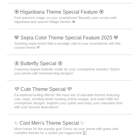
🏵 Higanbana Theme Special Feature 🏵
Feel autumn's magic on your smartphone! Beautify your screen with
higanbana and autumn foliage themes 🍁
🤎 Sepia Color Theme Special Feature 2025 🤎
Soothing sepia tones! Add a nostalgic vibe to your smartphone with this
custom theme 🤎
🦋 Butterfly Special 🦋
Featuring elegant butterfly motifs for your smartphone standby! Stylish
your phone with heartwarming designs!
💜 Cute Theme Special 💜
Exceptional healing effects! We have lots of adorable themes featuring
cats, dogs, trending winter bunting (shima enaga), and seals! With fun
smartphone designs, brighten your spirits and enjoy your relaxation time
with your favorite illustrations!
✨ Cool Men's Theme Special ✨
Must-haves for the popular guy! Dress up your phone with guitar and
campfire themes for a stylish yet rugged look 1️⃣