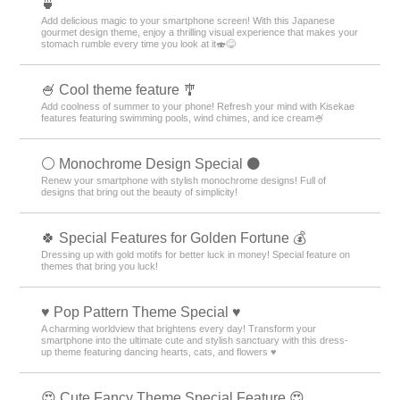
🍵
Add delicious magic to your smartphone screen! With this Japanese
gourmet design theme, enjoy a thrilling visual experience that makes your
stomach rumble every time you look at it🍣😋
🍧 Cool theme feature 🎐
Add coolness of summer to your phone! Refresh your mind with Kisekae
features featuring swimming pools, wind chimes, and ice cream🍧
⚪️ Monochrome Design Special ⚫️
Renew your smartphone with stylish monochrome designs! Full of
designs that bring out the beauty of simplicity!
🍀 Special Features for Golden Fortune 💰
Dressing up with gold motifs for better luck in money! Special feature on
themes that bring you luck!
♥️ Pop Pattern Theme Special ♥️
A charming worldview that brightens every day! Transform your
smartphone into the ultimate cute and stylish sanctuary with this dress-
up theme featuring dancing hearts, cats, and flowers ♥️
😍 Cute Fancy Theme Special Feature 😍