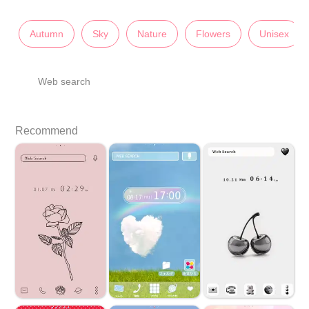
Autumn
Sky
Nature
Flowers
Unisex
Web search
Recommend