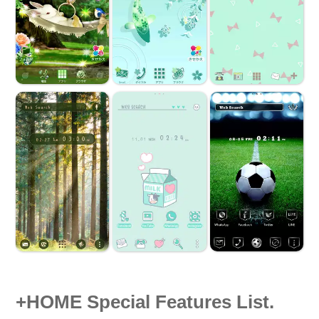
+HOME Special Features List.