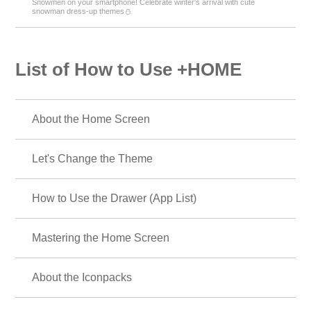
Snowmen on your smartphone! Celebrate winter's arrival with cute
snowman dress-up themes⛄
List of How to Use +HOME
About the Home Screen
Let's Change the Theme
How to Use the Drawer (App List)
Mastering the Home Screen
About the Iconpacks