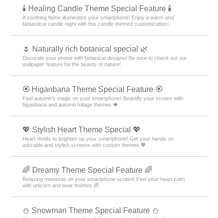
🕯️ Healing Candle Theme Special Feature 🕯️
A soothing flame illuminates your smartphone! Enjoy a warm and
fantastical candle night with this candle-themed customization✨️
🌷 Naturally rich botanical special 🌿
Decorate your phone with botanical designs! Be sure to check out our
wallpaper feature for the beauty of nature!
🏵 Higanbana Theme Special Feature 🏵
Feel autumn's magic on your smartphone! Beautify your screen with
higanbana and autumn foliage themes 🍁
💖 Stylish Heart Theme Special 💖
Heart motifs to brighten up your smartphone! Get your hands on
adorable and stylish screens with custom themes 💖
🌈 Dreamy Theme Special Feature 🌈
Relaxing moments on your smartphone screen! Feel your heart calm
with unicorn and bear themes 🌈
⛄ Snowman Theme Special Feature ⛄