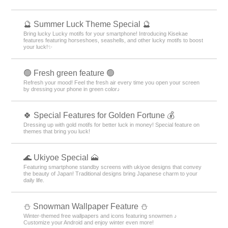
🔮 Summer Luck Theme Special 🔮
Bring lucky Lucky motifs for your smartphone! Introducing Kisekae
features featuring horseshoes, seashells, and other lucky motifs to boost
your luck!✨
🟢 Fresh green feature 🟢
Refresh your mood! Feel the fresh air every time you open your screen
by dressing your phone in green color♪
🍀 Special Features for Golden Fortune 💰
Dressing up with gold motifs for better luck in money! Special feature on
themes that bring you luck!
🌊 Ukiyoe Special 🗻
Featuring smartphone standby screens with ukiyoe designs that convey
the beauty of Japan! Traditional designs bring Japanese charm to your
daily life.
⛄ Snowman Wallpaper Feature ⛄
Winter-themed free wallpapers and icons featuring snowmen ♪
Customize your Android and enjoy winter even more!