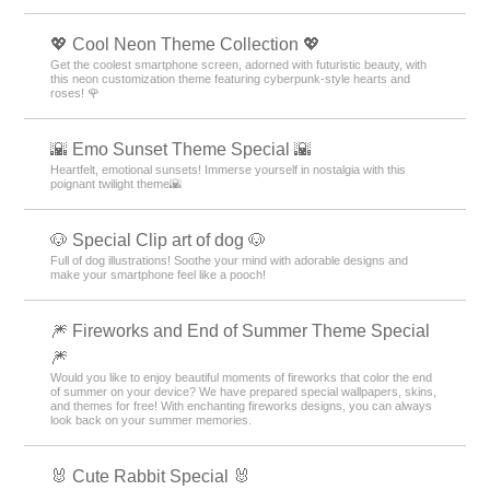
💖 Cool Neon Theme Collection 💖
Get the coolest smartphone screen, adorned with futuristic beauty, with
this neon customization theme featuring cyberpunk-style hearts and
roses! 🌹
🌇 Emo Sunset Theme Special 🌇
Heartfelt, emotional sunsets! Immerse yourself in nostalgia with this
poignant twilight theme🌇
🐶 Special Clip art of dog 🐶
Full of dog illustrations! Soothe your mind with adorable designs and
make your smartphone feel like a pooch!
🎆 Fireworks and End of Summer Theme Special
🎆
Would you like to enjoy beautiful moments of fireworks that color the end
of summer on your device? We have prepared special wallpapers, skins,
and themes for free! With enchanting fireworks designs, you can always
look back on your summer memories.
🐰 Cute Rabbit Special 🐰