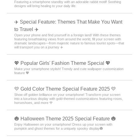
Featuring a smartphone standby with an adorable rabbit motif! Soothing
designs will bring healing to your daily life.
✈️ Special Feature: Themes That Make You Want
to Travel ✈️
Open your phone and find yourself in a foreign land! With these themes
featuring breathtaking views from around the world, fill your screen with
dramatic landscapes—from majestic nature to famous tourist spots—that
will transport you on a journey ✈️
💖 Popular Girls' Fashion Theme Special 💖
Make your smartphone stylish! Trendy and cute wallpaper customization
feature 💖
💛 Gold Color Theme Special Feature 2025 💛
Show off golden brilliance on your smartphone! Transform your screen
into a luxurious display with gold-themed customizations featuring roses,
horseshoes, and more 🌹
🎃 Halloween Theme 2025 Special Feature 🎃
Enjoy Halloween on your smartphone! Dress up your screen with
pumpkin and ghost themes for a uniquely spooky display🎃