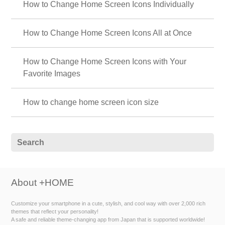
How to Change Home Screen Icons Individually
How to Change Home Screen Icons All at Once
How to Change Home Screen Icons with Your
Favorite Images
How to change home screen icon size
About +HOME
Customize your smartphone in a cute, stylish, and cool way with over 2,000 rich
themes that reflect your personality!
A safe and reliable theme-changing app from Japan that is supported worldwide!