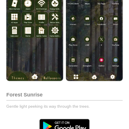
Forest Sunrise
Gentle light peeking its way through the trees.