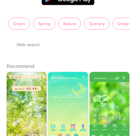
Green
Spring
Nature
Scenery
Unisex
Web search
Recommend