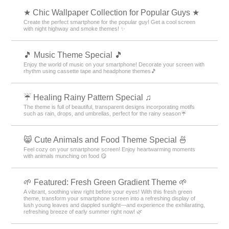
★ Chic Wallpaper Collection for Popular Guys ★
Create the perfect smartphone for the popular guy! Get a cool screen
with night highway and smoke themes! ✨
🎵 Music Theme Special 🎵
Enjoy the world of music on your smartphone! Decorate your screen with
rhythm using cassette tape and headphone themes🎵
☔ Healing Rainy Pattern Special ♫
The theme is full of beautiful, transparent designs incorporating motifs
such as rain, drops, and umbrellas, perfect for the rainy season☔
😸 Cute Animals and Food Theme Special 🍜
Feel cozy on your smartphone screen! Enjoy heartwarming moments
with animals munching on food 😋
🌱 Featured: Fresh Green Gradient Theme 🌱
A vibrant, soothing view right before your eyes! With this fresh green
theme, transform your smartphone screen into a refreshing display of
lush young leaves and dappled sunlight—and experience the exhilarating,
refreshing breeze of early summer right now! 🌿