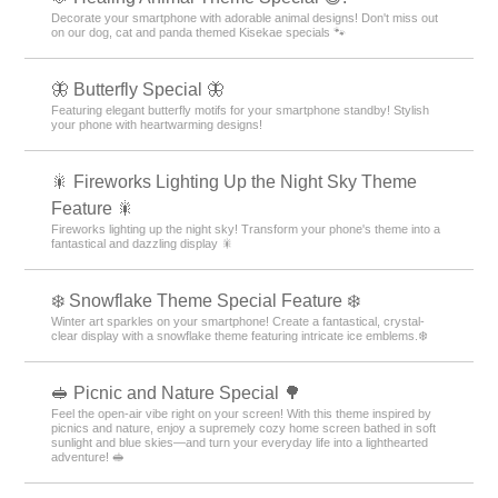
Decorate your smartphone with adorable animal designs! Don't miss out
on our dog, cat and panda themed Kisekae specials 🐾
🦋 Butterfly Special 🦋
Featuring elegant butterfly motifs for your smartphone standby! Stylish
your phone with heartwarming designs!
🎇 Fireworks Lighting Up the Night Sky Theme
Feature 🎇
Fireworks lighting up the night sky! Transform your phone's theme into a
fantastical and dazzling display 🎇
❄️ Snowflake Theme Special Feature ❄️
Winter art sparkles on your smartphone! Create a fantastical, crystal-
clear display with a snowflake theme featuring intricate ice emblems.❄️
🥪 Picnic and Nature Special 🌳
Feel the open-air vibe right on your screen! With this theme inspired by
picnics and nature, enjoy a supremely cozy home screen bathed in soft
sunlight and blue skies—and turn your everyday life into a lighthearted
adventure! 🥪