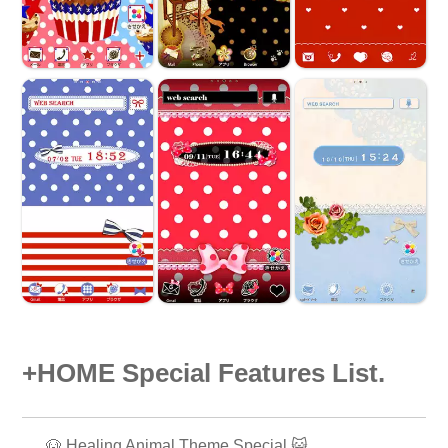
+HOME Special Features List.
🐶 Healing Animal Theme Special 😺.