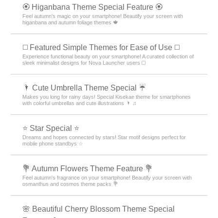
🏵 Higanbana Theme Special Feature 🏵
Feel autumn's magic on your smartphone! Beautify your screen with
higanbana and autumn foliage themes 🍁
◻️ Featured Simple Themes for Ease of Use ◻️
Experience functional beauty on your smartphone! A curated collection of
sleek minimalist designs for Nova Launcher users ◻️
🌂 Cute Umbrella Theme Special ☔
Makes you long for rainy days! Special Kisekae theme for smartphones
with colorful umbrellas and cute illustrations 🌂 ♫
⭐ Star Special ⭐
Dreams and hopes connected by stars! Star motif designs perfect for
mobile phone standbys ☆
💐 Autumn Flowers Theme Feature 💐
Feel autumn's fragrance on your smartphone! Beautify your screen with
osmanthus and cosmos theme packs 💐
🌸 Beautiful Cherry Blossom Theme Special