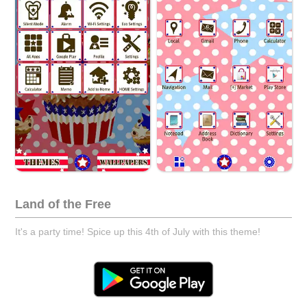
Land of the Free
It's a party time! Spice up this 4th of July with this theme!