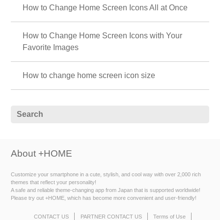
How to Change Home Screen Icons All at Once
How to Change Home Screen Icons with Your
Favorite Images
How to change home screen icon size
About +HOME
Customize your smartphone in a cute, stylish, and cool way with over 2,000 rich
themes that reflect your personality!
A safe and reliable theme-changing app from Japan that is supported worldwide!
Please try out +HOME, which has become more convenient and user-friendly!
CONTACT US
PARTNER CONTACT US
Terms of Use