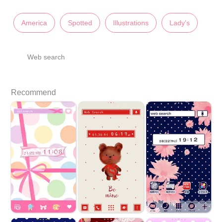
America
Spotted
Illustrations
Lady's
Web search
Recommend