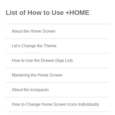
List of How to Use +HOME
About the Home Screen
Let's Change the Theme
How to Use the Drawer (App List)
Mastering the Home Screen
About the Iconpacks
How to Change Home Screen Icons Individually