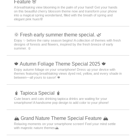
Feature 🌸
A breathtaking view blooming in the palm of your hand! Get your hands
on this beautiful cherry blossom theme now and transform your phone
into a magical spring wonderland, filled with the breath of spring and
elegant pink hues🌸
🌞 Fresh early summer theme special. 🌿
Enjoy ✨ before the rainy season begins! A collection of themes with fresh
designs of forests and flowers, inspired by the fresh breeze of early
summer. ☺️
🍁 Autumn Foliage Theme Special 2025 🍁
Enjoy autumn foliage on your smartphone! Dress up your device with
themes featuring breathtaking views dyed red, yellow, and every shade in
between—all yours to savor! 🍁
🧋 Tapioca Special 🧋
Cute bears and cats drinking tapioca drinks are waiting for your
smartphone! A handsome pop design to add color to your phone!
🏔️ Grand Nature Theme Special Feature 🏔️
Relaxing moments on your smartphone screen! Feel your mind settle
with majestic nature themes🏔️