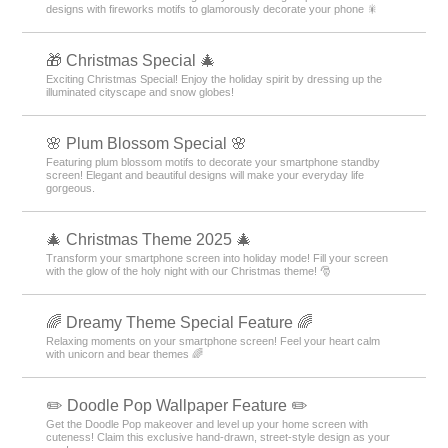
designs with fireworks motifs to glamorously decorate your phone 🎇
🎁 Christmas Special 🎄
Exciting Christmas Special! Enjoy the holiday spirit by dressing up the
illuminated cityscape and snow globes!
🌸 Plum Blossom Special 🌸
Featuring plum blossom motifs to decorate your smartphone standby
screen! Elegant and beautiful designs will make your everyday life
gorgeous.
🎄 Christmas Theme 2025 🎄
Transform your smartphone screen into holiday mode! Fill your screen
with the glow of the holy night with our Christmas theme! 🎅
🌈 Dreamy Theme Special Feature 🌈
Relaxing moments on your smartphone screen! Feel your heart calm
with unicorn and bear themes 🌈
✏️ Doodle Pop Wallpaper Feature ✏️
Get the Doodle Pop makeover and level up your home screen with
cuteness! Claim this exclusive hand-drawn, street-style design as your