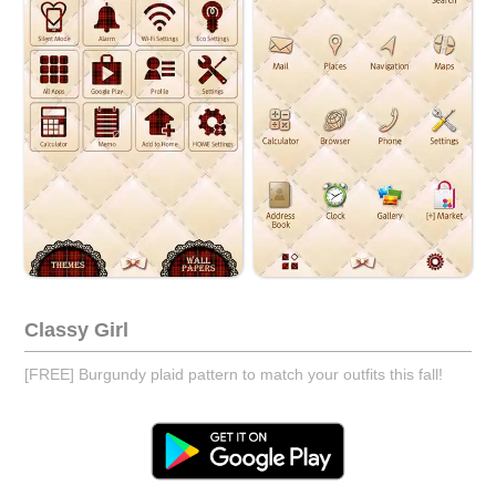
Classy Girl
[FREE] Burgundy plaid pattern to match your outfits this fall!