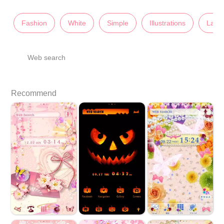
Fashion
White
Simple
Illustrations
Lady'
Web search
Recommend