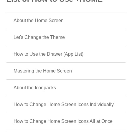
About the Home Screen
Let's Change the Theme
How to Use the Drawer (App List)
Mastering the Home Screen
About the Iconpacks
How to Change Home Screen Icons Individually
How to Change Home Screen Icons All at Once