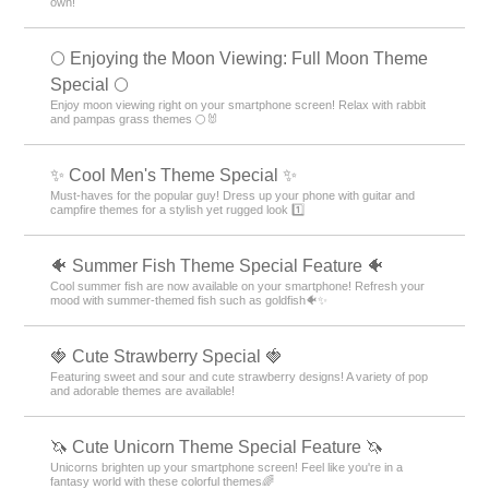
own!
🌕 Enjoying the Moon Viewing: Full Moon Theme
Special 🌕
Enjoy moon viewing right on your smartphone screen! Relax with rabbit
and pampas grass themes 🌕🐰
✨ Cool Men's Theme Special ✨
Must-haves for the popular guy! Dress up your phone with guitar and
campfire themes for a stylish yet rugged look 1️⃣
🐠 Summer Fish Theme Special Feature 🐠
Cool summer fish are now available on your smartphone! Refresh your
mood with summer-themed fish such as goldfish🐠✨
🍓 Cute Strawberry Special 🍓
Featuring sweet and sour and cute strawberry designs! A variety of pop
and adorable themes are available!
🦄 Cute Unicorn Theme Special Feature 🦄
Unicorns brighten up your smartphone screen! Feel like you're in a
fantasy world with these colorful themes🌈