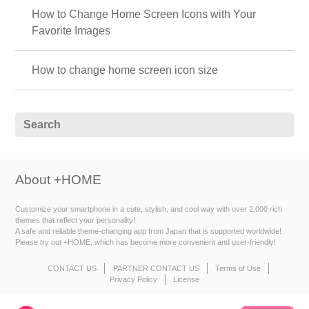
How to Change Home Screen Icons with Your
Favorite Images
How to change home screen icon size
About +HOME
Customize your smartphone in a cute, stylish, and cool way with over 2,000 rich
themes that reflect your personality!
A safe and reliable theme-changing app from Japan that is supported worldwide!
Please try out +HOME, which has become more convenient and user-friendly!
CONTACT US
PARTNER CONTACT US
Terms of Use
Privacy Policy
License