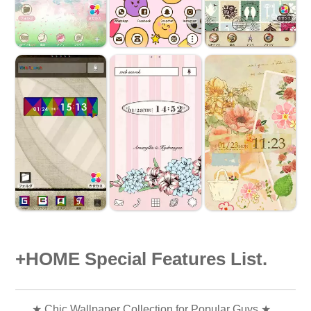
+HOME Special Features List.
★ Chic Wallpaper Collection for Popular Guys ★