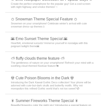
Create the perfect smartphone for the popular guy! Get a cool screen
with night highway and smoke themes! ✨
⛄ Snowman Theme Special Feature ⛄
Snowmen on your smartphone! Celebrate winter's arrival with cute
snowman dress-up themes⛄
🌇 Emo Sunset Theme Special 🌇
Heartfelt, emotional sunsets! Immerse yourself in nostalgia with this
poignant twilight theme🌇
⛅ fluffy clouds theme feature ⛅
The gentleness of nature on your smartphone! Refresh your mind with a
soothing cloud-themed Kisekae feature🌤️
💀 Cute Poison Blooms in the Dark 💀
Introducing the Dark Kawaii Gothic Deco collection! Your phone will be
adorned with cute-but-dark skulls and butterfly motifs. Why not
monopolize this refined Gothic world that's not too sweet?🥀
🎇 Summer Fireworks Theme Special 🎇
Beautiful fireworks color the night sky! Introducing a special feature on