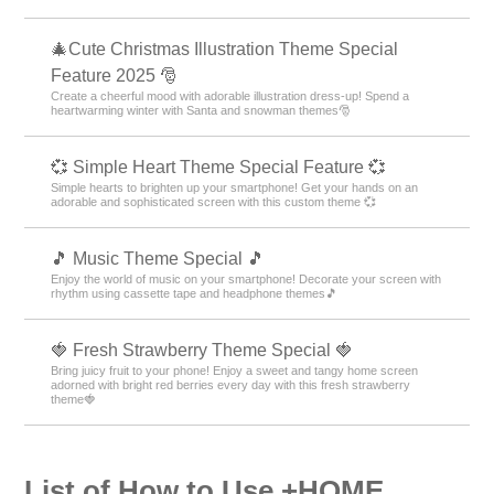
🎄Cute Christmas Illustration Theme Special
Feature 2025 🎅
Create a cheerful mood with adorable illustration dress-up! Spend a
heartwarming winter with Santa and snowman themes🎅
💞 Simple Heart Theme Special Feature 💞
Simple hearts to brighten up your smartphone! Get your hands on an
adorable and sophisticated screen with this custom theme 💞
🎵 Music Theme Special 🎵
Enjoy the world of music on your smartphone! Decorate your screen with
rhythm using cassette tape and headphone themes🎵
🍓 Fresh Strawberry Theme Special 🍓
Bring juicy fruit to your phone! Enjoy a sweet and tangy home screen
adorned with bright red berries every day with this fresh strawberry
theme🍓
List of How to Use +HOME