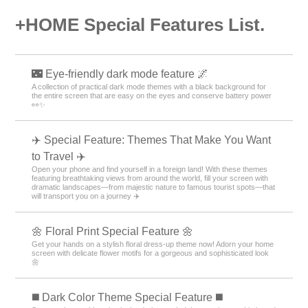
+HOME Special Features List.
🌃 Eye-friendly dark mode feature 🌌
A collection of practical dark mode themes with a black background for
the entire screen that are easy on the eyes and conserve battery power
👀✨
✈️ Special Feature: Themes That Make You Want
to Travel ✈️
Open your phone and find yourself in a foreign land! With these themes
featuring breathtaking views from around the world, fill your screen with
dramatic landscapes—from majestic nature to famous tourist spots—that
will transport you on a journey ✈️
🌼 Floral Print Special Feature 🌼
Get your hands on a stylish floral dress-up theme now! Adorn your home
screen with delicate flower motifs for a gorgeous and sophisticated look
🌼
️◼️ Dark Color Theme Special Feature️ ◼️