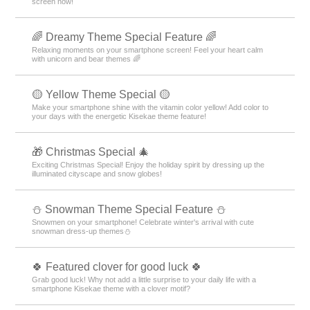
screen now!
🌈 Dreamy Theme Special Feature 🌈
Relaxing moments on your smartphone screen! Feel your heart calm
with unicorn and bear themes 🌈
🟡 Yellow Theme Special 🟡
Make your smartphone shine with the vitamin color yellow! Add color to
your days with the energetic Kisekae theme feature!
🎁 Christmas Special 🎄
Exciting Christmas Special! Enjoy the holiday spirit by dressing up the
illuminated cityscape and snow globes!
⛄ Snowman Theme Special Feature ⛄
Snowmen on your smartphone! Celebrate winter's arrival with cute
snowman dress-up themes⛄
🍀 Featured clover for good luck 🍀
Grab good luck! Why not add a little surprise to your daily life with a
smartphone Kisekae theme with a clover motif?