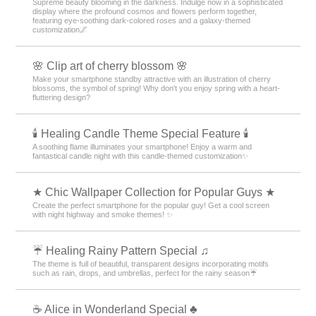
Supreme beauty blooming in the darkness. Indulge now in a sophisticated
display where the profound cosmos and flowers perform together,
featuring eye-soothing dark-colored roses and a galaxy-themed
customization🌌
🌸 Clip art of cherry blossom 🌸
Make your smartphone standby attractive with an illustration of cherry
blossoms, the symbol of spring! Why don't you enjoy spring with a heart-
fluttering design?
🕯️ Healing Candle Theme Special Feature 🕯️
A soothing flame illuminates your smartphone! Enjoy a warm and
fantastical candle night with this candle-themed customization✨️
★ Chic Wallpaper Collection for Popular Guys ★
Create the perfect smartphone for the popular guy! Get a cool screen
with night highway and smoke themes! ✨
☔ Healing Rainy Pattern Special ♫
The theme is full of beautiful, transparent designs incorporating motifs
such as rain, drops, and umbrellas, perfect for the rainy season☔
☕ Alice in Wonderland Special ♣