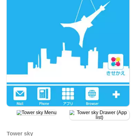
Tower sky