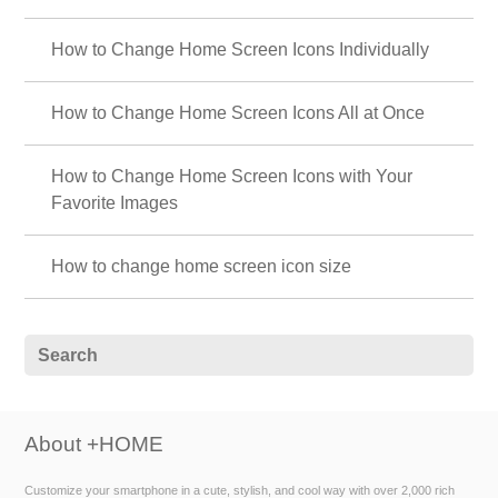
How to Change Home Screen Icons Individually
How to Change Home Screen Icons All at Once
How to Change Home Screen Icons with Your
Favorite Images
How to change home screen icon size
About +HOME
Customize your smartphone in a cute, stylish, and cool way with over 2,000 rich