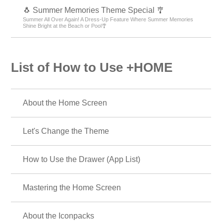
🐧 Summer Memories Theme Special 🎐
Summer All Over Again! A Dress-Up Feature Where Summer Memories
Shine Bright at the Beach or Pool🎐
List of How to Use +HOME
About the Home Screen
Let's Change the Theme
How to Use the Drawer (App List)
Mastering the Home Screen
About the Iconpacks