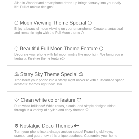
Alice in Wonderland smartphone dress-up brings fantasy into your daily
life! Full of unique designs!
🌕 Moon Viewing Theme Special 🌕
Enjoy a beautiful moon viewing on your smartphone! Create a fantastical
and romantic night with the Full Moon theme 🌕
🌕 Beautiful Full Moon Theme Feature 🌕
Decorate your phone with full moon motifs like moonlight! We bring you a
fantastic Kisekae theme feature🌕
⛱️ Starry Sky Theme Special ⛱️
Transform your phone into a starry night universe with customized space
aesthetic themes right now!:star:️
🤍 Clean white color feature 🤍
Pure white brilliance! White roses, clouds, and simple designs shine
through in a variety of stylish and easy themes 🤍
⚙️ Nostalgic Deco Themes 🔑
Turn your phone into a vintage antique space! Featuring old keys,
stamps, and gears, own this unique aesthetic. Customize your home