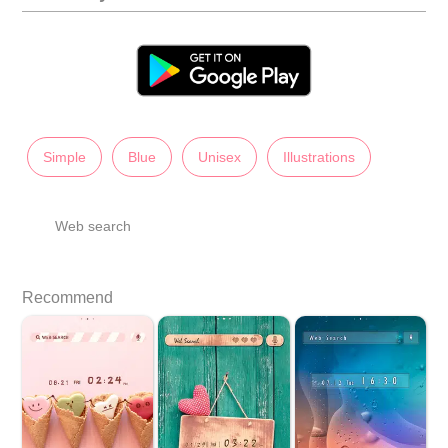
Simple
Blue
Unisex
Illustrations
Web search
Recommend