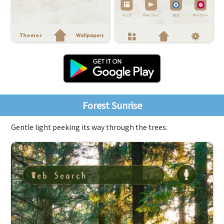
Forest Sunrise
Gentle light peeking its way through the trees.