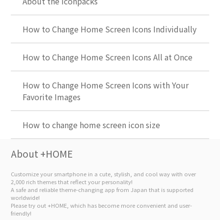
About the Iconpacks
How to Change Home Screen Icons Individually
How to Change Home Screen Icons All at Once
How to Change Home Screen Icons with Your
Favorite Images
How to change home screen icon size
About +HOME
Customize your smartphone in a cute, stylish, and cool way with over
2,000 rich themes that reflect your personality!
A safe and reliable theme-changing app from Japan that is supported
worldwide!
Please try out +HOME, which has become more convenient and user-
friendly!