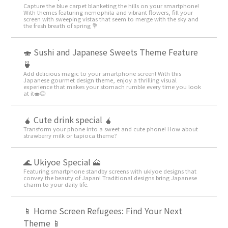
Capture the blue carpet blanketing the hills on your smartphone!
With themes featuring nemophila and vibrant flowers, fill your
screen with sweeping vistas that seem to merge with the sky and
the fresh breath of spring 💐
🍣 Sushi and Japanese Sweets Theme Feature
🍵
Add delicious magic to your smartphone screen! With this
Japanese gourmet design theme, enjoy a thrilling visual
experience that makes your stomach rumble every time you look
at it🍣😋
🧉 Cute drink special 🧉
Transform your phone into a sweet and cute phone! How about
strawberry milk or tapioca theme?
🌊 Ukiyoe Special 🗻
Featuring smartphone standby screens with ukiyoe designs that
convey the beauty of Japan! Traditional designs bring Japanese
charm to your daily life.
📱 Home Screen Refugees: Find Your Next
Theme 📱