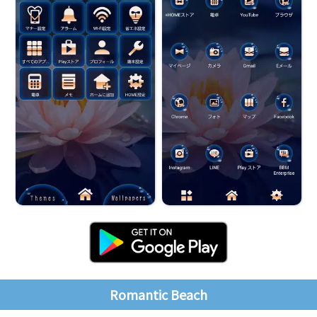
Romantic Beach