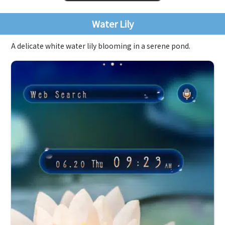
Water Lily
A delicate white water lily blooming in a serene pond.