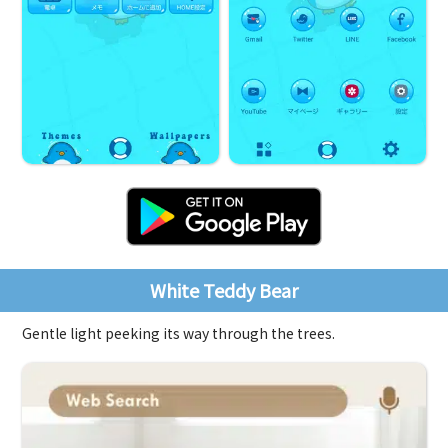
White Teddy Bear
Gentle light peeking its way through the trees.