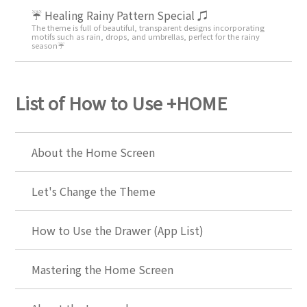
☔ Healing Rainy Pattern Special ♫
The theme is full of beautiful, transparent designs incorporating
motifs such as rain, drops, and umbrellas, perfect for the rainy
season☔
List of How to Use +HOME
About the Home Screen
Let's Change the Theme
How to Use the Drawer (App List)
Mastering the Home Screen