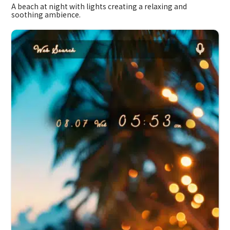
A beach at night with lights creating a relaxing and
soothing ambience.