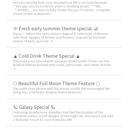
Are you worried that your smartphone life is on hold because
""the app you’ve loved for years is shutting down...""?We,
「+HOME」, are here to fully inherit the joy of instant, complete
home screen makeovers.
🌞 Fresh early summer theme special. 🌿
Enjoy ✨ before the rainy season begins! A collection of themes
with fresh designs of forests and flowers, inspired by the fresh
breeze of early summer. ☺️
🧉 Cold Drink Theme Special 🧉
Decorate your phone with summer drink motifs! Check out the
Kisekae feature packed with soda, lemonade, and other charms
🧃
🌕 Beautiful Full Moon Theme Feature 🌕
Decorate your phone with full moon motifs like moonlight! We
bring you a fantastic Kisekae theme feature🌕
🪐 Galaxy Special 🪐
Featuring smartphone standbys that feel the mystery of the
universe! Galaxy motif designs of the night sky and space will add
a fantastic touch to your everyday life!