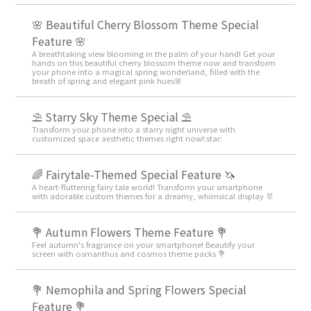
🌸 Beautiful Cherry Blossom Theme Special
Feature 🌸
A breathtaking view blooming in the palm of your hand! Get your
hands on this beautiful cherry blossom theme now and transform
your phone into a magical spring wonderland, filled with the
breath of spring and elegant pink hues🌸
⛱️ Starry Sky Theme Special ⛱️
Transform your phone into a starry night universe with
customized space aesthetic themes right now!:star:️
🌈 Fairytale-Themed Special Feature 🦄
A heart-fluttering fairy tale world! Transform your smartphone
with adorable custom themes for a dreamy, whimsical display 🐰
💐 Autumn Flowers Theme Feature 💐
Feel autumn's fragrance on your smartphone! Beautify your
screen with osmanthus and cosmos theme packs 💐
💐 Nemophila and Spring Flowers Special
Feature 💐