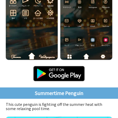
Summertime Penguin
This cute penguin is fighting off the summer heat with
some relaxing pool time.