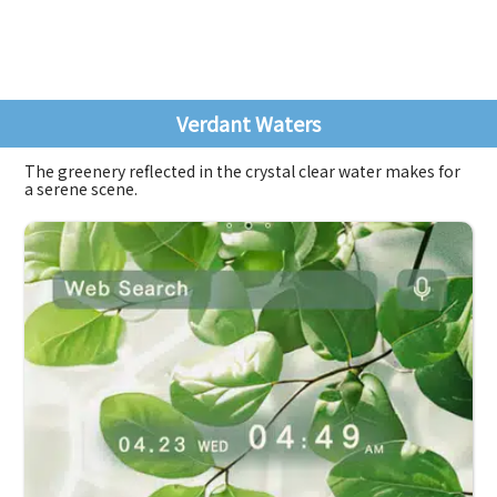
Verdant Waters
The greenery reflected in the crystal clear water makes for
a serene scene.