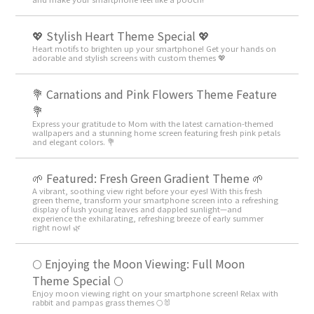
💖 Stylish Heart Theme Special 💖
Heart motifs to brighten up your smartphone! Get your hands on
adorable and stylish screens with custom themes 💖
💐 Carnations and Pink Flowers Theme Feature
💐
Express your gratitude to Mom with the latest carnation-themed
wallpapers and a stunning home screen featuring fresh pink petals
and elegant colors. 💐
🌱 Featured: Fresh Green Gradient Theme 🌱
A vibrant, soothing view right before your eyes! With this fresh
green theme, transform your smartphone screen into a refreshing
display of lush young leaves and dappled sunlight—and
experience the exhilarating, refreshing breeze of early summer
right now! 🌿
🌕 Enjoying the Moon Viewing: Full Moon
Theme Special 🌕
Enjoy moon viewing right on your smartphone screen! Relax with
rabbit and pampas grass themes 🌕🐰