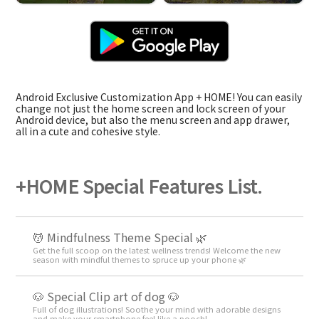
Android Exclusive Customization App + HOME! You can easily
change not just the home screen and lock screen of your
Android device, but also the menu screen and app drawer,
all in a cute and cohesive style.
+HOME Special Features List.
💆 Mindfulness Theme Special 🌿
Get the full scoop on the latest wellness trends! Welcome the new
season with mindful themes to spruce up your phone 🌿
🐶 Special Clip art of dog 🐶
Full of dog illustrations! Soothe your mind with adorable designs
and make your smartphone feel like a pooch!