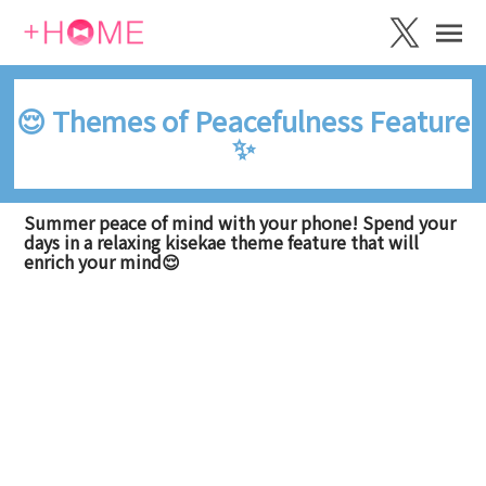
😌 Themes of Peacefulness Feature
✨
Summer peace of mind with your phone! Spend your
days in a relaxing kisekae theme feature that will
enrich your mind😌