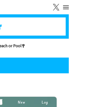

each or Pool🎐