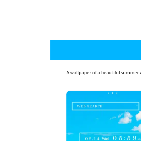
A wallpaper of a beautiful summer 