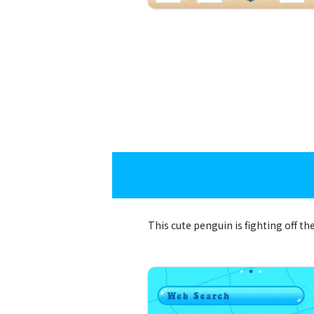
This cute penguin is fighting off 