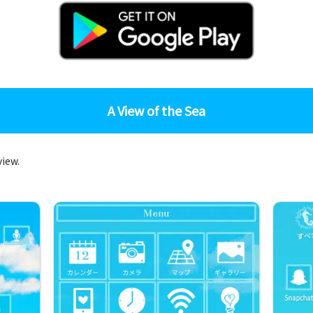
A View of the Sea
view.