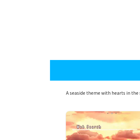
A seaside theme with hearts in the