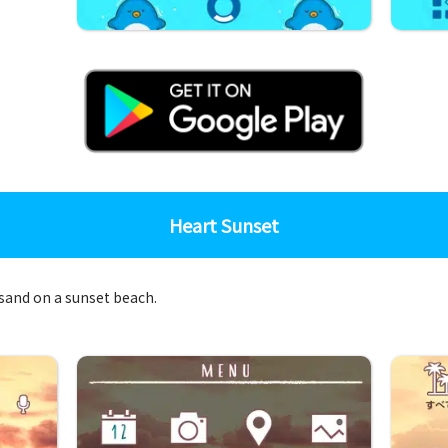
Heart Sunset
 sand on a sunset beach.