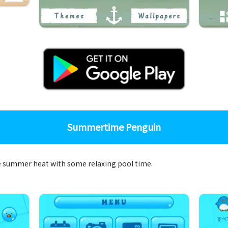
Summertime Penguin
the summer heat with some relaxing pool time.