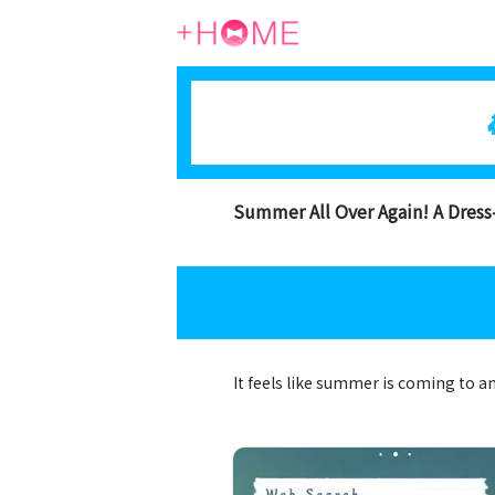
Summer All Over Again! A Dres
It feels like summer is coming to a