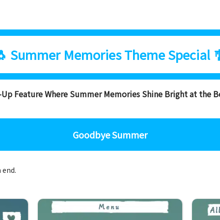
🐧 Summer Memories Theme Special 
s-Up Feature Where Summer Memories Shine Bright at the B
Goodbye Summer
n end.