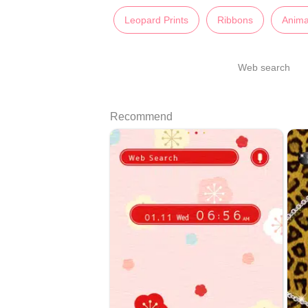
Leopard Prints
Ribbons
Anima
Web search
Recommend