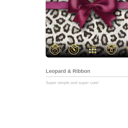
Leopard & Ribbon
Super simple and super cute!