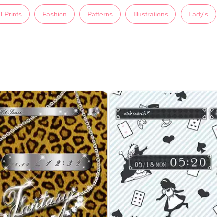
l Prints
Fashion
Patterns
Illustrations
Lady's