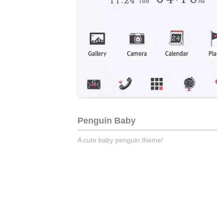
Penguin Baby
A cute baby penguin theme!