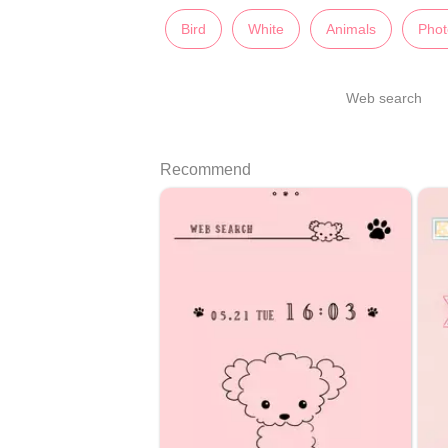
Bird
White
Animals
Phot
Web search
Recommend