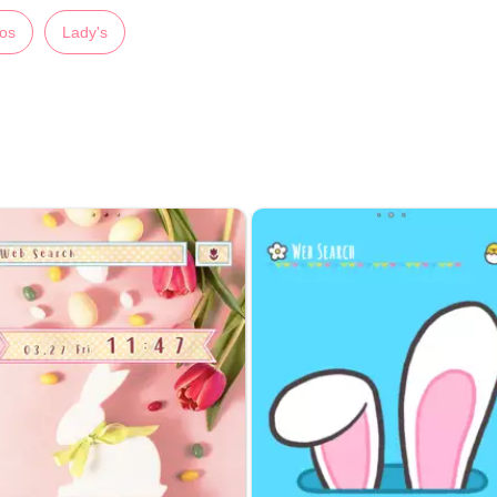
os
Lady's