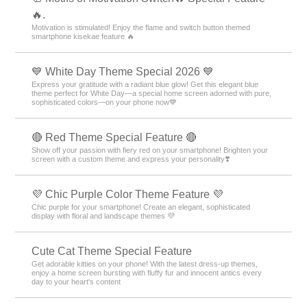
🔥.
Motivation is stimulated! Enjoy the flame and switch button themed
smartphone kisekae feature 🔥
💙 White Day Theme Special 2026 💙
Express your gratitude with a radiant blue glow! Get this elegant blue
theme perfect for White Day—a special home screen adorned with pure,
sophisticated colors—on your phone now💙
🔴 Red Theme Special Feature 🔴
Show off your passion with fiery red on your smartphone! Brighten your
screen with a custom theme and express your personality❣️
💜 Chic Purple Color Theme Feature 💜
Chic purple for your smartphone! Create an elegant, sophisticated
display with floral and landscape themes 💜
Cute Cat Theme Special Feature
Get adorable kitties on your phone! With the latest dress-up themes,
enjoy a home screen bursting with fluffy fur and innocent antics every
day to your heart's content