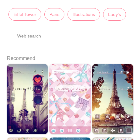
Eiffel Tower
Paris
Illustrations
Lady's
Web search
Recommend