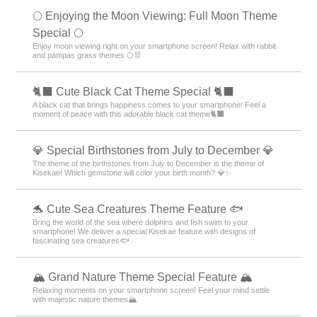
🌕 Enjoying the Moon Viewing: Full Moon Theme
Special 🌕
Enjoy moon viewing right on your smartphone screen! Relax with rabbit
and pampas grass themes 🌕🐰
🐈‍⬛ Cute Black Cat Theme Special 🐈‍⬛
A black cat that brings happiness comes to your smartphone! Feel a
moment of peace with this adorable black cat theme🐈‍⬛
💎 Special Birthstones from July to December 💎
The theme of the birthstones from July to December is the theme of
Kisekae! Which gemstone will color your birth month? 💎✨
🐬 Cute Sea Creatures Theme Feature 🐟
Bring the world of the sea where dolphins and fish swim to your
smartphone! We deliver a special Kisekae feature with designs of
fascinating sea creatures🐟
🏔️ Grand Nature Theme Special Feature 🏔️
Relaxing moments on your smartphone screen! Feel your mind settle
with majestic nature themes🏔️