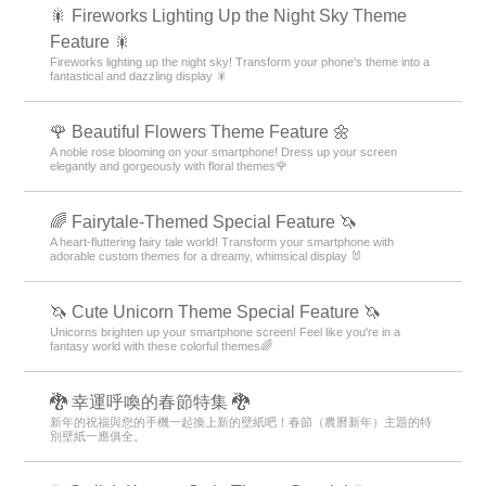
🎇 Fireworks Lighting Up the Night Sky Theme
Feature 🎇
Fireworks lighting up the night sky! Transform your phone's theme into a
fantastical and dazzling display 🎇
🌹 Beautiful Flowers Theme Feature 🌼
A noble rose blooming on your smartphone! Dress up your screen
elegantly and gorgeously with floral themes🌹
🌈 Fairytale-Themed Special Feature 🦄
A heart-fluttering fairy tale world! Transform your smartphone with
adorable custom themes for a dreamy, whimsical display 🐰
🦄 Cute Unicorn Theme Special Feature 🦄
Unicorns brighten up your smartphone screen! Feel like you're in a
fantasy world with these colorful themes🌈
🐉 幸運呼喚的春節特集 🐉
新年的祝福與您的手機一起換上新的壁紙吧！春節（農曆新年）主題的特
別壁紙一應俱全。