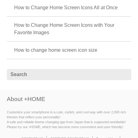
How to Change Home Screen Icons All at Once
How to Change Home Screen Icons with Your
Favorite Images
How to change home screen icon size
About +HOME
Customize your smartphone in a cute, stylish, and cool way with over 2,000 rich
themes that reflect your personality!
A safe and reliable theme-changing app from Japan that is supported worldwide!
Please try out +HOME, which has become more convenient and user-friendly!