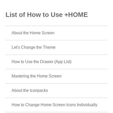
List of How to Use +HOME
About the Home Screen
Let's Change the Theme
How to Use the Drawer (App List)
Mastering the Home Screen
About the Iconpacks
How to Change Home Screen Icons Individually