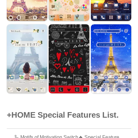
+HOME Special Features List.
🦾 Motifs of Motivation Switch🔥 Special Feature