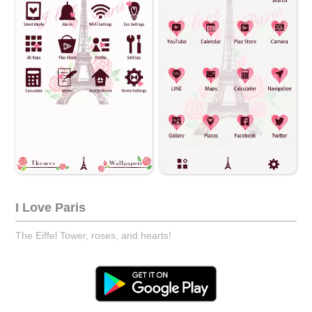
I Love Paris
The Eiffel Tower, roses, and hearts!