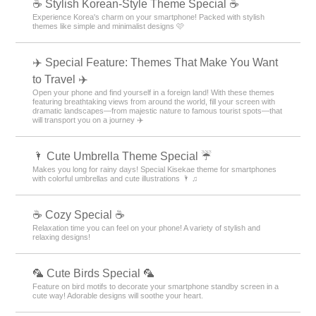
☕ Stylish Korean-Style Theme Special ☕
Experience Korea's charm on your smartphone! Packed with stylish
themes like simple and minimalist designs 🩷
✈️ Special Feature: Themes That Make You Want
to Travel ✈️
Open your phone and find yourself in a foreign land! With these themes
featuring breathtaking views from around the world, fill your screen with
dramatic landscapes—from majestic nature to famous tourist spots—that
will transport you on a journey ✈️
🌂 Cute Umbrella Theme Special ☔
Makes you long for rainy days! Special Kisekae theme for smartphones
with colorful umbrellas and cute illustrations 🌂 ♫
☕ Cozy Special ☕
Relaxation time you can feel on your phone! A variety of stylish and
relaxing designs!
🦜 Cute Birds Special 🦜
Feature on bird motifs to decorate your smartphone standby screen in a
cute way! Adorable designs will soothe your heart.