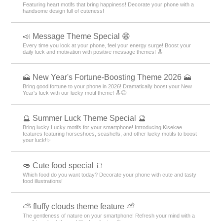
Featuring heart motifs that bring happiness! Decorate your phone with a
handsome design full of cuteness!
📣 Message Theme Special 😁
Every time you look at your phone, feel your energy surge! Boost your
daily luck and motivation with positive message themes! 🔝
🗻 New Year's Fortune-Boosting Theme 2026 🗻
Bring good fortune to your phone in 2026! Dramatically boost your New
Year's luck with our lucky motif theme! 🔝😆
🔮 Summer Luck Theme Special 🔮
Bring lucky Lucky motifs for your smartphone! Introducing Kisekae
features featuring horseshoes, seashells, and other lucky motifs to boost
your luck!✨
🥑 Cute food special 🍞
Which food do you want today? Decorate your phone with cute and tasty
food illustrations!
⛅ fluffy clouds theme feature ⛅
The gentleness of nature on your smartphone! Refresh your mind with a