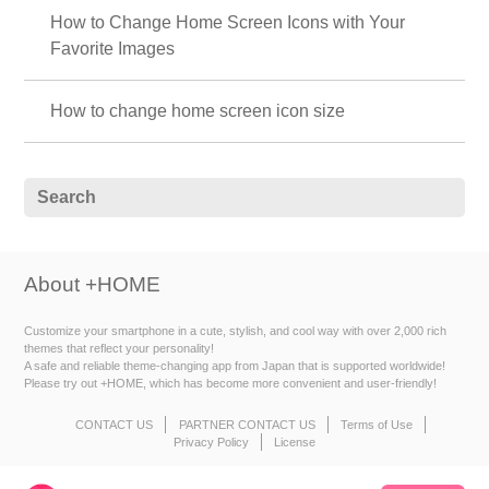
How to Change Home Screen Icons with Your
Favorite Images
How to change home screen icon size
About +HOME
Customize your smartphone in a cute, stylish, and cool way with over 2,000 rich
themes that reflect your personality!
A safe and reliable theme-changing app from Japan that is supported worldwide!
Please try out +HOME, which has become more convenient and user-friendly!
CONTACT US
PARTNER CONTACT US
Terms of Use
Privacy Policy
License