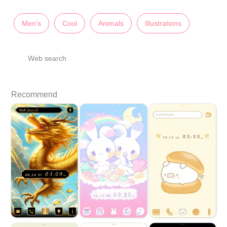
Men’s
Cool
Animals
Illustrations
Web search
Recommend