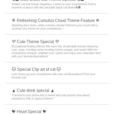
A black cat that brings happiness comes to your smartphone! Feel a
moment of peace with this adorable black cat theme🐈‍⬛
🔷 Refreshing Cumulus Cloud Theme Feature 🔷
Sparkling blue skies, white cumulus clouds! Refresh your mood with a
summer sky theme for your smartphone ✨
💜 Cute Theme Special 💜
Exceptional healing effects! We have lots of adorable themes featuring
cats, dogs, trending winter bunting (shima enaga), and seals! With fun
smartphone designs, brighten your spirits and enjoy your relaxation time
with your favorite illustrations!
🐱 Special Clip art of cat 🐱
Let's dress up your smartphone with cute cat illustrations! Find your
favorite cat!
🧉 Cute drink special 🧉
Transform your phone into a sweet and cute phone! How about
strawberry milk or tapioca theme?
💝 Heart Special 💝