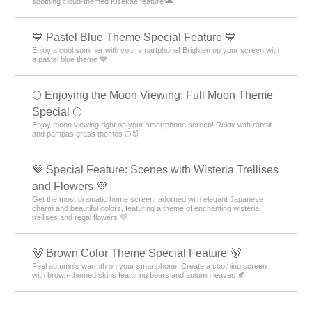
soothing cloud-themed Kisekae feature🌤️
💙 Pastel Blue Theme Special Feature 💙
Enjoy a cool summer with your smartphone! Brighten up your screen with
a pastel blue theme 💙
🌕 Enjoying the Moon Viewing: Full Moon Theme
Special 🌕
Enjoy moon viewing right on your smartphone screen! Relax with rabbit
and pampas grass themes 🌕🐰
💜 Special Feature: Scenes with Wisteria Trellises
and Flowers 💜
Get the most dramatic home screen, adorned with elegant Japanese
charm and beautiful colors, featuring a theme of enchanting wisteria
trellises and regal flowers 💜
🐻 Brown Color Theme Special Feature 🐻
Feel autumn's warmth on your smartphone! Create a soothing screen
with brown-themed skins featuring bears and autumn leaves 🍂