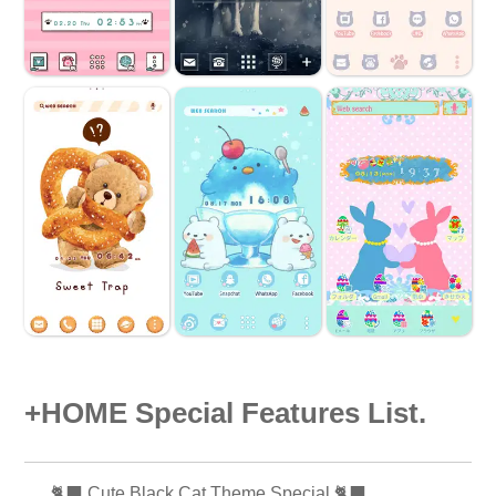
+HOME Special Features List.
🐈‍⬛ Cute Black Cat Theme Special 🐈‍⬛