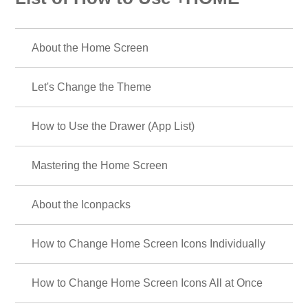
About the Home Screen
Let's Change the Theme
How to Use the Drawer (App List)
Mastering the Home Screen
About the Iconpacks
How to Change Home Screen Icons Individually
How to Change Home Screen Icons All at Once