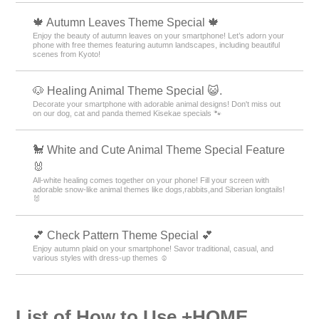
🍁 Autumn Leaves Theme Special 🍁
Enjoy the beauty of autumn leaves on your smartphone! Let’s adorn your
phone with free themes featuring autumn landscapes, including beautiful
scenes from Kyoto!
🐶 Healing Animal Theme Special 😺.
Decorate your smartphone with adorable animal designs! Don't miss out
on our dog, cat and panda themed Kisekae specials 🐾
🐩 White and Cute Animal Theme Special Feature
🐰
All-white healing comes together on your phone! Fill your screen with
adorable snow-like animal themes like dogs,rabbits,and Siberian longtails!
🐰
💕 Check Pattern Theme Special 💕
Enjoy autumn plaid on your smartphone! Savor traditional, casual, and
various styles with dress-up themes ☺️
List of How to Use +HOME