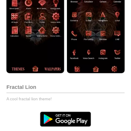
Fractal Lion
A cool fractal lion theme!