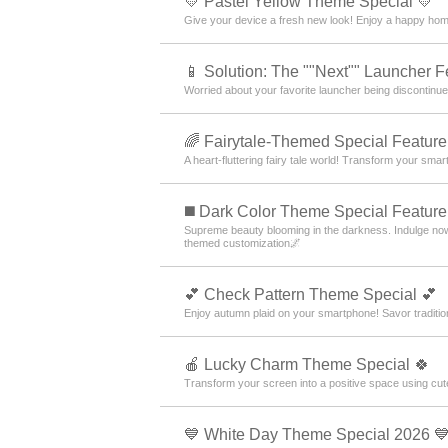
💛 Pastel Yellow Theme Special 💛
Give your device a fresh new look! Enjoy a happy home
📱 Solution: The ""Next"" Launcher F
Worried about your favorite launcher being discontin
🌈 Fairytale-Themed Special Feature
A heart-fluttering fairy tale world! Transform your sm
️◼️ Dark Color Theme Special Feature️
Supreme beauty blooming in the darkness. Indulge now
themed customization🌌
💕 Check Pattern Theme Special 💕
Enjoy autumn plaid on your smartphone! Savor traditio
🍎 Lucky Charm Theme Special 🍀
Transform your screen into a positive space using c
💙 White Day Theme Special 2026 