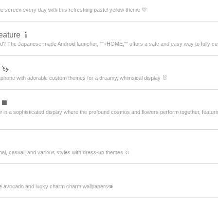
 screen every day with this refreshing pastel yellow theme 💛
eature 📱
ued? The Japanese-made Android launcher, ""+HOME,"" offers a safe and easy way to fully cu
 🦄
artphone with adorable custom themes for a dreamy, whimsical display 🐰
 ◼️
 in a sophisticated display where the profound cosmos and flowers perform together, featur
nal, casual, and various styles with dress-up themes ☺️
ute avocado and lucky charm charm wallpapers🥑
