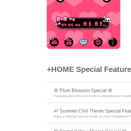
+HOME Special Features
🌸 Plum Blossom Special 🌸
Featuring plum blossom motifs to decorate your smartp
🍉 Summer Chill Theme Special Feat
Enjoy a relaxing summer break on your smartphone! Re