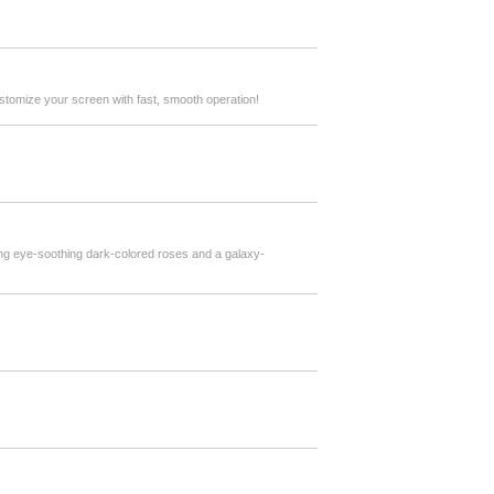
stomize your screen with fast, smooth operation!
ing eye-soothing dark-colored roses and a galaxy-