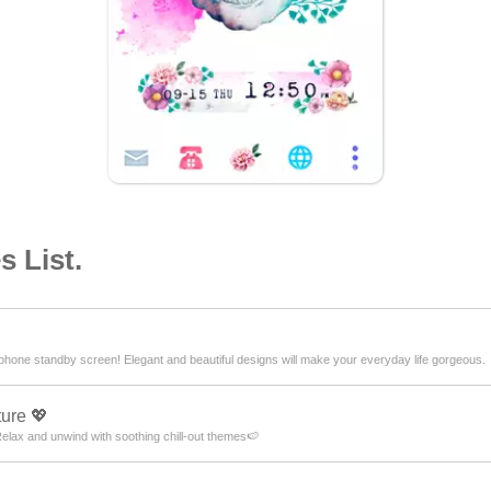
 List.
hone standby screen! Elegant and beautiful designs will make your everyday life gorgeous.
ure 💖
lax and unwind with soothing chill-out themes🍉