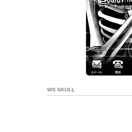
WS SKULL