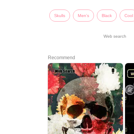
Skulls
Men’s
Black
Cool
Web search
Recommend