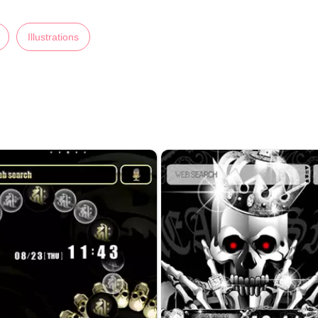
Illustrations