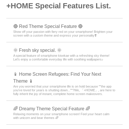
+HOME Special Features List.
🔴 Red Theme Special Feature 🔴
Show off your passion with fiery red on your smartphone! Brighten your
screen with a custom theme and express your personality❣️
🌞 Fresh sky special. 🌞
A special feature of smartphone kisekae with a refreshing sky theme!
Let's enjoy a comfortable everyday life with soothing wallpapers♪
📱 Home Screen Refugees: Find Your Next
Theme 📱
Are you worried that your smartphone life is on hold because ""the app
you’ve loved for years is shutting down...""?We, 「+HOME」, are here to
fully inherit the joy of instant, complete home screen makeovers.
🌈 Dreamy Theme Special Feature 🌈
Relaxing moments on your smartphone screen! Feel your heart calm
with unicorn and bear themes 🌈