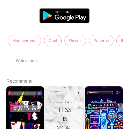
Monochrome
Cool
Unisex
Patterns
Illu
Web search
Recommend