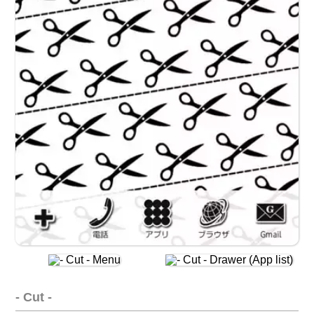
- Cut -