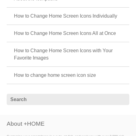
How to Change Home Screen Icons Individually
How to Change Home Screen Icons All at Once
How to Change Home Screen Icons with Your
Favorite Images
How to change home screen icon size
About +HOME