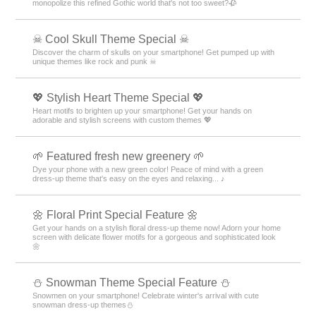
monopolize this refined Gothic world that's not too sweet?🥀
☠ Cool Skull Theme Special ☠
Discover the charm of skulls on your smartphone! Get pumped up with
unique themes like rock and punk ☠
💖 Stylish Heart Theme Special 💖
Heart motifs to brighten up your smartphone! Get your hands on
adorable and stylish screens with custom themes 💖
🌱 Featured fresh new greenery 🌱
Dye your phone with a new green color! Peace of mind with a green
dress-up theme that's easy on the eyes and relaxing... ♪
🌼 Floral Print Special Feature 🌼
Get your hands on a stylish floral dress-up theme now! Adorn your home
screen with delicate flower motifs for a gorgeous and sophisticated look
🌼
⛄ Snowman Theme Special Feature ⛄
Snowmen on your smartphone! Celebrate winter's arrival with cute
snowman dress-up themes⛄