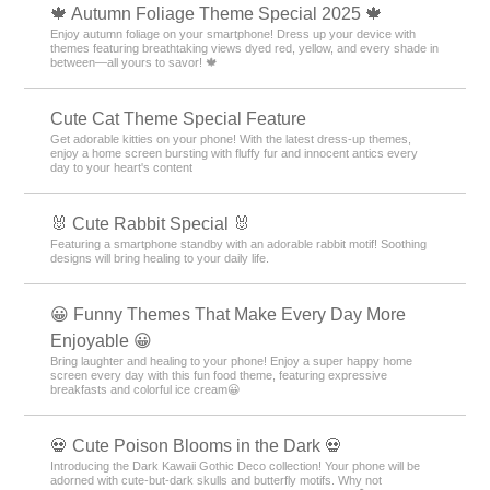
🍁 Autumn Foliage Theme Special 2025 🍁
Enjoy autumn foliage on your smartphone! Dress up your device with
themes featuring breathtaking views dyed red, yellow, and every shade in
between—all yours to savor! 🍁
Cute Cat Theme Special Feature
Get adorable kitties on your phone! With the latest dress-up themes,
enjoy a home screen bursting with fluffy fur and innocent antics every
day to your heart's content
🐰 Cute Rabbit Special 🐰
Featuring a smartphone standby with an adorable rabbit motif! Soothing
designs will bring healing to your daily life.
😀 Funny Themes That Make Every Day More
Enjoyable 😀
Bring laughter and healing to your phone! Enjoy a super happy home
screen every day with this fun food theme, featuring expressive
breakfasts and colorful ice cream😀
💀 Cute Poison Blooms in the Dark 💀
Introducing the Dark Kawaii Gothic Deco collection! Your phone will be
adorned with cute-but-dark skulls and butterfly motifs. Why not