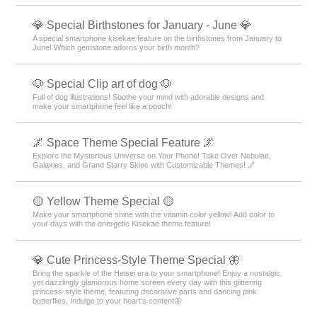
💎 Special Birthstones for January - June 💎
A special smartphone kisekae feature on the birthstones from January to
June! Which gemstone adorns your birth month?
🐶 Special Clip art of dog 🐶
Full of dog illustrations! Soothe your mind with adorable designs and
make your smartphone feel like a pooch!
🌌 Space Theme Special Feature 🌌
Explore the Mysterious Universe on Your Phone! Take Over Nebulae,
Galaxies, and Grand Starry Skies with Customizable Themes! 🌌
🟡 Yellow Theme Special 🟡
Make your smartphone shine with the vitamin color yellow! Add color to
your days with the energetic Kisekae theme feature!
💎 Cute Princess-Style Theme Special 🦋
Bring the sparkle of the Heisei era to your smartphone! Enjoy a nostalgic
yet dazzlingly glamorous home screen every day with this glittering
princess-style theme, featuring decorative parts and dancing pink
butterflies. Indulge to your heart's content🦋