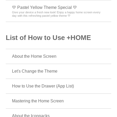
💛 Pastel Yellow Theme Special 💛
Give your device a fresh new look! Enjoy a happy home screen every
day with this refreshing pastel yellow theme 💛
List of How to Use +HOME
About the Home Screen
Let's Change the Theme
How to Use the Drawer (App List)
Mastering the Home Screen
About the Iconpacks