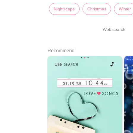
Nightscape
Christmas
Winter
Web search
Recommend