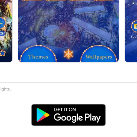
ights.