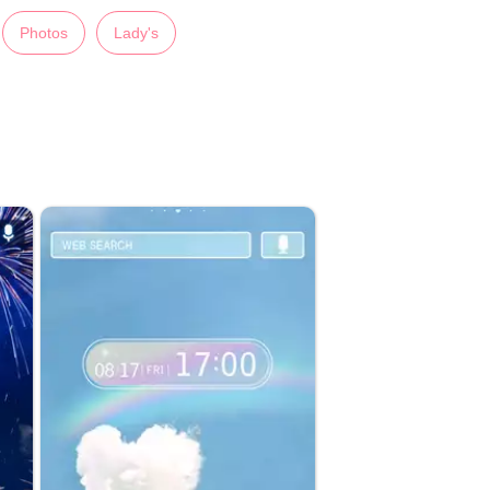
Photos
Lady's