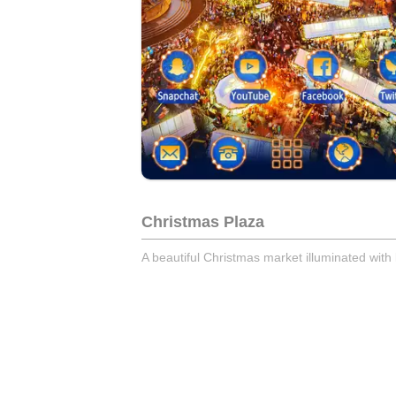
Christmas Plaza
A beautiful Christmas market illuminated with l