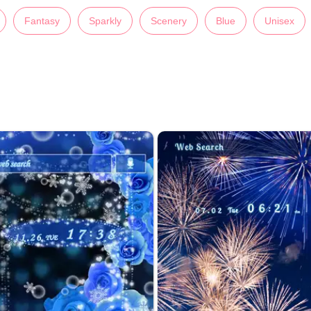
Fantasy
Sparkly
Scenery
Blue
Unisex