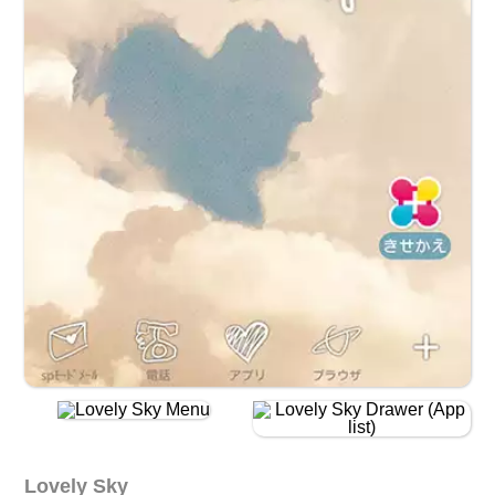
Lovely Sky