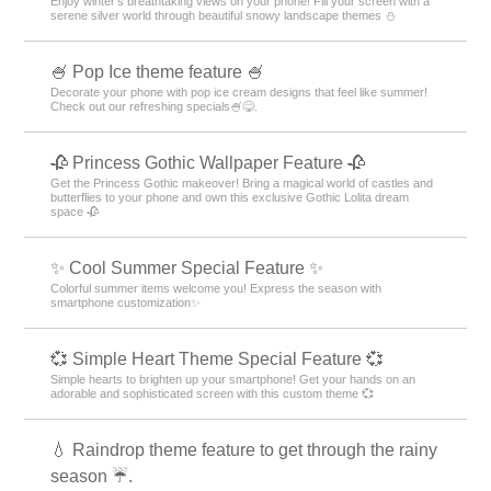
Enjoy winter's breathtaking views on your phone! Fill your screen with a
serene silver world through beautiful snowy landscape themes ⛄️
🍧 Pop Ice theme feature 🍧
Decorate your phone with pop ice cream designs that feel like summer!
Check out our refreshing specials🍧😋.
🥀 Princess Gothic Wallpaper Feature 🥀
Get the Princess Gothic makeover! Bring a magical world of castles and
butterflies to your phone and own this exclusive Gothic Lolita dream
space 🥀
✨ Cool Summer Special Feature ✨
Colorful summer items welcome you! Express the season with
smartphone customization✨
💞 Simple Heart Theme Special Feature 💞
Simple hearts to brighten up your smartphone! Get your hands on an
adorable and sophisticated screen with this custom theme 💞
💧 Raindrop theme feature to get through the rainy
season ☔.