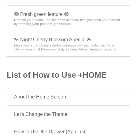
🟢 Fresh green feature 🟢
Refresh your mood! Feel the fresh air every time you open your screen
by dressing your phone in green color♪
🌸 Night Cherry Blossom Special 🌸
Make your smartphone standby gorgeous with enchanting nighttime
cherry blossoms! Make your daily life beautiful with fantastic designs!
List of How to Use +HOME
About the Home Screen
Let's Change the Theme
How to Use the Drawer (App List)