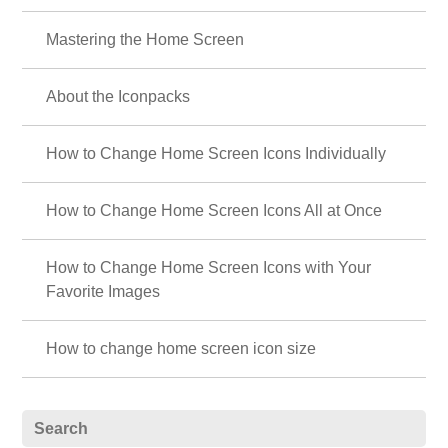
Mastering the Home Screen
About the Iconpacks
How to Change Home Screen Icons Individually
How to Change Home Screen Icons All at Once
How to Change Home Screen Icons with Your
Favorite Images
How to change home screen icon size