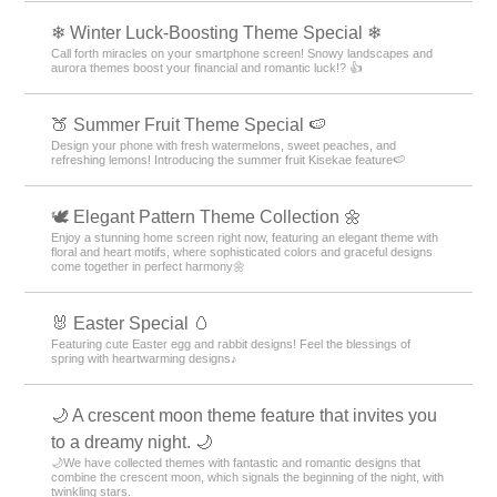
❄ Winter Luck-Boosting Theme Special ❄
Call forth miracles on your smartphone screen! Snowy landscapes and
aurora themes boost your financial and romantic luck!? 👍
🍑 Summer Fruit Theme Special 🍉
Design your phone with fresh watermelons, sweet peaches, and
refreshing lemons! Introducing the summer fruit Kisekae feature🍉
🕊️ Elegant Pattern Theme Collection 🌼
Enjoy a stunning home screen right now, featuring an elegant theme with
floral and heart motifs, where sophisticated colors and graceful designs
come together in perfect harmony🌼
🐰 Easter Special 🥚
Featuring cute Easter egg and rabbit designs! Feel the blessings of
spring with heartwarming designs♪
🌙 A crescent moon theme feature that invites you
to a dreamy night. 🌙
🌙We have collected themes with fantastic and romantic designs that
combine the crescent moon, which signals the beginning of the night, with
twinkling stars.