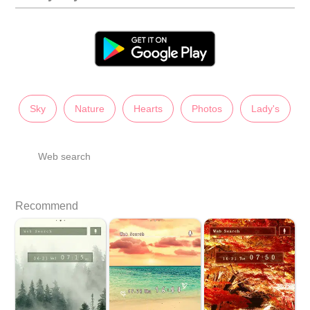
Sky
Nature
Hearts
Photos
Lady's
Web search
Recommend