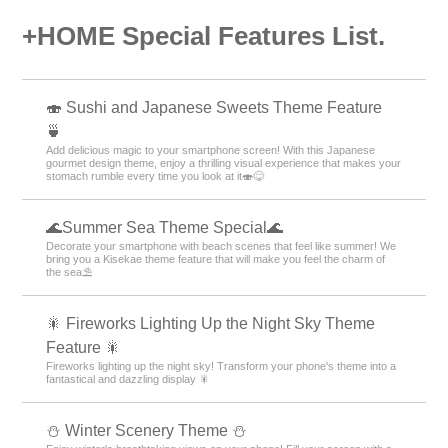
+HOME Special Features List.
🍣 Sushi and Japanese Sweets Theme Feature
🍵
Add delicious magic to your smartphone screen! With this Japanese
gourmet design theme, enjoy a thrilling visual experience that makes your
stomach rumble every time you look at it🍣😋
🌊Summer Sea Theme Special🌊
Decorate your smartphone with beach scenes that feel like summer! We
bring you a Kisekae theme feature that will make you feel the charm of
the sea⛱️
🎇 Fireworks Lighting Up the Night Sky Theme
Feature 🎇
Fireworks lighting up the night sky! Transform your phone's theme into a
fantastical and dazzling display 🎇
⛄️ Winter Scenery Theme ⛄️