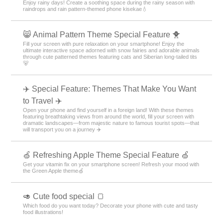
Enjoy rainy days! Create a soothing space during the rainy season with
raindrops and rain pattern-themed phone kisekae💧
😸 Animal Pattern Theme Special Feature 🐥
Fill your screen with pure relaxation on your smartphone! Enjoy the
ultimate interactive space adorned with snow fairies and adorable animals
through cute patterned themes featuring cats and Siberian long-tailed tits
🐻
✈️ Special Feature: Themes That Make You Want
to Travel ✈️
Open your phone and find yourself in a foreign land! With these themes
featuring breathtaking views from around the world, fill your screen with
dramatic landscapes—from majestic nature to famous tourist spots—that
will transport you on a journey ✈️
🍏 Refreshing Apple Theme Special Feature 🍏
Get your vitamin fix on your smartphone screen! Refresh your mood with
the Green Apple theme🍏
🥑 Cute food special 🍞
Which food do you want today? Decorate your phone with cute and tasty
food illustrations!