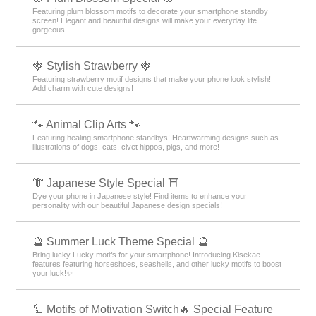
Featuring plum blossom motifs to decorate your smartphone standby
screen! Elegant and beautiful designs will make your everyday life
gorgeous.
🍓 Stylish Strawberry 🍓
Featuring strawberry motif designs that make your phone look stylish!
Add charm with cute designs!
🐾 Animal Clip Arts 🐾
Featuring healing smartphone standbys! Heartwarming designs such as
illustrations of dogs, cats, civet hippos, pigs, and more!
👘 Japanese Style Special ⛩
Dye your phone in Japanese style! Find items to enhance your
personality with our beautiful Japanese design specials!
🔮 Summer Luck Theme Special 🔮
Bring lucky Lucky motifs for your smartphone! Introducing Kisekae
features featuring horseshoes, seashells, and other lucky motifs to boost
your luck!✨
🦾 Motifs of Motivation Switch🔥 Special Feature