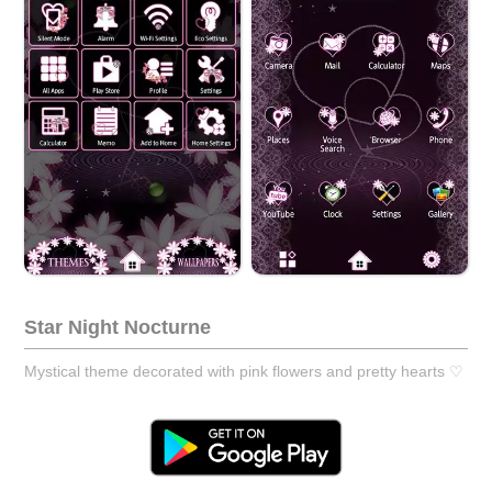
Star Night Nocturne
Mystical theme decorated with pink flowers and pretty hearts ♡