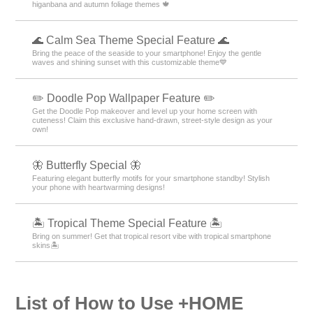
higanbana and autumn foliage themes 🍁
🌊 Calm Sea Theme Special Feature 🌊
Bring the peace of the seaside to your smartphone! Enjoy the gentle
waves and shining sunset with this customizable theme💙
✏️ Doodle Pop Wallpaper Feature ✏️
Get the Doodle Pop makeover and level up your home screen with
cuteness! Claim this exclusive hand-drawn, street-style design as your
own!
🦋 Butterfly Special 🦋
Featuring elegant butterfly motifs for your smartphone standby! Stylish
your phone with heartwarming designs!
🏝️ Tropical Theme Special Feature 🏝️
Bring on summer! Get that tropical resort vibe with tropical smartphone
skins🏝️
List of How to Use +HOME