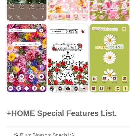
+HOME Special Features List.
🌸 Plum Blossom Special 🌸