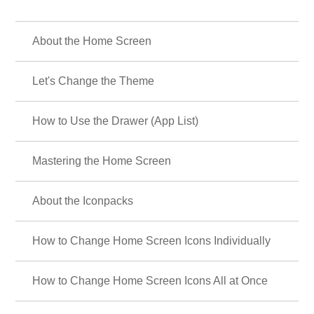
About the Home Screen
Let's Change the Theme
How to Use the Drawer (App List)
Mastering the Home Screen
About the Iconpacks
How to Change Home Screen Icons Individually
How to Change Home Screen Icons All at Once