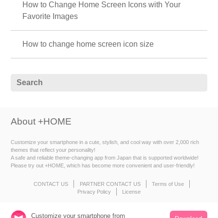
How to Change Home Screen Icons with Your
Favorite Images
How to change home screen icon size
About +HOME
Customize your smartphone in a cute, stylish, and cool way with over 2,000 rich
themes that reflect your personality!
A safe and reliable theme-changing app from Japan that is supported worldwide!
Please try out +HOME, which has become more convenient and user-friendly!
CONTACT US
PARTNER CONTACT US
Terms of Use
Privacy Policy
License
Customize your smartphone from