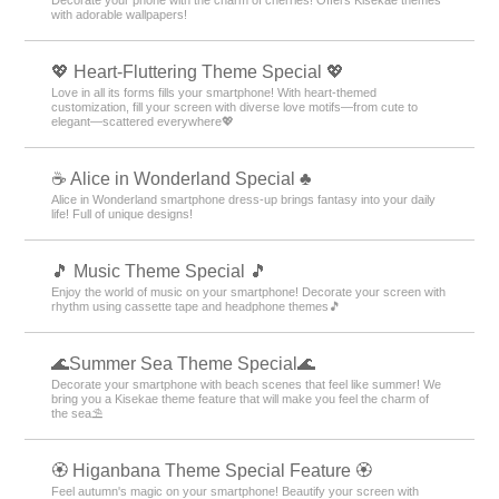
with adorable wallpapers!
💖 Heart-Fluttering Theme Special 💖
Love in all its forms fills your smartphone! With heart-themed
customization, fill your screen with diverse love motifs—from cute to
elegant—scattered everywhere💖
☕ Alice in Wonderland Special ♣
Alice in Wonderland smartphone dress-up brings fantasy into your daily
life! Full of unique designs!
🎵 Music Theme Special 🎵
Enjoy the world of music on your smartphone! Decorate your screen with
rhythm using cassette tape and headphone themes🎵
🌊Summer Sea Theme Special🌊
Decorate your smartphone with beach scenes that feel like summer! We
bring you a Kisekae theme feature that will make you feel the charm of
the sea⛱️
🏵 Higanbana Theme Special Feature 🏵
Feel autumn's magic on your smartphone! Beautify your screen with