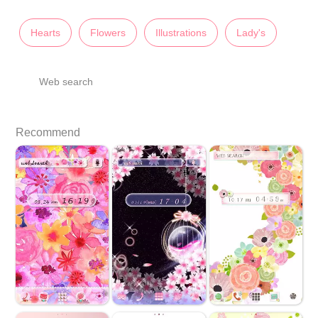
Hearts
Flowers
Illustrations
Lady's
Web search
Recommend