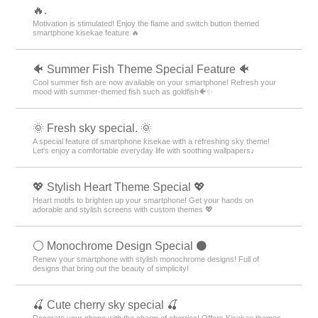
🔥.
Motivation is stimulated! Enjoy the flame and switch button themed
smartphone kisekae feature 🔥
🐠 Summer Fish Theme Special Feature 🐠
Cool summer fish are now available on your smartphone! Refresh your
mood with summer-themed fish such as goldfish🐠✨
🌞 Fresh sky special. 🌞
A special feature of smartphone kisekae with a refreshing sky theme!
Let's enjoy a comfortable everyday life with soothing wallpapers♪
💖 Stylish Heart Theme Special 💖
Heart motifs to brighten up your smartphone! Get your hands on
adorable and stylish screens with custom themes 💖
⚪️ Monochrome Design Special ⚫️
Renew your smartphone with stylish monochrome designs! Full of
designs that bring out the beauty of simplicity!
🍒 Cute cherry sky special 🍒
Decorate your phone with the charm of cherries! Offers Kisekae themes