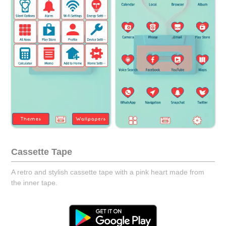
Cassette Tape
A retro and stylish cassette tape with a pink heart made from
the inner tape.