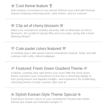
🍧 Cool theme feature 🎐
Add coolness of summer to your phone! Refresh your mind with Kisekae
features featuring swimming pools, wind chimes, and ice cream🍧
🌸 Clip art of cherry blossom 🌸
Make your smartphone standby attractive with an illustration of cherry
blossoms, the symbol of spring! Why don't you enjoy spring with a heart-
fluttering design?
💛 Cute pastel colors featured 💜
A soothing space with pastel-colored smartphone kisekae. Relax and add
cuteness with softly colored wallpaper.
🌱 Featured: Fresh Green Gradient Theme 🌱
A vibrant, soothing view right before your eyes! With this fresh green
theme, transform your smartphone screen into a refreshing display of
lush young leaves and dappled sunlight—and experience the exhilarating,
refreshing breeze of early summer right now! 🌿
☕ Stylish Korean-Style Theme Special ☕
Experience Korea's charm on your smartphone! Packed with stylish
themes like simple and minimalist designs 🩷