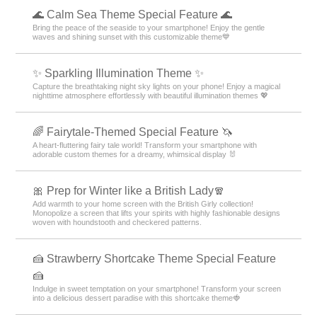
🌊 Calm Sea Theme Special Feature 🌊
Bring the peace of the seaside to your smartphone! Enjoy the gentle
waves and shining sunset with this customizable theme💙
✨️ Sparkling Illumination Theme ✨️
Capture the breathtaking night sky lights on your phone! Enjoy a magical
nighttime atmosphere effortlessly with beautiful illumination themes 💖
🌈 Fairytale-Themed Special Feature 🦄
A heart-fluttering fairy tale world! Transform your smartphone with
adorable custom themes for a dreamy, whimsical display 🐰
🎀 Prep for Winter like a British Lady🧣
Add warmth to your home screen with the British Girly collection!
Monopolize a screen that lifts your spirits with highly fashionable designs
woven with houndstooth and checkered patterns.
🍰 Strawberry Shortcake Theme Special Feature
🍰
Indulge in sweet temptation on your smartphone! Transform your screen
into a delicious dessert paradise with this shortcake theme🍓