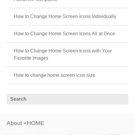
How to Change Home Screen Icons Individually
How to Change Home Screen Icons All at Once
How to Change Home Screen Icons with Your
Favorite Images
How to change home screen icon size
About +HOME