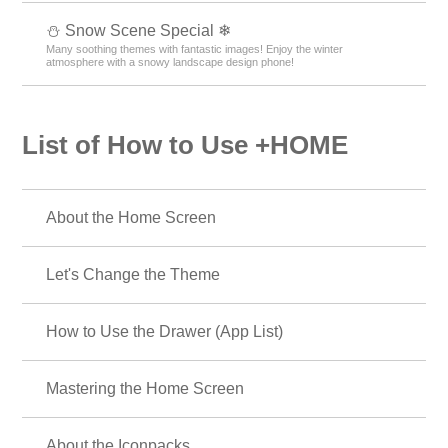
⛄ Snow Scene Special ❄
Many soothing themes with fantastic images! Enjoy the winter
atmosphere with a snowy landscape design phone!
List of How to Use +HOME
About the Home Screen
Let's Change the Theme
How to Use the Drawer (App List)
Mastering the Home Screen
About the Iconpacks