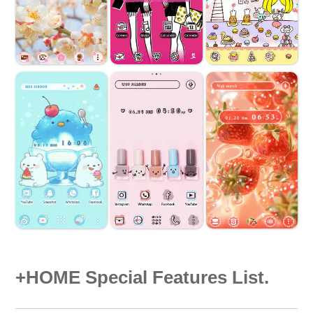
+HOME Special Features List.