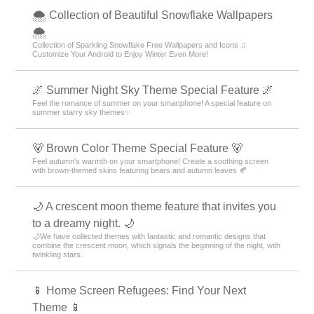
🌨 Collection of Beautiful Snowflake Wallpapers
🌨
Collection of Sparkling Snowflake Free Wallpapers and Icons ♫
Customize Your Android to Enjoy Winter Even More!
🌌 Summer Night Sky Theme Special Feature 🌌
Feel the romance of summer on your smartphone! A special feature on
summer starry sky themes✨
🐻 Brown Color Theme Special Feature 🐻
Feel autumn's warmth on your smartphone! Create a soothing screen
with brown-themed skins featuring bears and autumn leaves 🍂
🌙 A crescent moon theme feature that invites you
to a dreamy night. 🌙
🌙We have collected themes with fantastic and romantic designs that
combine the crescent moon, which signals the beginning of the night, with
twinkling stars.
📱 Home Screen Refugees: Find Your Next
Theme 📱