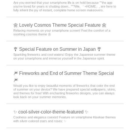
Are you worried that your smartphone life is on hold because ""the app
you’ve loved for years is shutting down...""?We, 「+HOME」, are here to
fully inherit the joy of instant, complete home screen makeovers.
🌼 Lovely Cosmos Theme Special Feature 🌼
Relaxing moments on your smartphone screen! Feel the comfort of a
soothing cosmos theme 🌼
🎐 Special Feature on Summer in Japan 🎐
Sparkling fireworks and cool waters! Enjoy the Japanese summer theme
on your smartphone and immerse yourself in the Japanese spirit.
🎆 Fireworks and End of Summer Theme Special
🎆
Would you like to enjoy beautiful moments of fireworks that color the end
of summer on your device? We have prepared special wallpapers, skins,
and themes for free! With enchanting fireworks designs, you can always
look back on your summer memories.
✨ cool-silver-color-theme-featured ✨
Coolness and elegance coexist! Feature on smartphone Kisekae themes
with silver-colored stars and roses: ✨