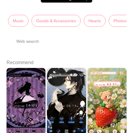
Music
Goods & Accessories
Hearts
Photos
Web search
Recommend