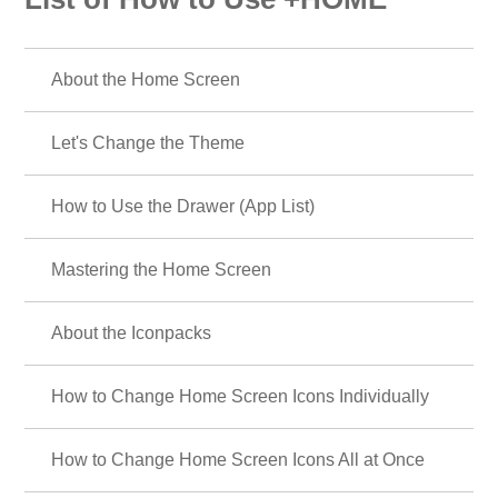
About the Home Screen
Let's Change the Theme
How to Use the Drawer (App List)
Mastering the Home Screen
About the Iconpacks
How to Change Home Screen Icons Individually
How to Change Home Screen Icons All at Once