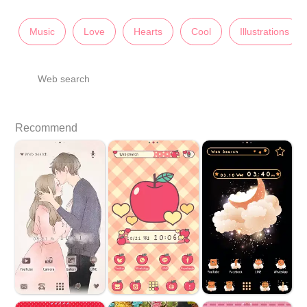
Music
Love
Hearts
Cool
Illustrations
Web search
Recommend