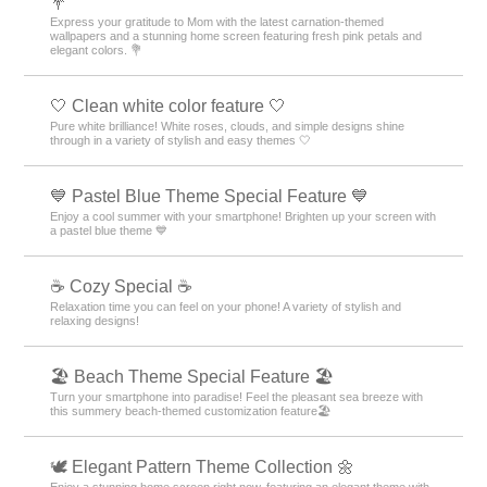
💐
Express your gratitude to Mom with the latest carnation-themed
wallpapers and a stunning home screen featuring fresh pink petals and
elegant colors. 💐
🤍 Clean white color feature 🤍
Pure white brilliance! White roses, clouds, and simple designs shine
through in a variety of stylish and easy themes 🤍
💙 Pastel Blue Theme Special Feature 💙
Enjoy a cool summer with your smartphone! Brighten up your screen with
a pastel blue theme 💙
☕ Cozy Special ☕
Relaxation time you can feel on your phone! A variety of stylish and
relaxing designs!
🏖 Beach Theme Special Feature 🏖
Turn your smartphone into paradise! Feel the pleasant sea breeze with
this summery beach-themed customization feature🏖
🕊️ Elegant Pattern Theme Collection 🌼
Enjoy a stunning home screen right now, featuring an elegant theme with