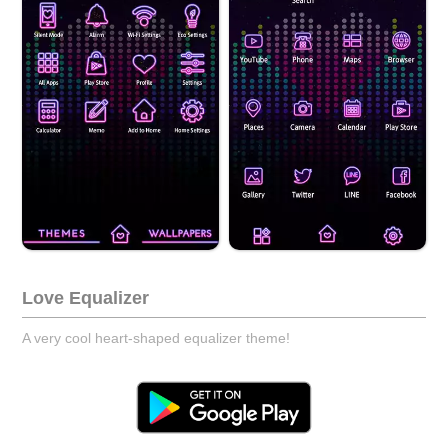
Love Equalizer
A very cool heart-shaped equalizer theme!