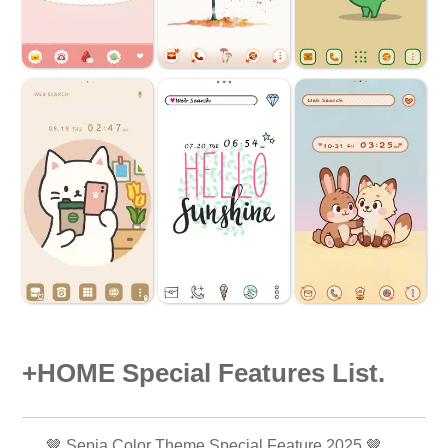
+HOME Special Features List.
🤎 Sepia Color Theme Special Feature 2025 🤎