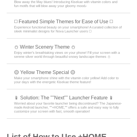
Blow away the May blues! Introducing Kisekae with vitamin colors and
fun motifs that will blow away your gloomy mood♪
◻️ Featured Simple Themes for Ease of Use ◻️
Experience functional beauty on your smartphone! A curated collection of
sleek minimalist designs for Nova Launcher users ◻️
⛄️ Winter Scenery Theme ⛄️
Enjoy winter's breathtaking views on your phone! Fill your screen with a
serene silver world through beautiful snowy landscape themes ⛄️
🟡 Yellow Theme Special 🟡
Make your smartphone shine with the vitamin color yellow! Add color to
your days with the energetic Kisekae theme feature!
📱 Solution: The ""Next"" Launcher Feature 📱
Worried about your favorite launcher being discontinued? The Japanese-
made Android launcher, ""+HOME,"" offers a safe and easy way to fully
customize your screen with fast, smooth operation!
List of How to Use +HOME