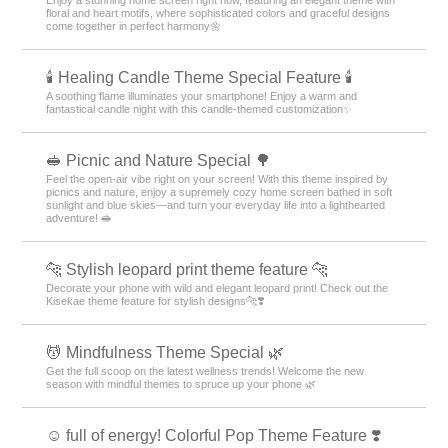
floral and heart motifs, where sophisticated colors and graceful designs
come together in perfect harmony🌼
🕯️ Healing Candle Theme Special Feature 🕯️
A soothing flame illuminates your smartphone! Enjoy a warm and
fantastical candle night with this candle-themed customization✨️
🥪 Picnic and Nature Special 🌳
Feel the open-air vibe right on your screen! With this theme inspired by
picnics and nature, enjoy a supremely cozy home screen bathed in soft
sunlight and blue skies—and turn your everyday life into a lighthearted
adventure! 🥪
🐆 Stylish leopard print theme feature 🐆
Decorate your phone with wild and elegant leopard print! Check out the
Kisekae theme feature for stylish designs🐆❣️
💆 Mindfulness Theme Special 🌿
Get the full scoop on the latest wellness trends! Welcome the new
season with mindful themes to spruce up your phone 🌿
☺️ full of energy! Colorful Pop Theme Feature ❣️