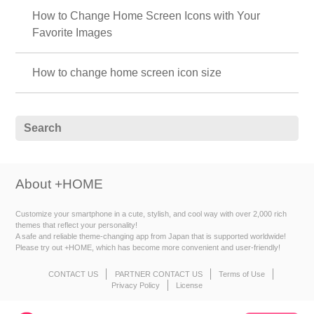
How to Change Home Screen Icons with Your
Favorite Images
How to change home screen icon size
About +HOME
Customize your smartphone in a cute, stylish, and cool way with over 2,000 rich
themes that reflect your personality!
A safe and reliable theme-changing app from Japan that is supported worldwide!
Please try out +HOME, which has become more convenient and user-friendly!
CONTACT US
PARTNER CONTACT US
Terms of Use
Privacy Policy
License