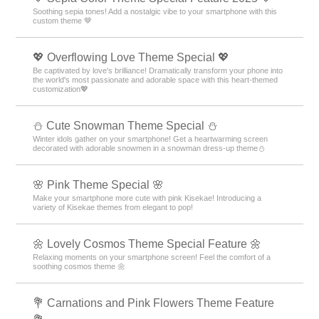
Soothing sepia tones! Add a nostalgic vibe to your smartphone with this
custom theme 🤎
💖 Overflowing Love Theme Special 💖
Be captivated by love's brilliance! Dramatically transform your phone into
the world's most passionate and adorable space with this heart-themed
customization💖
️⛄️ Cute Snowman Theme Special️ ⛄️
Winter idols gather on your smartphone! Get a heartwarming screen
decorated with adorable snowmen in a snowman dress-up theme️⛄️
🌸 Pink Theme Special 🌸
Make your smartphone more cute with pink Kisekae! Introducing a
variety of Kisekae themes from elegant to pop!
🌼 Lovely Cosmos Theme Special Feature 🌼
Relaxing moments on your smartphone screen! Feel the comfort of a
soothing cosmos theme 🌼
💐 Carnations and Pink Flowers Theme Feature