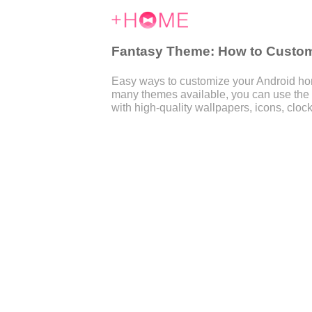
Fantasy Theme: How to Customi
Easy ways to customize your Android home
many themes available, you can use the
with high-quality wallpapers, icons, clock