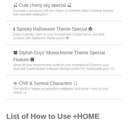
Autumn Theme Rankings
Food Theme Rankings
+HOME Special Features List.
⛄ Snowman Wallpaper Feature ⛄
Winter-themed free wallpapers and icons featuring snowmen ♪
Customize your Android and enjoy winter even more!
🏝️ Tropical Theme Special Feature 🏝️
Bring on summer! Get that tropical resort vibe with tropical smartphone
skins🏝️
🥪 Picnic and Nature Special 🌳
Feel the open-air vibe right on your screen! With this theme inspired by
picnics and nature, enjoy a supremely cozy home screen bathed in soft
sunlight and blue skies—and turn your everyday life into a lighthearted
adventure! 🥪