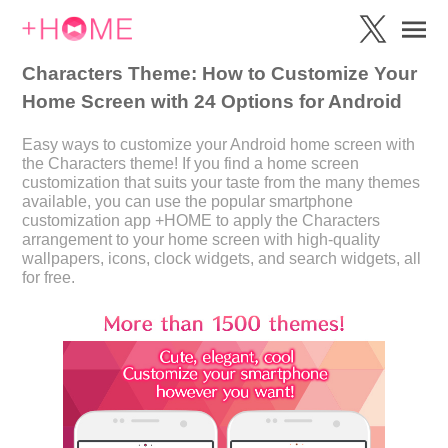
Characters Theme: How to Customize Your
Home Screen with 24 Options for Android
Easy ways to customize your Android home screen with
the Characters theme! If you find a home screen
customization that suits your taste from the many themes
available, you can use the popular smartphone
customization app +HOME to apply the Characters
arrangement to your home screen with high-quality
wallpapers, icons, clock widgets, and search widgets, all
for free.