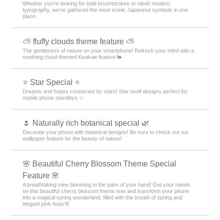
White Theme Rankings
Christmas Theme Rankings
Red Theme Rankings
Collages Theme Rankings
Fairy Tale Theme Rankings
Star Theme Rankings
Spring Theme Rankings