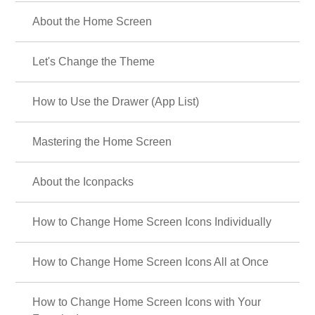
✨ cool-silver-color-theme-featured ✨
Coolness and elegance coexist! Feature on smartphone Kisekae themes
with silver-colored stars and roses: ✨
☔ Special Feature: The Rainy Season and
Hydrangeas ☔
Transform your phone with beautiful hydrangea wallpapers and relaxing
rainy season aesthetic themes.☔
🍓 Cute Strawberry Special 🍓
Featuring sweet and sour and cute strawberry designs! A variety of pop
and adorable themes are available!
⚙️ Nostalgic Deco Themes 🔑
Turn your phone into a vintage antique space! Featuring old keys,
stamps, and gears, own this unique aesthetic. Customize your home
screen now!
💐 Carnations and Pink Flowers Theme Feature
💐