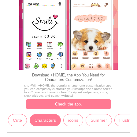
Download +HOME, the App You Need for
Characters Customization!
c<p>With +HOME, the popular smartphone customization app,
you can completely customize your smartphone's home screen
to a Characters theme for free! Easily set wallpapers, icons,
clock widgets, and search widgets!
Check the app.
Cute
Characters
icons
Summer
Illustrati