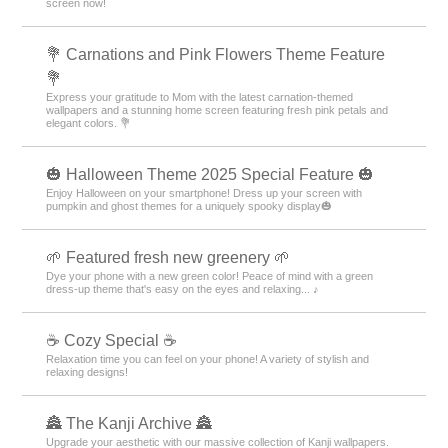
Cute
Characters
icons
Summer
Illustrati
＋HOME Recommended Popular
Ranking
Butterflies Theme Rankings