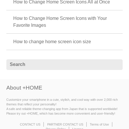
How to Change Home Screen Icons All at Once
How to Change Home Screen Icons with Your
Favorite Images
How to change home screen icon size
About +HOME
Customize your smartphone in a cute, stylish, and cool way with over 2,000 rich
themes that reflect your personality!
A safe and reliable theme-changing app from Japan that is supported worldwide!
Please try out +HOME, which has become more convenient and user-friendly!
CONTACT US
PARTNER CONTACT US
Terms of Use