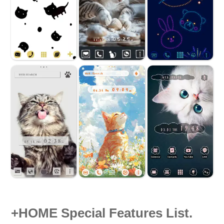
+HOME Special Features List.