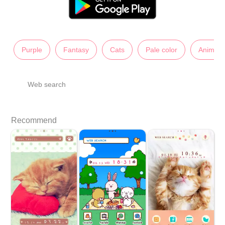
Purple
Fantasy
Cats
Pale color
Animals
Web search
Recommend