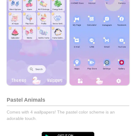
Pastel Animals
Comes with 4 wallpapers! The pastel color scheme is an
adorable touch.