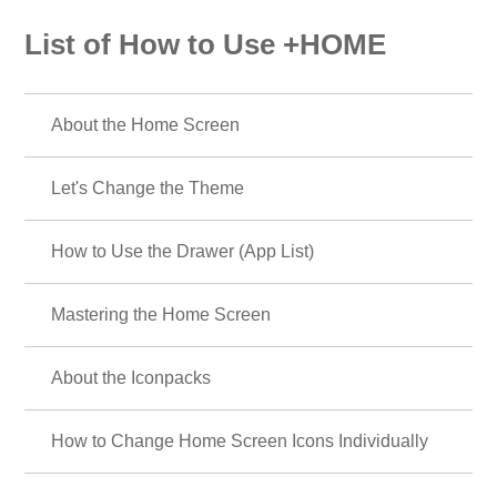
List of How to Use +HOME
About the Home Screen
Let's Change the Theme
How to Use the Drawer (App List)
Mastering the Home Screen
About the Iconpacks
How to Change Home Screen Icons Individually