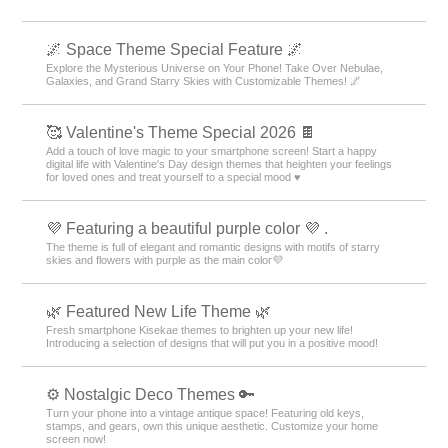
🌌 Space Theme Special Feature 🌌
Explore the Mysterious Universe on Your Phone! Take Over Nebulae,
Galaxies, and Grand Starry Skies with Customizable Themes! 🌌
🥰 Valentine's Theme Special 2026 🍫
Add a touch of love magic to your smartphone screen! Start a happy
digital life with Valentine's Day design themes that heighten your feelings
for loved ones and treat yourself to a special mood ♥️
💜 Featuring a beautiful purple color 💜 .
The theme is full of elegant and romantic designs with motifs of starry
skies and flowers with purple as the main color💜
🌿 Featured New Life Theme 🌿
Fresh smartphone Kisekae themes to brighten up your new life!
Introducing a selection of designs that will put you in a positive mood!
⚙️ Nostalgic Deco Themes 🔑
Turn your phone into a vintage antique space! Featuring old keys,
stamps, and gears, own this unique aesthetic. Customize your home
screen now!