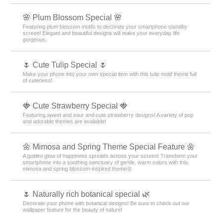
🌸 Plum Blossom Special 🌸
Featuring plum blossom motifs to decorate your smartphone standby
screen! Elegant and beautiful designs will make your everyday life
gorgeous.
🌷 Cute Tulip Special 🌷
Make your phone into your own special item with this tulip motif theme full
of cuteness!
🍓 Cute Strawberry Special 🍓
Featuring sweet and sour and cute strawberry designs! A variety of pop
and adorable themes are available!
🌼 Mimosa and Spring Theme Special Feature 🌼
A golden glow of happiness spreads across your screen! Transform your
smartphone into a soothing sanctuary of gentle, warm colors with this
mimosa and spring blossom-inspired theme🌼
🌷 Naturally rich botanical special 🌿
Decorate your phone with botanical designs! Be sure to check out our
wallpaper feature for the beauty of nature!