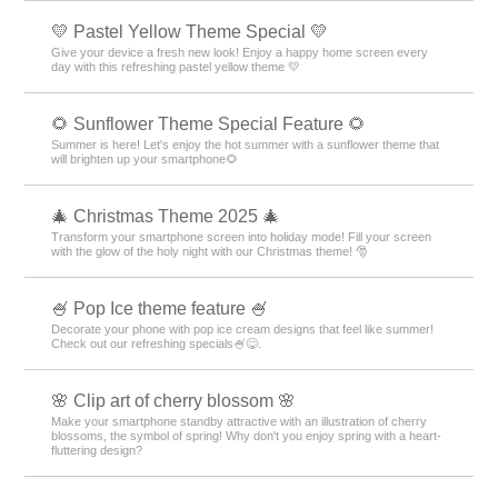
💛 Pastel Yellow Theme Special 💛
Give your device a fresh new look! Enjoy a happy home screen every
day with this refreshing pastel yellow theme 💛
🌻 Sunflower Theme Special Feature 🌻
Summer is here! Let's enjoy the hot summer with a sunflower theme that
will brighten up your smartphone🌻
🎄 Christmas Theme 2025 🎄
Transform your smartphone screen into holiday mode! Fill your screen
with the glow of the holy night with our Christmas theme! 🎅
🍧 Pop Ice theme feature 🍧
Decorate your phone with pop ice cream designs that feel like summer!
Check out our refreshing specials🍧😋.
🌸 Clip art of cherry blossom 🌸
Make your smartphone standby attractive with an illustration of cherry
blossoms, the symbol of spring! Why don't you enjoy spring with a heart-
fluttering design?