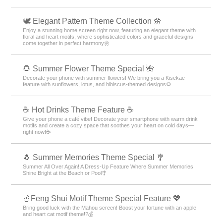
🕊️ Elegant Pattern Theme Collection 🌼
Enjoy a stunning home screen right now, featuring an elegant theme with
floral and heart motifs, where sophisticated colors and graceful designs
come together in perfect harmony🌼
🌻 Summer Flower Theme Special 🌺
Decorate your phone with summer flowers! We bring you a Kisekae
feature with sunflowers, lotus, and hibiscus-themed designs🌻
☕️ Hot Drinks Theme Feature ☕️
Give your phone a café vibe! Decorate your smartphone with warm drink
motifs and create a cozy space that soothes your heart on cold days—
right now!☕️
🐧 Summer Memories Theme Special 🎐
Summer All Over Again! A Dress-Up Feature Where Summer Memories
Shine Bright at the Beach or Pool🎐
🍎Feng Shui Motif Theme Special Feature 💖
Bring good luck with the Mahou screen! Boost your fortune with an apple
and heart cat motif theme!?💰