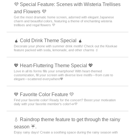
💜 Special Feature: Scenes with Wisteria Trellises
and Flowers 💜
Get the most dramatic home screen, adorned with elegant Japanese
charm and beautiful colors, featuring a theme of enchanting wisteria
trellises and regal flowers 💜
🧉 Cold Drink Theme Special 🧉
Decorate your phone with summer drink motifs! Check out the Kisekae
feature packed with soda, lemonade, and other charms 🧃
💖 Heart-Fluttering Theme Special 💖
Love in all its forms fills your smartphone! With heart-themed
customization, fill your screen with diverse love motifs—from cute to
elegant—scattered everywhere💖
💙 Favorite Color Feature 💛
Find your favorite color! Ready for the concert? Boost your motivation
daily with your favorite member's color!📣💜
💧 Raindrop theme feature to get through the rainy
season ☔.
Enjoy rainy days! Create a soothing space during the rainy season with