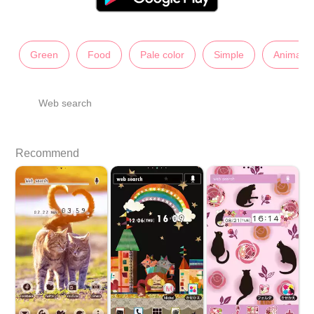
Green
Food
Pale color
Simple
Animals
Web search
Recommend