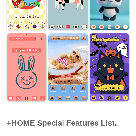
+HOME Special Features List.