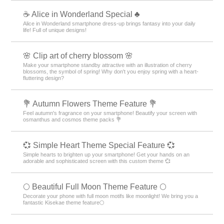
☕ Alice in Wonderland Special ♣
Alice in Wonderland smartphone dress-up brings fantasy into your daily
life! Full of unique designs!
🌸 Clip art of cherry blossom 🌸
Make your smartphone standby attractive with an illustration of cherry
blossoms, the symbol of spring! Why don't you enjoy spring with a heart-
fluttering design?
💐 Autumn Flowers Theme Feature 💐
Feel autumn's fragrance on your smartphone! Beautify your screen with
osmanthus and cosmos theme packs 💐
💞 Simple Heart Theme Special Feature 💞
Simple hearts to brighten up your smartphone! Get your hands on an
adorable and sophisticated screen with this custom theme 💞
🌕 Beautiful Full Moon Theme Feature 🌕
Decorate your phone with full moon motifs like moonlight! We bring you a
fantastic Kisekae theme feature🌕