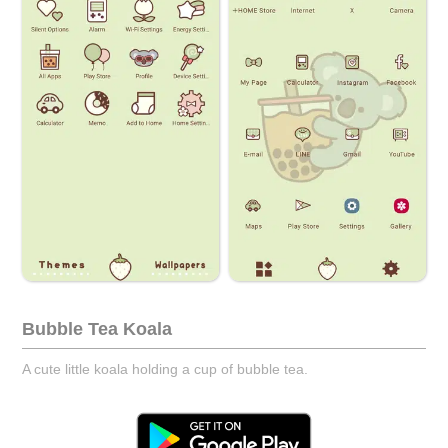
Bubble Tea Koala
A cute little koala holding a cup of bubble tea.