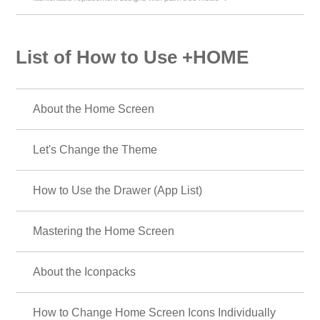
List of How to Use +HOME
About the Home Screen
Let's Change the Theme
How to Use the Drawer (App List)
Mastering the Home Screen
About the Iconpacks
How to Change Home Screen Icons Individually