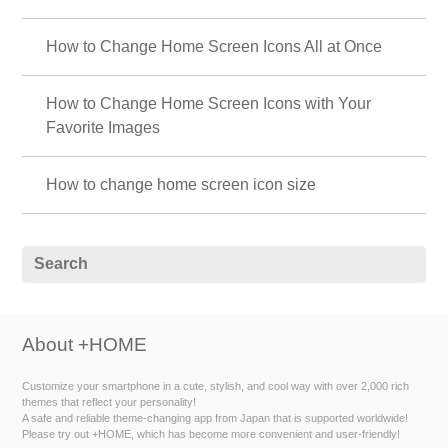
How to Change Home Screen Icons All at Once
How to Change Home Screen Icons with Your
Favorite Images
How to change home screen icon size
About +HOME
Customize your smartphone in a cute, stylish, and cool way with over 2,000 rich
themes that reflect your personality!
A safe and reliable theme-changing app from Japan that is supported worldwide!
Please try out +HOME, which has become more convenient and user-friendly!