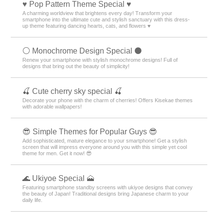
♥️ Pop Pattern Theme Special ♥️
A charming worldview that brightens every day! Transform your
smartphone into the ultimate cute and stylish sanctuary with this dress-
up theme featuring dancing hearts, cats, and flowers ♥️
⚪️ Monochrome Design Special ⚫️
Renew your smartphone with stylish monochrome designs! Full of
designs that bring out the beauty of simplicity!
🍒 Cute cherry sky special 🍒
Decorate your phone with the charm of cherries! Offers Kisekae themes
with adorable wallpapers!
😎 Simple Themes for Popular Guys 😎
Add sophisticated, mature elegance to your smartphone! Get a stylish
screen that will impress everyone around you with this simple yet cool
theme for men. Get it now! 😎
🌊 Ukiyoe Special 🗻
Featuring smartphone standby screens with ukiyoe designs that convey
the beauty of Japan! Traditional designs bring Japanese charm to your
daily life.