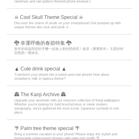
raindrops and rain pattern-themed phone kisekae💧
☠ Cool Skull Theme Special ☠
Discover the charm of skulls on your smartphone! Get pumped up with
unique themes like rock and punk ☠
🐉 幸運呼喚的春節特集 🐉
新年的祝福與您的手機一起換上新的壁紙吧！春節（農曆新年）主題的特
別壁紙一應俱全。
🧉 Cute drink special 🧉
Transform your phone into a sweet and cute phone! How about
strawberry milk or tapioca theme?
🏯 The Kanji Archive 🏯
Upgrade your aesthetic with our massive collection of Kanji wallpapers.
Whether you’re looking for bold brushstrokes or sleek modern
typography, we’ve gathered the most iconic Japanese symbols in one
place.
🌴 Palm tree theme special 🌴
Bring a summer vacation to your phone! Please enjoy the stylish and
fashionable replacement designs with palm tree motifs 🌴