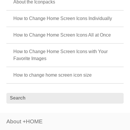
About the Iconpacks
How to Change Home Screen Icons Individually
How to Change Home Screen Icons All at Once
How to Change Home Screen Icons with Your
Favorite Images
How to change home screen icon size
About +HOME