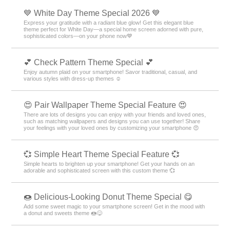
💙 White Day Theme Special 2026 💙
Express your gratitude with a radiant blue glow! Get this elegant blue
theme perfect for White Day—a special home screen adorned with pure,
sophisticated colors—on your phone now💙
💕 Check Pattern Theme Special 💕
Enjoy autumn plaid on your smartphone! Savor traditional, casual, and
various styles with dress-up themes ☺️
😍 Pair Wallpaper Theme Special Feature 😍
There are lots of designs you can enjoy with your friends and loved ones,
such as matching wallpapers and designs you can use together! Share
your feelings with your loved ones by customizing your smartphone 😍
💞 Simple Heart Theme Special Feature 💞
Simple hearts to brighten up your smartphone! Get your hands on an
adorable and sophisticated screen with this custom theme 💞
🍩 Delicious-Looking Donut Theme Special 😋
Add some sweet magic to your smartphone screen! Get in the mood with
a donut and sweets theme 🍩😋