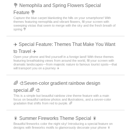
💐 Nemophila and Spring Flowers Special
Feature 💐
Capture the blue carpet blanketing the hills on your smartphone! With
themes featuring nemophila and vibrant flowers, fill your screen with
sweeping vistas that seem to merge with the sky and the fresh breath of
spring 💐
✈️ Special Feature: Themes That Make You Want
to Travel ✈️
Open your phone and find yourself in a foreign land! With these themes
featuring breathtaking views from around the world, fill your screen with
dramatic landscapes—from majestic nature to famous tourist spots—that
will transport you on a journey ✈️
🌈 🎨Seven-color gradient rainbow design
special.🌈 🎨
This is a simple but beautiful rainbow zine theme feature with a main
focus on beautiful rainbow photos and illustrations, and a seven-color
gradation that shifts from red to purple. 🌈
🎇 Summer Fireworks Theme Special 🎇
Beautiful fireworks color the night sky! Introducing a special feature on
designs with fireworks motifs to glamorously decorate your phone 🎇