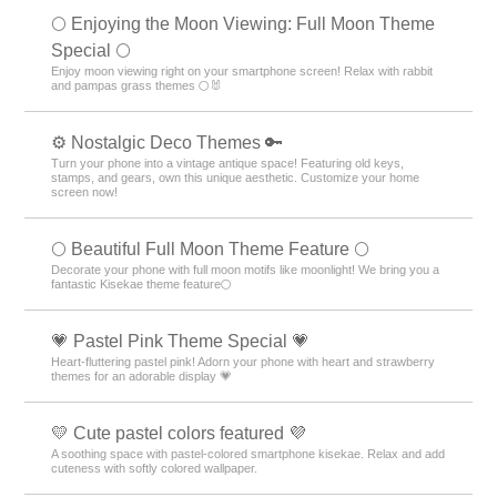
🌕 Enjoying the Moon Viewing: Full Moon Theme
Special 🌕
Enjoy moon viewing right on your smartphone screen! Relax with rabbit
and pampas grass themes 🌕🐰
⚙️ Nostalgic Deco Themes 🔑
Turn your phone into a vintage antique space! Featuring old keys,
stamps, and gears, own this unique aesthetic. Customize your home
screen now!
🌕 Beautiful Full Moon Theme Feature 🌕
Decorate your phone with full moon motifs like moonlight! We bring you a
fantastic Kisekae theme feature🌕
💗 Pastel Pink Theme Special 💗
Heart-fluttering pastel pink! Adorn your phone with heart and strawberry
themes for an adorable display 💗
💛 Cute pastel colors featured 💜
A soothing space with pastel-colored smartphone kisekae. Relax and add
cuteness with softly colored wallpaper.