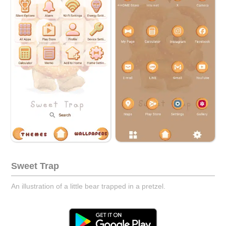
Sweet Trap
An illustration of a little bear trapped in a pretzel.