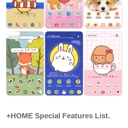
+HOME Special Features List.