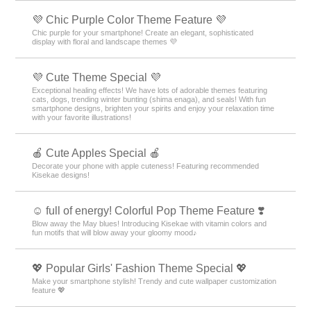
💜 Chic Purple Color Theme Feature 💜
Chic purple for your smartphone! Create an elegant, sophisticated
display with floral and landscape themes 💜
💜 Cute Theme Special 💜
Exceptional healing effects! We have lots of adorable themes featuring
cats, dogs, trending winter bunting (shima enaga), and seals! With fun
smartphone designs, brighten your spirits and enjoy your relaxation time
with your favorite illustrations!
🍎 Cute Apples Special 🍎
Decorate your phone with apple cuteness! Featuring recommended
Kisekae designs!
☺️ full of energy! Colorful Pop Theme Feature ❣️
Blow away the May blues! Introducing Kisekae with vitamin colors and
fun motifs that will blow away your gloomy mood♪
💖 Popular Girls' Fashion Theme Special 💖
Make your smartphone stylish! Trendy and cute wallpaper customization
feature 💖