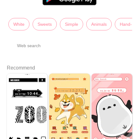
White
Sweets
Simple
Animals
Hand-Dr
Web search
Recommend