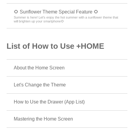
🌻 Sunflower Theme Special Feature 🌻
Summer is here! Let's enjoy the hot summer with a sunflower theme that
will brighten up your smartphone🌻
List of How to Use +HOME
About the Home Screen
Let's Change the Theme
How to Use the Drawer (App List)
Mastering the Home Screen