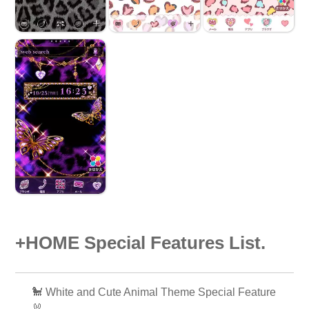
+HOME Special Features List.
🐩 White and Cute Animal Theme Special Feature
🐰