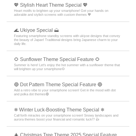
💖 Stylish Heart Theme Special 💖
Heart motifs to brighten up your smartphone! Get your hands on
adorable and stylish screens with custom themes 💖
🌊 Ukiyoe Special 🗻
Featuring smartphone standby screens with ukiyoe designs that convey
the beauty of Japan! Traditional designs bring Japanese charm to your
daily life.
🌻 Sunflower Theme Special Feature 🌻
Summer is here! Let's enjoy the hot summer with a sunflower theme that
will brighten up your smartphone🌻
🔵 Dot Pattern Theme Special Feature 🔵
Add a retro vibe to your smartphone screen! Get in the mood with dot
and polka dot themes🔵
❄ Winter Luck-Boosting Theme Special ❄
Call forth miracles on your smartphone screen! Snowy landscapes and
aurora themes boost your financial and romantic luck!? 👍
🎄 Christmas Tree Theme 2025 Special Feature