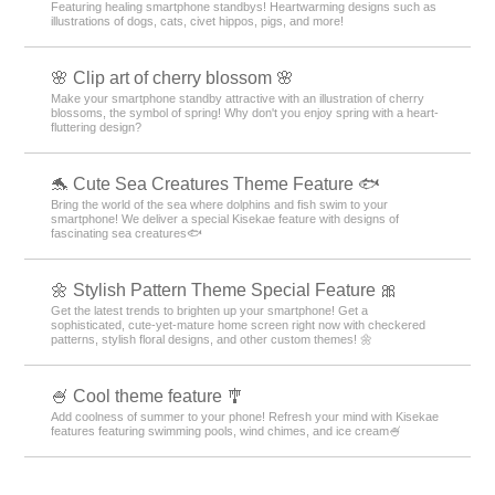
Featuring healing smartphone standbys! Heartwarming designs such as
illustrations of dogs, cats, civet hippos, pigs, and more!
🌸 Clip art of cherry blossom 🌸
Make your smartphone standby attractive with an illustration of cherry
blossoms, the symbol of spring! Why don't you enjoy spring with a heart-
fluttering design?
🐬 Cute Sea Creatures Theme Feature 🐟
Bring the world of the sea where dolphins and fish swim to your
smartphone! We deliver a special Kisekae feature with designs of
fascinating sea creatures🐟
🌼 Stylish Pattern Theme Special Feature 🎀
Get the latest trends to brighten up your smartphone! Get a
sophisticated, cute-yet-mature home screen right now with checkered
patterns, stylish floral designs, and other custom themes! 🌼
🍧 Cool theme feature 🎐
Add coolness of summer to your phone! Refresh your mind with Kisekae
features featuring swimming pools, wind chimes, and ice cream🍧