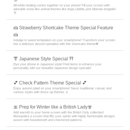
All-white healing comes together on your phone! Fill your screen with
adorable snow-like animal themes like dogs,rabbits,and Siberian longtails!
🐰
🍰 Strawberry Shortcake Theme Special Feature
🍰
Indulge in sweet temptation on your smartphone! Transform your screen
into a delicious dessert paradise with this shortcake theme🍓
👘 Japanese Style Special ⛩
Dye your phone in Japanese style! Find items to enhance your
personality with our beautiful Japanese design specials!
💕 Check Pattern Theme Special 💕
Enjoy autumn plaid on your smartphone! Savor traditional, casual, and
various styles with dress-up themes ☺️
🎀 Prep for Winter like a British Lady🧣
Add warmth to your home screen with the British Girly collection!
Monopolize a screen that lifts your spirits with highly fashionable designs
woven with houndstooth and checkered patterns.