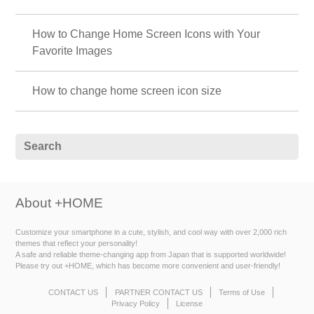
How to Change Home Screen Icons with Your
Favorite Images
How to change home screen icon size
About +HOME
Customize your smartphone in a cute, stylish, and cool way with over 2,000 rich
themes that reflect your personality!
A safe and reliable theme-changing app from Japan that is supported worldwide!
Please try out +HOME, which has become more convenient and user-friendly!
CONTACT US
PARTNER CONTACT US
Terms of Use
Privacy Policy
License