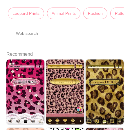
Leopard Prints
Animal Prints
Fashion
Pattern
Web search
Recommend