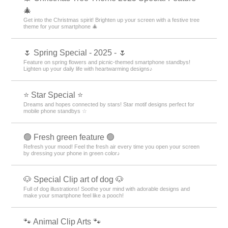
🎄
Get into the Christmas spirit! Brighten up your screen with a festive tree
theme for your smartphone 🎄
🌷 Spring Special - 2025 - 🌷
Feature on spring flowers and picnic-themed smartphone standbys!
Lighten up your daily life with heartwarming designs♪
⭐ Star Special ⭐
Dreams and hopes connected by stars! Star motif designs perfect for
mobile phone standbys ☆
🟢 Fresh green feature 🟢
Refresh your mood! Feel the fresh air every time you open your screen
by dressing your phone in green color♪
🐶 Special Clip art of dog 🐶
Full of dog illustrations! Soothe your mind with adorable designs and
make your smartphone feel like a pooch!
🐾 Animal Clip Arts 🐾