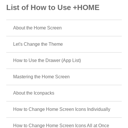
List of How to Use +HOME
About the Home Screen
Let's Change the Theme
How to Use the Drawer (App List)
Mastering the Home Screen
About the Iconpacks
How to Change Home Screen Icons Individually
How to Change Home Screen Icons All at Once