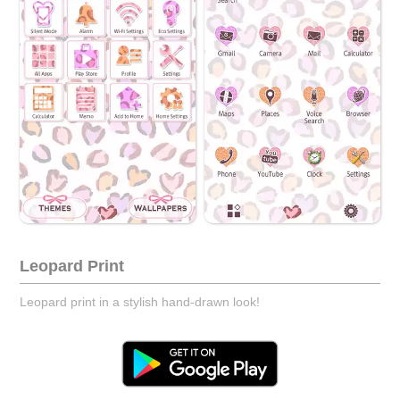
Leopard Print
Leopard print in a stylish hand-drawn look!