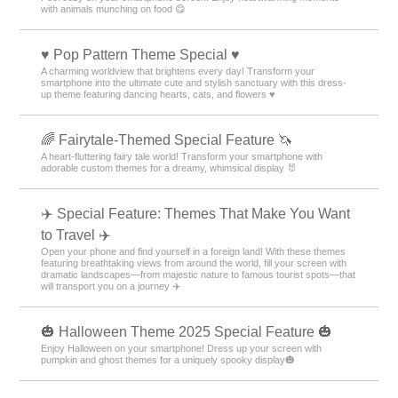
with animals munching on food 😋
♥️ Pop Pattern Theme Special ♥️
A charming worldview that brightens every day! Transform your
smartphone into the ultimate cute and stylish sanctuary with this dress-
up theme featuring dancing hearts, cats, and flowers ♥️
🌈 Fairytale-Themed Special Feature 🦄
A heart-fluttering fairy tale world! Transform your smartphone with
adorable custom themes for a dreamy, whimsical display 🐰
✈️ Special Feature: Themes That Make You Want
to Travel ✈️
Open your phone and find yourself in a foreign land! With these themes
featuring breathtaking views from around the world, fill your screen with
dramatic landscapes—from majestic nature to famous tourist spots—that
will transport you on a journey ✈️
🎃 Halloween Theme 2025 Special Feature 🎃
Enjoy Halloween on your smartphone! Dress up your screen with
pumpkin and ghost themes for a uniquely spooky display🎃