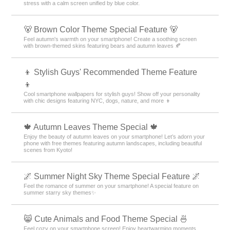
stress with a calm screen unified by blue color.
🐻 Brown Color Theme Special Feature 🐻
Feel autumn's warmth on your smartphone! Create a soothing screen
with brown-themed skins featuring bears and autumn leaves 🍂
👦 Stylish Guys' Recommended Theme Feature
👦
Cool smartphone wallpapers for stylish guys! Show off your personality
with chic designs featuring NYC, dogs, nature, and more 👦
🍁 Autumn Leaves Theme Special 🍁
Enjoy the beauty of autumn leaves on your smartphone! Let’s adorn your
phone with free themes featuring autumn landscapes, including beautiful
scenes from Kyoto!
🌌 Summer Night Sky Theme Special Feature 🌌
Feel the romance of summer on your smartphone! A special feature on
summer starry sky themes✨
😸 Cute Animals and Food Theme Special 🍜
Feel cozy on your smartphone screen! Enjoy heartwarming moments