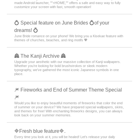
made Android launcher, ""+HOME,"" offers a safe and easy way to fully
customize your screen with fast, smooth operation!
💍 Special feature on June Brides 💍of your
dreams! 💍
June Bride romance on your phone! We bring you a Kisekae feature with
themes of churches, beaches, and ring motifs 💖
🏯 The Kanji Archive 🏯
Upgrade your aesthetic with our massive collection of Kanji wallpapers.
Whether you’re looking for bold brushstrokes or sleek modern
typography, we’ve gathered the most iconic Japanese symbols in one
place.
🎆 Fireworks and End of Summer Theme Special
🎆
Would you like to enjoy beautiful moments of fireworks that color the end
of summer on your device? We have prepared special wallpapers, skins,
and themes for free! With enchanting fireworks designs, you can always
look back on your summer memories.
🔷Fresh blue feature🔷.
Every time you look at it, you will be healed! Let's release your daily