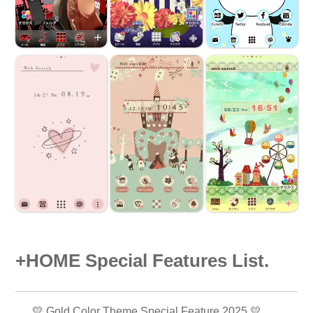
+HOME Special Features List.
💛 Gold Color Theme Special Feature 2025 💛