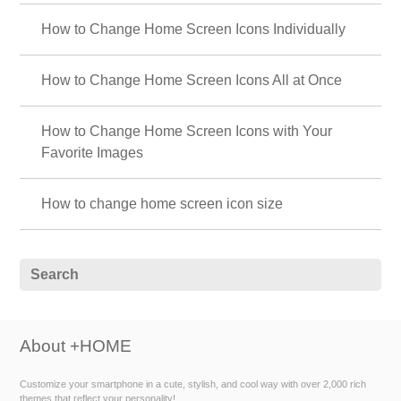
How to Change Home Screen Icons Individually
How to Change Home Screen Icons All at Once
How to Change Home Screen Icons with Your
Favorite Images
How to change home screen icon size
About +HOME
Customize your smartphone in a cute, stylish, and cool way with over 2,000 rich
themes that reflect your personality!