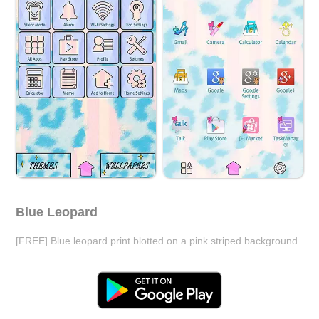
Blue Leopard
[FREE] Blue leopard print blotted on a pink striped background