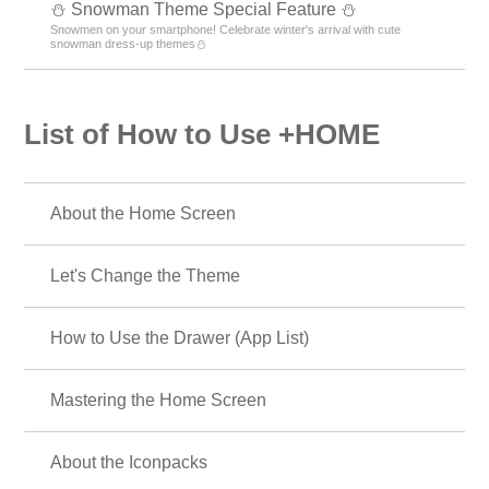
⛄ Snowman Theme Special Feature ⛄
Snowmen on your smartphone! Celebrate winter's arrival with cute
snowman dress-up themes⛄
List of How to Use +HOME
About the Home Screen
Let's Change the Theme
How to Use the Drawer (App List)
Mastering the Home Screen
About the Iconpacks