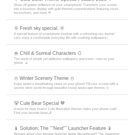
Show off golden brilliance on your smartphone! Transform your screen
into a luxurious display with gold-themed customizations featuring roses,
horseshoes, and more 🌹
🌞 Fresh sky special. 🌞
A special feature of smartphone kisekae with a refreshing sky theme!
Let's enjoy a comfortable everyday life with soothing wallpapers♪
🍚 Chill & Surreal Characters 🍞
The world of simple yet addictive wallpapers and icons—now on your
phone. 🍙
⛄️ Winter Scenery Theme ⛄️
Enjoy winter's breathtaking views on your phone! Fill your screen with a
serene silver world through beautiful snowy landscape themes ⛄️
🐻 Cute Bear Special 🤎
A must for bear lovers! Cute illustration themes make your phone cute!
Find your favorite bears🎵
📱 Solution: The ""Next"" Launcher Feature 📱
Worried about your favorite launcher being discontinued? The Japanese-