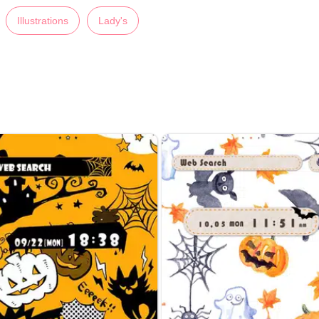
Illustrations
Lady's