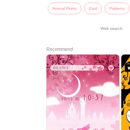
Animal Prints
Cool
Patterns
Web search
Recommend