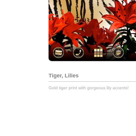
Tiger, Lilies
Gold tiger print with gorgeous lily accents!