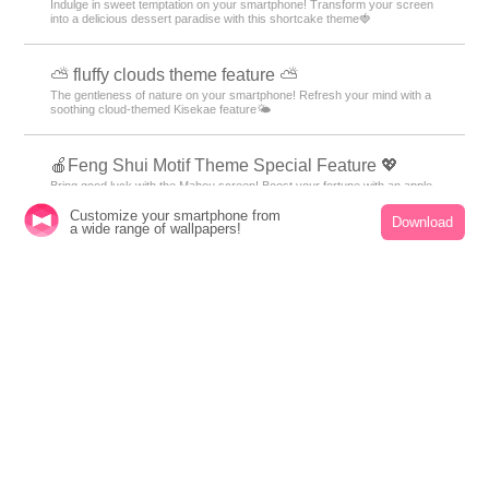
Galaxy motif designs of the night sky and space will add a fantastic touch
to your everyday life!
🌊 Calm Sea Theme Special Feature 🌊
Bring the peace of the seaside to your smartphone! Enjoy the gentle
waves and shining sunset with this customizable theme💙
🍰 Strawberry Shortcake Theme Special Feature
🍰
Customize your smartphone from
Indulge in sweet temptation on your smartphone! Transform your screen
Download
a wide range of wallpapers!
into a delicious dessert paradise with this shortcake theme🍓
⛅ fluffy clouds theme feature ⛅
The gentleness of nature on your smartphone! Refresh your mind with a
soothing cloud-themed Kisekae feature🌤️
🍎Feng Shui Motif Theme Special Feature 💖
Bring good luck with the Mahou screen! Boost your fortune with an apple
and heart cat motif theme!?💰
😌 Themes of Peacefulness Feature ✨
Summer peace of mind with your phone! Spend your days in a relaxing