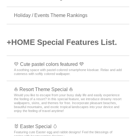
Galaxy Theme Rankings
Men’s Theme Rankings
Fashion Theme Rankings
Cross Theme Rankings
Holiday / Events Theme Rankings
+HOME Special Features List.
💛 Cute pastel colors featured 💜
A soothing space with pastel-colored smartphone kisekae. Relax and add
cuteness with softly colored wallpaper.