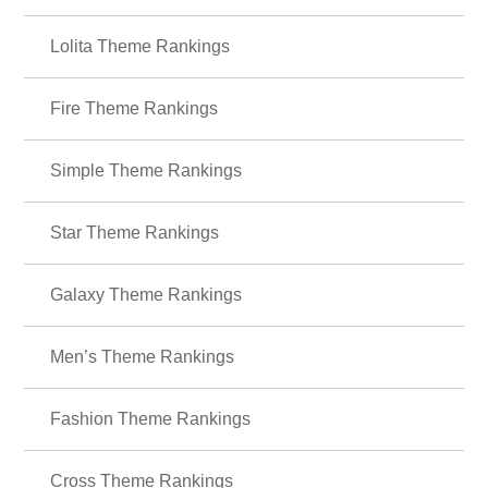
＋HOME Recommended Popular
Ranking
Butterflies Theme Rankings
Lolita Theme Rankings
Fire Theme Rankings
Simple Theme Rankings
Star Theme Rankings