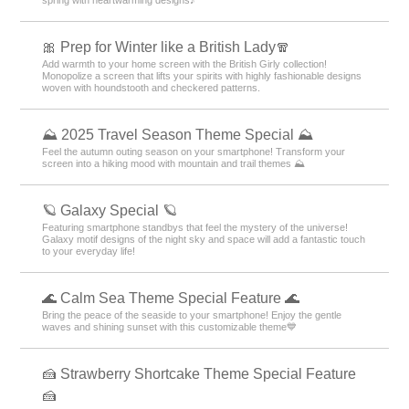
⛵ Resort Theme Special ⛵
Would you like to escape from your busy daily life and easily experience
the feeling of a resort? In this special feature, we introduce dreamy resort
wallpapers, skins, and themes for free. Incorporate pleasant beaches,
beautiful mountains, and exotic tropical landscapes into your device and
enjoy the feeling of travel anytime!
🐰 Easter Special 🥚
Featuring cute Easter egg and rabbit designs! Feel the blessings of
spring with heartwarming designs♪
🎀 Prep for Winter like a British Lady🧣
Add warmth to your home screen with the British Girly collection!
Monopolize a screen that lifts your spirits with highly fashionable designs
woven with houndstooth and checkered patterns.
⛰ 2025 Travel Season Theme Special ⛰
Feel the autumn outing season on your smartphone! Transform your
screen into a hiking mood with mountain and trail themes ⛰
🪐 Galaxy Special 🪐
Featuring smartphone standbys that feel the mystery of the universe!