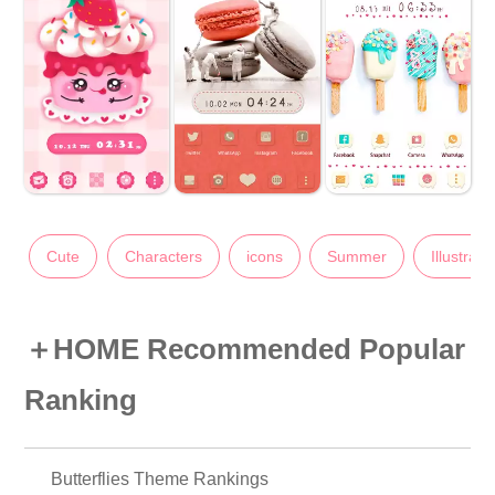
Cute
Characters
icons
Summer
Illustrati