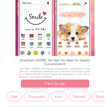
Download +HOME, the App You Need for Sweets
Customization!
c<p>With +HOME, the popular smartphone customization app,
you can completely customize your smartphone's home screen
to a Sweets theme for free! Easily set wallpapers, icons, clock
widgets, and search widgets!
Check the app.
Cute
Characters
icons
Summer
Illustrati