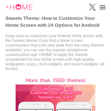
Sweets Theme: How to Customize Your
Home Screen with 24 Options for Android
Easy ways to customize your Android home screen with
the Sweets theme! If you find a home screen
customization that suits your taste from the many themes
available, you can use the popular smartphone
customization app +HOME to apply the Sweets
arrangement to your home screen with high-quality
wallpapers, icons, clock widgets, and search widgets, all
for free.