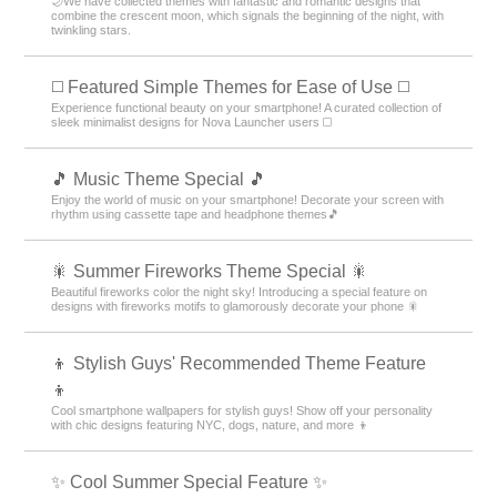
🌙We have collected themes with fantastic and romantic designs that
combine the crescent moon, which signals the beginning of the night, with
twinkling stars.
◻️ Featured Simple Themes for Ease of Use ◻️
Experience functional beauty on your smartphone! A curated collection of
sleek minimalist designs for Nova Launcher users ◻️
🎵 Music Theme Special 🎵
Enjoy the world of music on your smartphone! Decorate your screen with
rhythm using cassette tape and headphone themes🎵
🎇 Summer Fireworks Theme Special 🎇
Beautiful fireworks color the night sky! Introducing a special feature on
designs with fireworks motifs to glamorously decorate your phone 🎇
👦 Stylish Guys' Recommended Theme Feature
👦
Cool smartphone wallpapers for stylish guys! Show off your personality
with chic designs featuring NYC, dogs, nature, and more 👦
✨ Cool Summer Special Feature ✨