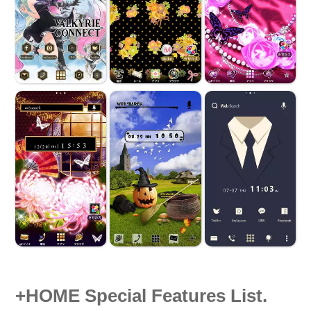
+HOME Special Features List.