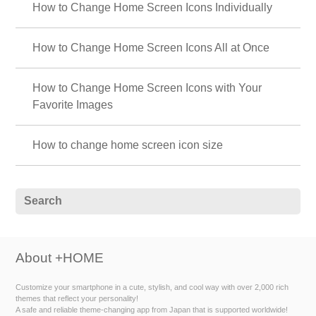
How to Change Home Screen Icons Individually
How to Change Home Screen Icons All at Once
How to Change Home Screen Icons with Your
Favorite Images
How to change home screen icon size
About +HOME
Customize your smartphone in a cute, stylish, and cool way with over 2,000 rich
themes that reflect your personality!
A safe and reliable theme-changing app from Japan that is supported worldwide!