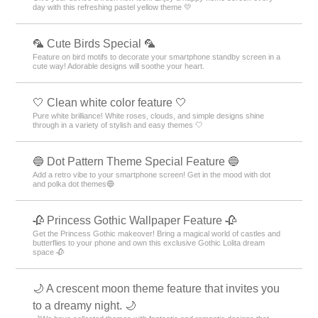
day with this refreshing pastel yellow theme 💛
🦜 Cute Birds Special 🦜
Feature on bird motifs to decorate your smartphone standby screen in a
cute way! Adorable designs will soothe your heart.
🤍 Clean white color feature 🤍
Pure white brilliance! White roses, clouds, and simple designs shine
through in a variety of stylish and easy themes 🤍
🔵 Dot Pattern Theme Special Feature 🔵
Add a retro vibe to your smartphone screen! Get in the mood with dot
and polka dot themes🔵
🥀 Princess Gothic Wallpaper Feature 🥀
Get the Princess Gothic makeover! Bring a magical world of castles and
butterflies to your phone and own this exclusive Gothic Lolita dream
space 🥀
🌙 A crescent moon theme feature that invites you
to a dreamy night. 🌙