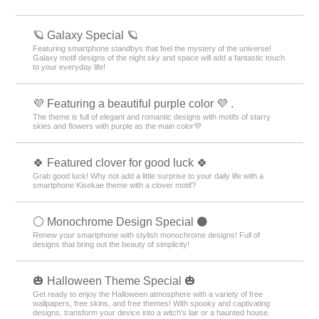
🪐 Galaxy Special 🪐
Featuring smartphone standbys that feel the mystery of the universe!
Galaxy motif designs of the night sky and space will add a fantastic touch
to your everyday life!
💜 Featuring a beautiful purple color 💜 .
The theme is full of elegant and romantic designs with motifs of starry
skies and flowers with purple as the main color💜
🍀 Featured clover for good luck 🍀
Grab good luck! Why not add a little surprise to your daily life with a
smartphone Kisekae theme with a clover motif?
⚪️ Monochrome Design Special ⚫️
Renew your smartphone with stylish monochrome designs! Full of
designs that bring out the beauty of simplicity!
🎃 Halloween Theme Special 🎃
Get ready to enjoy the Halloween atmosphere with a variety of free
wallpapers, free skins, and free themes! With spooky and captivating
designs, transform your device into a witch's lair or a haunted house.