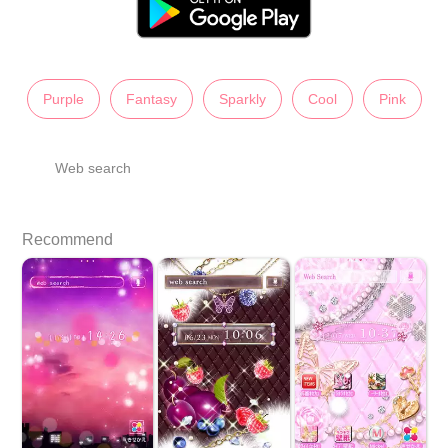
Purple
Fantasy
Sparkly
Cool
Pink
Web search
Recommend