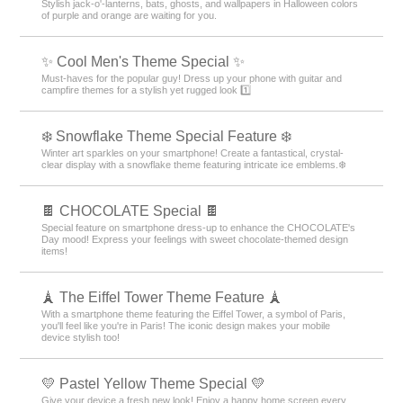
Stylish jack-o'-lanterns, bats, ghosts, and wallpapers in Halloween colors
of purple and orange are waiting for you.
✨ Cool Men's Theme Special ✨
Must-haves for the popular guy! Dress up your phone with guitar and
campfire themes for a stylish yet rugged look 1️⃣
❄️ Snowflake Theme Special Feature ❄️
Winter art sparkles on your smartphone! Create a fantastical, crystal-
clear display with a snowflake theme featuring intricate ice emblems.❄️
🍫 CHOCOLATE Special 🍫
Special feature on smartphone dress-up to enhance the CHOCOLATE's
Day mood! Express your feelings with sweet chocolate-themed design
items!
🗼 The Eiffel Tower Theme Feature 🗼
With a smartphone theme featuring the Eiffel Tower, a symbol of Paris,
you'll feel like you're in Paris! The iconic design makes your mobile
device stylish too!
💛 Pastel Yellow Theme Special 💛
Give your device a fresh new look! Enjoy a happy home screen every