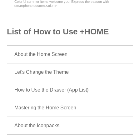
Colorful summer items welcome you! Express the season with
smartphone customization✨
List of How to Use +HOME
About the Home Screen
Let's Change the Theme
How to Use the Drawer (App List)
Mastering the Home Screen
About the Iconpacks