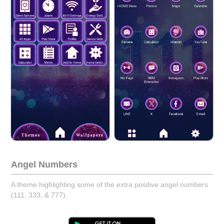
Angel Numbers
A theme highlighting some of the extra positive angel numbers
(111, 333, & 777).