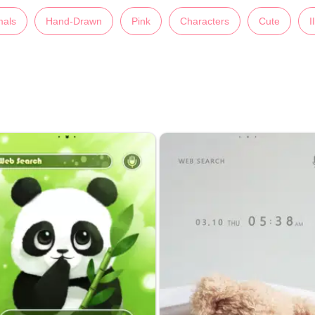
mals
Hand-Drawn
Pink
Characters
Cute
I