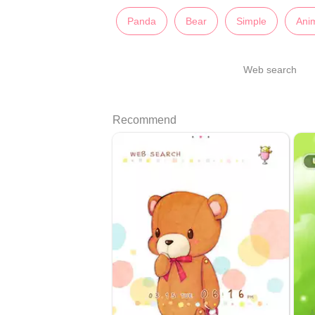
Panda
Bear
Simple
Ani
Web search
Recommend