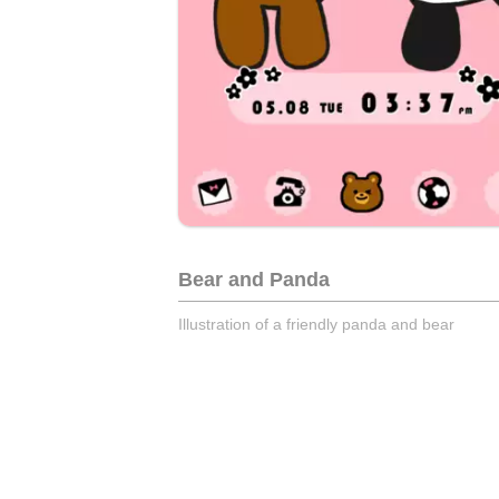
Bear and Panda
Illustration of a friendly panda and bear