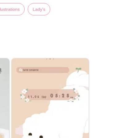
llustrations
Lady's