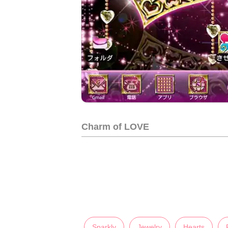
Charm of LOVE
Sparkly
Jewelry
Hearts