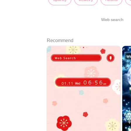
Web search
Recommend