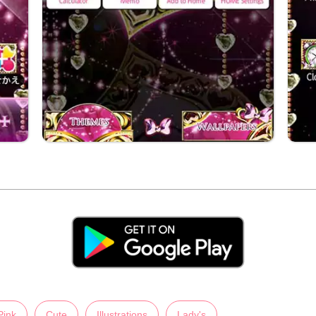
Pink
Cute
Illustrations
Lady's