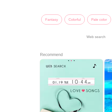
Fantasy
Colorful
Pale color
Web search
Recommend