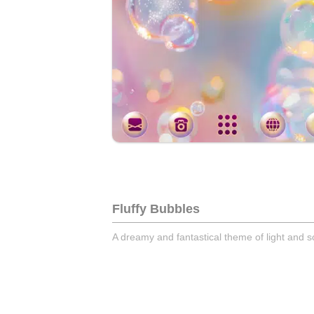
Fluffy Bubbles
A dreamy and fantastical theme of light and 