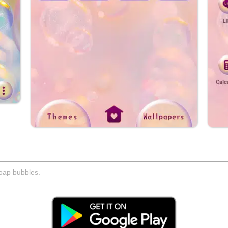
soap bubbles.