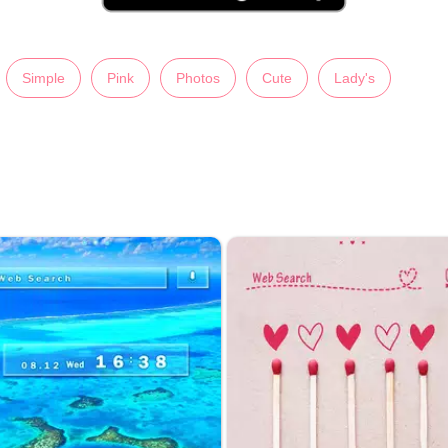
Simple
Pink
Photos
Cute
Lady's