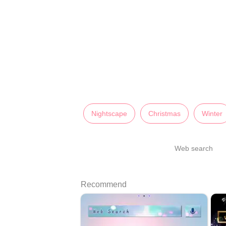
Nightscape
Christmas
Winter
Web search
Recommend