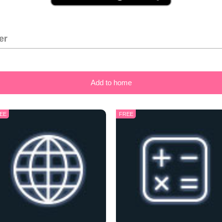
er
Add to home