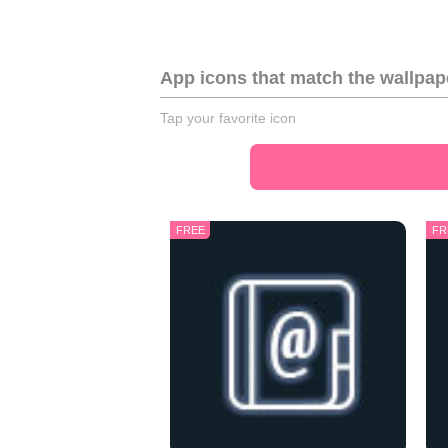
App icons that match the wallpap
Tap your favorite icon