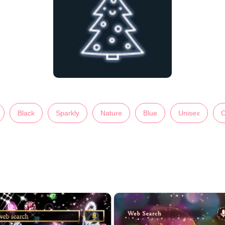
Black
Sparkly
Nature
Blue
Unisex
C