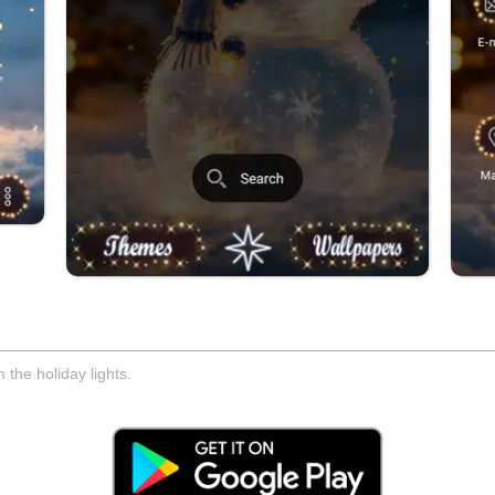
 the holiday lights.