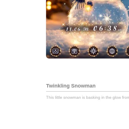
Twinkling Snowman
This little snowman is basking in the glow from