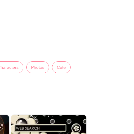
haracters
Photos
Cute