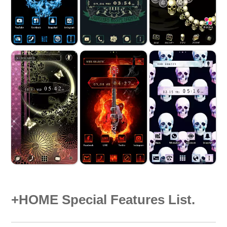
+HOME Special Features List.