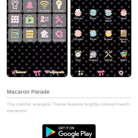
Macaron Parade
This colorful, energetic Theme features brightly colored French
macarons!