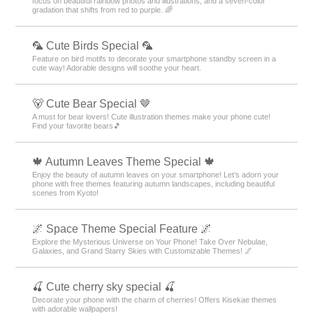
focus on beautiful rainbow photos and illustrations, and a seven-color
gradation that shifts from red to purple. 🌈
🦜 Cute Birds Special 🦜
Feature on bird motifs to decorate your smartphone standby screen in a
cute way! Adorable designs will soothe your heart.
🐻 Cute Bear Special 🤎
A must for bear lovers! Cute illustration themes make your phone cute!
Find your favorite bears🎵
🍁 Autumn Leaves Theme Special 🍁
Enjoy the beauty of autumn leaves on your smartphone! Let’s adorn your
phone with free themes featuring autumn landscapes, including beautiful
scenes from Kyoto!
🌌 Space Theme Special Feature 🌌
Explore the Mysterious Universe on Your Phone! Take Over Nebulae,
Galaxies, and Grand Starry Skies with Customizable Themes! 🌌
🍒 Cute cherry sky special 🍒
Decorate your phone with the charm of cherries! Offers Kisekae themes
with adorable wallpapers!