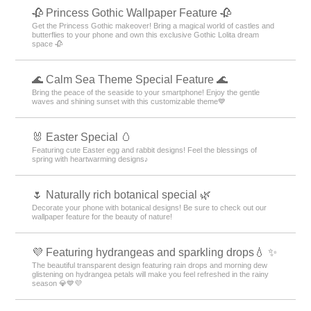
🥀 Princess Gothic Wallpaper Feature 🥀
Get the Princess Gothic makeover! Bring a magical world of castles and
butterflies to your phone and own this exclusive Gothic Lolita dream
space 🥀
🌊 Calm Sea Theme Special Feature 🌊
Bring the peace of the seaside to your smartphone! Enjoy the gentle
waves and shining sunset with this customizable theme💙
🐰 Easter Special 🥚
Featuring cute Easter egg and rabbit designs! Feel the blessings of
spring with heartwarming designs♪
🌷 Naturally rich botanical special 🌿
Decorate your phone with botanical designs! Be sure to check out our
wallpaper feature for the beauty of nature!
💜 Featuring hydrangeas and sparkling drops💧 ✨
The beautiful transparent design featuring rain drops and morning dew
glistening on hydrangea petals will make you feel refreshed in the rainy
season 💎💙💜