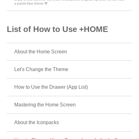
a pastel blue theme 💙
List of How to Use +HOME
About the Home Screen
Let's Change the Theme
How to Use the Drawer (App List)
Mastering the Home Screen
About the Iconpacks