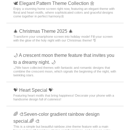
🕊️ Elegant Pattern Theme Collection 🌼
Enjoy a stunning home screen right now, featuring an elegant theme with
floral and heart motifs, where sophisticated colors and graceful designs
come together in perfect harmony🌼
🎄 Christmas Theme 2025 🎄
Transform your smartphone screen into holiday mode! Fill your screen
with the glow of the holy night with our Christmas theme! 🎅
🌙 A crescent moon theme feature that invites you
to a dreamy night. 🌙
🌙We have collected themes with fantastic and romantic designs that
combine the crescent moon, which signals the beginning of the night, with
twinkling stars.
💝 Heart Special 💝
Featuring heart motifs that bring happiness! Decorate your phone with a
handsome design full of cuteness!
🌈 🎨Seven-color gradient rainbow design
special.🌈 🎨
This is a simple but beautiful rainbow zine theme feature with a main