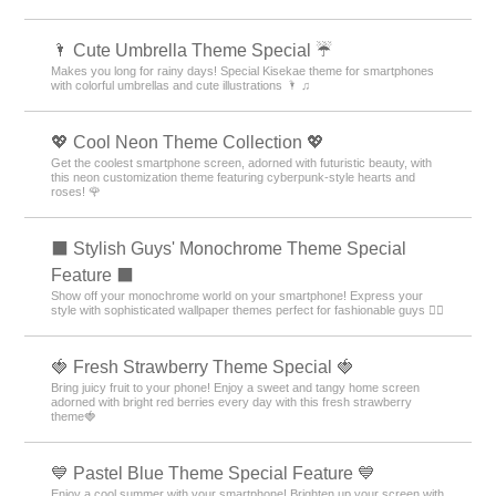
🌂 Cute Umbrella Theme Special ☔
Makes you long for rainy days! Special Kisekae theme for smartphones
with colorful umbrellas and cute illustrations 🌂 ♫
💖 Cool Neon Theme Collection 💖
Get the coolest smartphone screen, adorned with futuristic beauty, with
this neon customization theme featuring cyberpunk-style hearts and
roses! 🌹
⬛ Stylish Guys' Monochrome Theme Special
Feature ⬛
Show off your monochrome world on your smartphone! Express your
style with sophisticated wallpaper themes perfect for fashionable guys 💁‍♂️
🍓 Fresh Strawberry Theme Special 🍓
Bring juicy fruit to your phone! Enjoy a sweet and tangy home screen
adorned with bright red berries every day with this fresh strawberry
theme🍓
💙 Pastel Blue Theme Special Feature 💙
Enjoy a cool summer with your smartphone! Brighten up your screen with