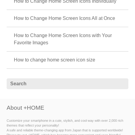
How to Change Home Screen Icons Individually
How to Change Home Screen Icons All at Once
How to Change Home Screen Icons with Your
Favorite Images
How to change home screen icon size
About +HOME
Customize your smartphone in a cute, stylish, and cool way with over 2,000 rich
themes that reflect your personality!
A safe and reliable theme-changing app from Japan that is supported worldwide!
Please try out +HOME, which has become more convenient and user-friendly!