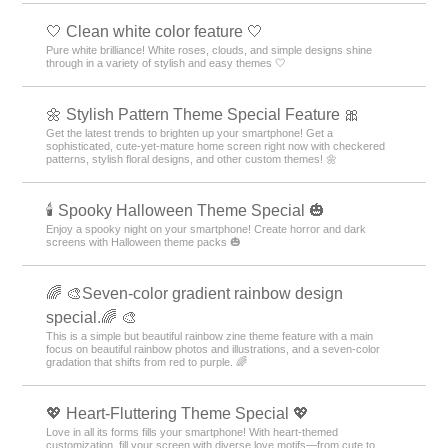
🤍 Clean white color feature 🤍
Pure white brilliance! White roses, clouds, and simple designs shine
through in a variety of stylish and easy themes 🤍
🌼 Stylish Pattern Theme Special Feature 🎀
Get the latest trends to brighten up your smartphone! Get a
sophisticated, cute-yet-mature home screen right now with checkered
patterns, stylish floral designs, and other custom themes! 🌼
🕯️ Spooky Halloween Theme Special 🎃
Enjoy a spooky night on your smartphone! Create horror and dark
screens with Halloween theme packs 🎃
🌈 🎨Seven-color gradient rainbow design
special.🌈 🎨
This is a simple but beautiful rainbow zine theme feature with a main
focus on beautiful rainbow photos and illustrations, and a seven-color
gradation that shifts from red to purple. 🌈
💖 Heart-Fluttering Theme Special 💖
Love in all its forms fills your smartphone! With heart-themed
customization, fill your screen with diverse love motifs—from cute to