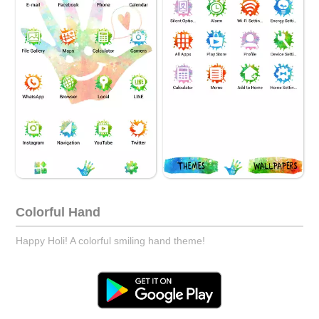
Colorful Hand
Happy Holi! A colorful smiling hand theme!