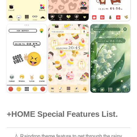
+HOME Special Features List.
💧 Raindrop theme feature to get through the rainy