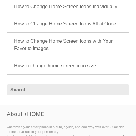
How to Change Home Screen Icons Individually
How to Change Home Screen Icons All at Once
How to Change Home Screen Icons with Your
Favorite Images
How to change home screen icon size
About +HOME
Customize your smartphone in a cute, stylish, and cool way with over 2,000 rich
themes that reflect your personality!