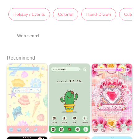
Holiday / Events
Colorful
Hand-Drawn
Cute
Web search
Recommend