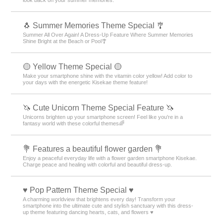
🐧 Summer Memories Theme Special 🎐
Summer All Over Again! A Dress-Up Feature Where Summer Memories
Shine Bright at the Beach or Pool🎐
🟡 Yellow Theme Special 🟡
Make your smartphone shine with the vitamin color yellow! Add color to
your days with the energetic Kisekae theme feature!
🦄 Cute Unicorn Theme Special Feature 🦄
Unicorns brighten up your smartphone screen! Feel like you're in a
fantasy world with these colorful themes🌈
💐 Features a beautiful flower garden 💐
Enjoy a peaceful everyday life with a flower garden smartphone Kisekae.
Charge peace and healing with colorful and beautiful dress-up.
♥️ Pop Pattern Theme Special ♥️
A charming worldview that brightens every day! Transform your
smartphone into the ultimate cute and stylish sanctuary with this dress-
up theme featuring dancing hearts, cats, and flowers ♥️