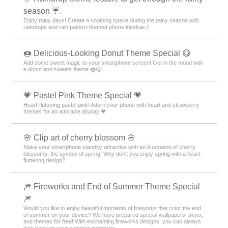
season ☔.
Enjoy rainy days! Create a soothing space during the rainy season with
raindrops and rain pattern-themed phone kisekae💧
🍩 Delicious-Looking Donut Theme Special 😋
Add some sweet magic to your smartphone screen! Get in the mood with
a donut and sweets theme 🍩😋
💗 Pastel Pink Theme Special 💗
Heart-fluttering pastel pink! Adorn your phone with heart and strawberry
themes for an adorable display 💗
🌸 Clip art of cherry blossom 🌸
Make your smartphone standby attractive with an illustration of cherry
blossoms, the symbol of spring! Why don't you enjoy spring with a heart-
fluttering design?
🎆 Fireworks and End of Summer Theme Special
🎆
Would you like to enjoy beautiful moments of fireworks that color the end
of summer on your device? We have prepared special wallpapers, skins,
and themes for free! With enchanting fireworks designs, you can always
look back on your summer memories.