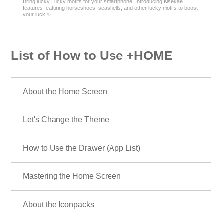
Bring lucky Lucky motifs for your smartphone! Introducing Kisekae
features featuring horseshoes, seashells, and other lucky motifs to boost
your luck!✨
List of How to Use +HOME
About the Home Screen
Let's Change the Theme
How to Use the Drawer (App List)
Mastering the Home Screen
About the Iconpacks