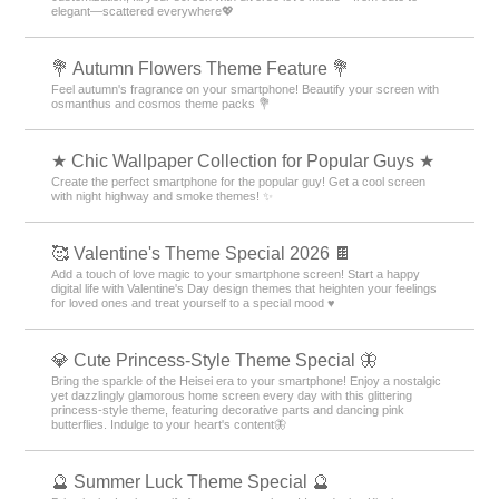
elegant—scattered everywhere💖
💐 Autumn Flowers Theme Feature 💐
Feel autumn's fragrance on your smartphone! Beautify your screen with
osmanthus and cosmos theme packs 💐
★ Chic Wallpaper Collection for Popular Guys ★
Create the perfect smartphone for the popular guy! Get a cool screen
with night highway and smoke themes! ✨
🥰 Valentine's Theme Special 2026 🍫
Add a touch of love magic to your smartphone screen! Start a happy
digital life with Valentine's Day design themes that heighten your feelings
for loved ones and treat yourself to a special mood ♥️
💎 Cute Princess-Style Theme Special 🦋
Bring the sparkle of the Heisei era to your smartphone! Enjoy a nostalgic
yet dazzlingly glamorous home screen every day with this glittering
princess-style theme, featuring decorative parts and dancing pink
butterflies. Indulge to your heart's content🦋
🔮 Summer Luck Theme Special 🔮