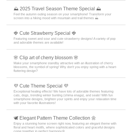
⛰ 2025 Travel Season Theme Special ⛰
Feel the autumn outing season on your smartphone! Transform your
screen into a hiking mood with mountain and trail themes ⛰
🍓 Cute Strawberry Special 🍓
Featuring sweet and sour and cute strawberry designs! A variety of pop
and adorable themes are available!
🌸 Clip art of cherry blossom 🌸
Make your smartphone standby attractive with an illustration of cherry
blossoms, the symbol of spring! Why don't you enjoy spring with a heart-
fluttering design?
💜 Cute Theme Special 💜
Exceptional healing effects! We have lots of adorable themes featuring
cats, dogs, trending winter bunting (shima enaga), and seals! With fun
smartphone designs, brighten your spirits and enjoy your relaxation time
with your favorite illustrations!
🕊️ Elegant Pattern Theme Collection 🌼
Enjoy a stunning home screen right now, featuring an elegant theme with
floral and heart motifs, where sophisticated colors and graceful designs
come together in perfect harmony🌼