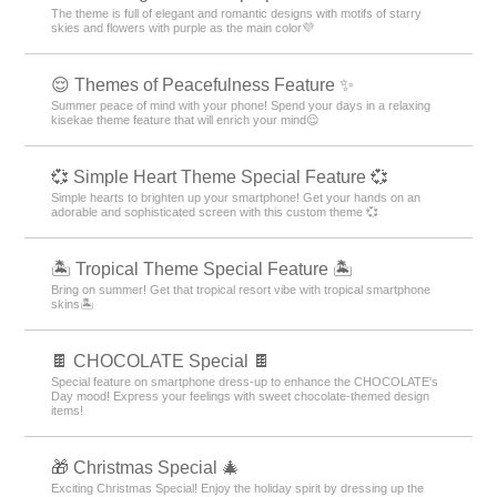
The theme is full of elegant and romantic designs with motifs of starry
skies and flowers with purple as the main color💜
😌 Themes of Peacefulness Feature ✨
Summer peace of mind with your phone! Spend your days in a relaxing
kisekae theme feature that will enrich your mind😌
💞 Simple Heart Theme Special Feature 💞
Simple hearts to brighten up your smartphone! Get your hands on an
adorable and sophisticated screen with this custom theme 💞
🏝️ Tropical Theme Special Feature 🏝️
Bring on summer! Get that tropical resort vibe with tropical smartphone
skins🏝️
🍫 CHOCOLATE Special 🍫
Special feature on smartphone dress-up to enhance the CHOCOLATE's
Day mood! Express your feelings with sweet chocolate-themed design
items!
🎁 Christmas Special 🎄
Exciting Christmas Special! Enjoy the holiday spirit by dressing up the