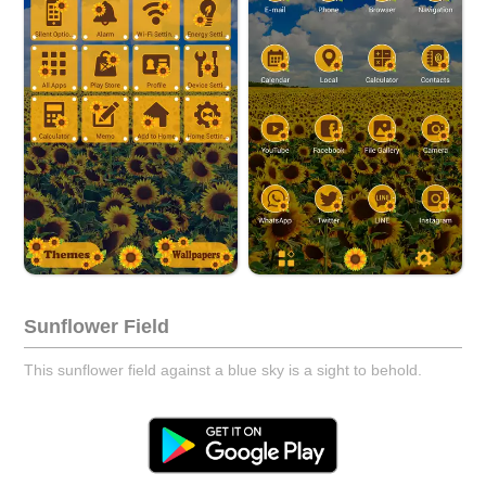
Sunflower Field
This sunflower field against a blue sky is a sight to behold.