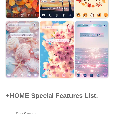
+HOME Special Features List.