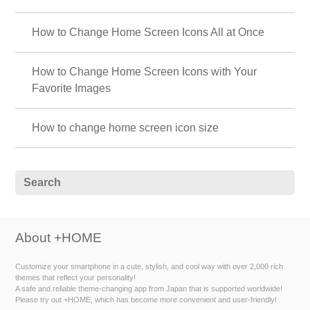
How to Change Home Screen Icons All at Once
How to Change Home Screen Icons with Your
Favorite Images
How to change home screen icon size
About +HOME
Customize your smartphone in a cute, stylish, and cool way with over 2,000 rich
themes that reflect your personality!
A safe and reliable theme-changing app from Japan that is supported worldwide!
Please try out +HOME, which has become more convenient and user-friendly!