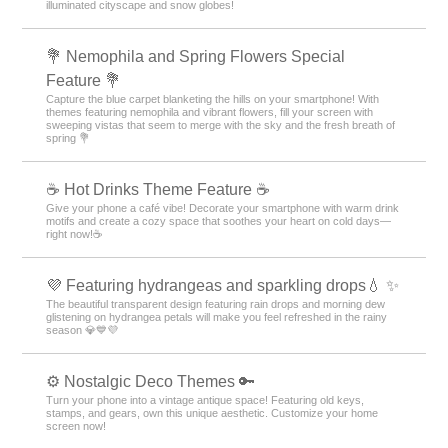
illuminated cityscape and snow globes!
💐 Nemophila and Spring Flowers Special
Feature 💐
Capture the blue carpet blanketing the hills on your smartphone! With
themes featuring nemophila and vibrant flowers, fill your screen with
sweeping vistas that seem to merge with the sky and the fresh breath of
spring 💐
☕️ Hot Drinks Theme Feature ☕️
Give your phone a café vibe! Decorate your smartphone with warm drink
motifs and create a cozy space that soothes your heart on cold days—
right now!☕️
💜 Featuring hydrangeas and sparkling drops💧 ✨
The beautiful transparent design featuring rain drops and morning dew
glistening on hydrangea petals will make you feel refreshed in the rainy
season 💎💙💜
⚙️ Nostalgic Deco Themes 🔑
Turn your phone into a vintage antique space! Featuring old keys,
stamps, and gears, own this unique aesthetic. Customize your home
screen now!