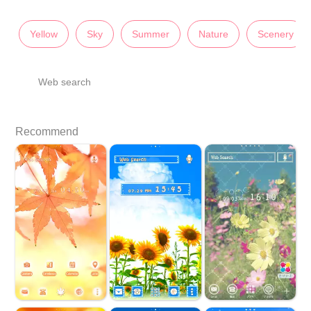
Yellow
Sky
Summer
Nature
Scenery
Web search
Recommend