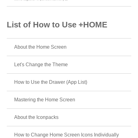
List of How to Use +HOME
About the Home Screen
Let's Change the Theme
How to Use the Drawer (App List)
Mastering the Home Screen
About the Iconpacks
How to Change Home Screen Icons Individually