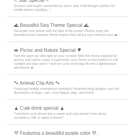
⭐ Star Special ⭐
Dreams and hopes connected by stars! Star motif designs perfect for
mobile phone standbys ☆
🌊 Beautiful Sea Theme Special 🌊
Decorate your phone with the blue of the ocean! Please enjoy the
beautiful ocean kisekae theme feature that will put your mind at ease 🌊✨
🥪 Picnic and Nature Special 🌳
Feel the open-air vibe right on your screen! With this theme inspired by
picnics and nature, enjoy a supremely cozy home screen bathed in soft
sunlight and blue skies—and turn your everyday life into a lighthearted
adventure! 🥪
🐾 Animal Clip Arts 🐾
Featuring healing smartphone standbys! Heartwarming designs such as
illustrations of dogs, cats, civet hippos, pigs, and more!
🧉 Cute drink special 🧉
Transform your phone into a sweet and cute phone! How about
strawberry milk or tapioca theme?
💜 Featuring a beautiful purple color 💜 .