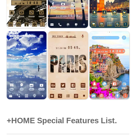
+HOME Special Features List.