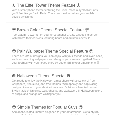
🗼 The Eiffel Tower Theme Feature 🗼
With a smartphone theme featuring the Eiffel Tower, a symbol of Paris,
you'll feel like you're in Paris! The iconic design makes your mobile
device stylish too!
🐻 Brown Color Theme Special Feature 🐻
Feel autumn's warmth on your smartphone! Create a soothing screen
with brown-themed skins featuring bears and autumn leaves 🍂
😍 Pair Wallpaper Theme Special Feature 😍
There are lots of designs you can enjoy with your friends and loved ones,
such as matching wallpapers and designs you can use together! Share
your feelings with your loved ones by customizing your smartphone 😍
🎃 Halloween Theme Special 🎃
Get ready to enjoy the Halloween atmosphere with a variety of free
wallpapers, free skins, and free themes! With spooky and captivating
designs, transform your device into a witch's lair or a haunted house.
Stylish jack-o'-lanterns, bats, ghosts, and wallpapers in Halloween colors
of purple and orange are waiting for you.
😎 Simple Themes for Popular Guys 😎
Add sophisticated, mature elegance to your smartphone! Get a stylish