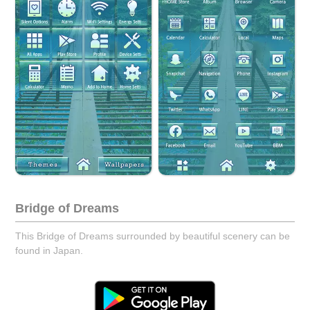
Bridge of Dreams
This Bridge of Dreams surrounded by beautiful scenery can be
found in Japan.