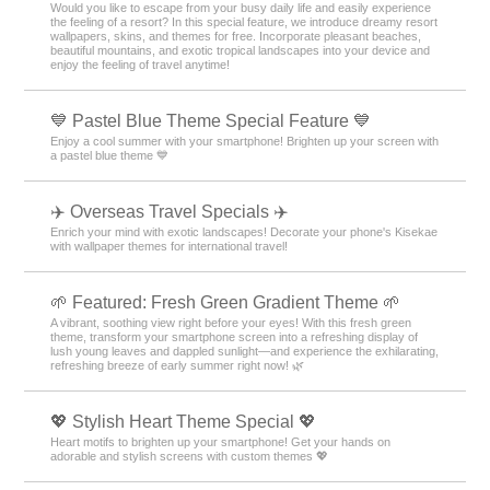
Would you like to escape from your busy daily life and easily experience
the feeling of a resort? In this special feature, we introduce dreamy resort
wallpapers, skins, and themes for free. Incorporate pleasant beaches,
beautiful mountains, and exotic tropical landscapes into your device and
enjoy the feeling of travel anytime!
💙 Pastel Blue Theme Special Feature 💙
Enjoy a cool summer with your smartphone! Brighten up your screen with
a pastel blue theme 💙
✈️ Overseas Travel Specials ✈️
Enrich your mind with exotic landscapes! Decorate your phone's Kisekae
with wallpaper themes for international travel!
🌱 Featured: Fresh Green Gradient Theme 🌱
A vibrant, soothing view right before your eyes! With this fresh green
theme, transform your smartphone screen into a refreshing display of
lush young leaves and dappled sunlight—and experience the exhilarating,
refreshing breeze of early summer right now! 🌿
💖 Stylish Heart Theme Special 💖
Heart motifs to brighten up your smartphone! Get your hands on
adorable and stylish screens with custom themes 💖