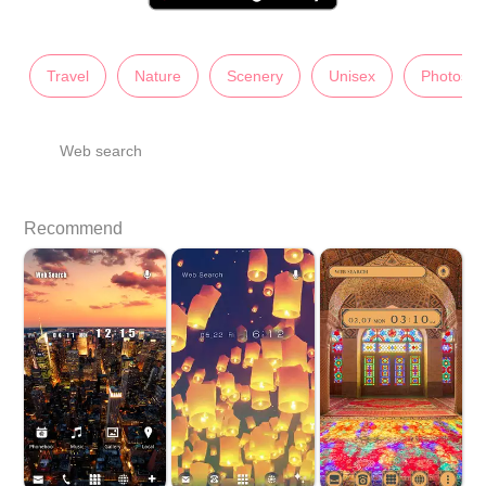
Travel
Nature
Scenery
Unisex
Photos
Web search
Recommend