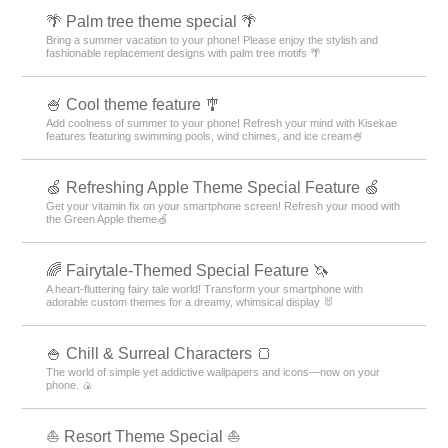
🌴 Palm tree theme special 🌴
Bring a summer vacation to your phone! Please enjoy the stylish and
fashionable replacement designs with palm tree motifs 🌴
🍧 Cool theme feature 🎐
Add coolness of summer to your phone! Refresh your mind with Kisekae
features featuring swimming pools, wind chimes, and ice cream🍧
🍏 Refreshing Apple Theme Special Feature 🍏
Get your vitamin fix on your smartphone screen! Refresh your mood with
the Green Apple theme🍏
🌈 Fairytale-Themed Special Feature 🦄
A heart-fluttering fairy tale world! Transform your smartphone with
adorable custom themes for a dreamy, whimsical display 🐰
🍚 Chill & Surreal Characters 🍞
The world of simple yet addictive wallpapers and icons—now on your
phone. 🍙
⛵ Resort Theme Special ⛵