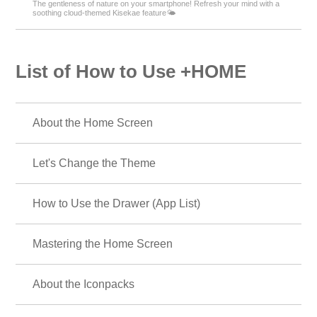
The gentleness of nature on your smartphone! Refresh your mind with a
soothing cloud-themed Kisekae feature🌤️
List of How to Use +HOME
About the Home Screen
Let's Change the Theme
How to Use the Drawer (App List)
Mastering the Home Screen
About the Iconpacks