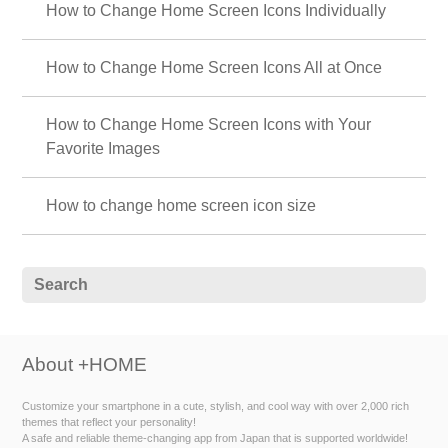
How to Change Home Screen Icons Individually
How to Change Home Screen Icons All at Once
How to Change Home Screen Icons with Your
Favorite Images
How to change home screen icon size
About +HOME
Customize your smartphone in a cute, stylish, and cool way with over 2,000 rich
themes that reflect your personality!
A safe and reliable theme-changing app from Japan that is supported worldwide!