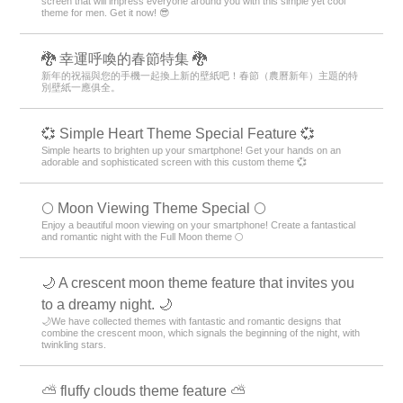
screen that will impress everyone around you with this simple yet cool
theme for men. Get it now! 😎
🐉 幸運呼喚的春節特集 🐉
新年的祝福與您的手機一起換上新的壁紙吧！春節（農曆新年）主題的特
別壁紙一應俱全。
💞 Simple Heart Theme Special Feature 💞
Simple hearts to brighten up your smartphone! Get your hands on an
adorable and sophisticated screen with this custom theme 💞
🌕 Moon Viewing Theme Special 🌕
Enjoy a beautiful moon viewing on your smartphone! Create a fantastical
and romantic night with the Full Moon theme 🌕
🌙 A crescent moon theme feature that invites you
to a dreamy night. 🌙
🌙We have collected themes with fantastic and romantic designs that
combine the crescent moon, which signals the beginning of the night, with
twinkling stars.
⛅ fluffy clouds theme feature ⛅