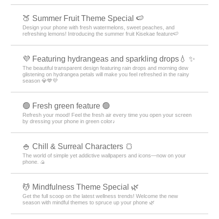
🍑 Summer Fruit Theme Special 🍉
Design your phone with fresh watermelons, sweet peaches, and
refreshing lemons! Introducing the summer fruit Kisekae feature🍉
💜 Featuring hydrangeas and sparkling drops💧 ✨
The beautiful transparent design featuring rain drops and morning dew
glistening on hydrangea petals will make you feel refreshed in the rainy
season 💎💙💜
🟢 Fresh green feature 🟢
Refresh your mood! Feel the fresh air every time you open your screen
by dressing your phone in green color♪
🍚 Chill & Surreal Characters 🍞
The world of simple yet addictive wallpapers and icons—now on your
phone. 🍙
💆 Mindfulness Theme Special 🌿
Get the full scoop on the latest wellness trends! Welcome the new
season with mindful themes to spruce up your phone 🌿