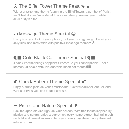
🗼 The Eiffel Tower Theme Feature 🗼
With a smartphone theme featuring the Eiffel Tower, a symbol of Paris,
you'll feel like you're in Paris! The iconic design makes your mobile
device stylish too!
📣 Message Theme Special 😁
Every time you look at your phone, feel your energy surge! Boost your
daily luck and motivation with positive message themes! 🔝
🐈‍⬛ Cute Black Cat Theme Special 🐈‍⬛
A black cat that brings happiness comes to your smartphone! Feel a
moment of peace with this adorable black cat theme🐈‍⬛
💕 Check Pattern Theme Special 💕
Enjoy autumn plaid on your smartphone! Savor traditional, casual, and
various styles with dress-up themes ☺️
🥪 Picnic and Nature Special 🌳
Feel the open-air vibe right on your screen! With this theme inspired by
picnics and nature, enjoy a supremely cozy home screen bathed in soft
sunlight and blue skies—and turn your everyday life into a lighthearted
adventure! 🥪