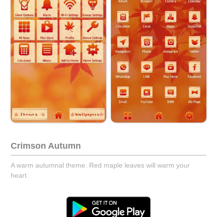
Crimson Autumn
A warm autumnal theme. Red maple leaves will warm your
heart.