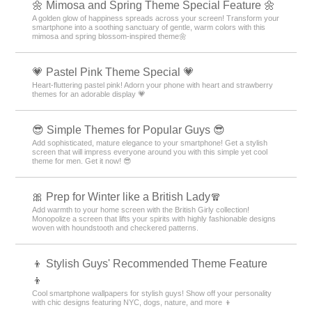
🌼 Mimosa and Spring Theme Special Feature 🌼
A golden glow of happiness spreads across your screen! Transform your
smartphone into a soothing sanctuary of gentle, warm colors with this
mimosa and spring blossom-inspired theme🌼
💗 Pastel Pink Theme Special 💗
Heart-fluttering pastel pink! Adorn your phone with heart and strawberry
themes for an adorable display 💗
😎 Simple Themes for Popular Guys 😎
Add sophisticated, mature elegance to your smartphone! Get a stylish
screen that will impress everyone around you with this simple yet cool
theme for men. Get it now! 😎
🎀 Prep for Winter like a British Lady🧣
Add warmth to your home screen with the British Girly collection!
Monopolize a screen that lifts your spirits with highly fashionable designs
woven with houndstooth and checkered patterns.
👦 Stylish Guys' Recommended Theme Feature
👦
Cool smartphone wallpapers for stylish guys! Show off your personality
with chic designs featuring NYC, dogs, nature, and more 👦