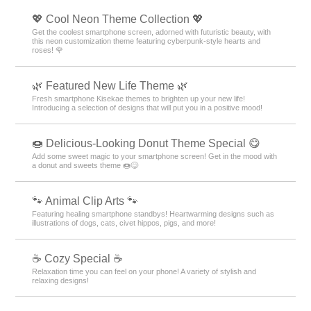
💖 Cool Neon Theme Collection 💖
Get the coolest smartphone screen, adorned with futuristic beauty, with
this neon customization theme featuring cyberpunk-style hearts and
roses! 🌹
🌿 Featured New Life Theme 🌿
Fresh smartphone Kisekae themes to brighten up your new life!
Introducing a selection of designs that will put you in a positive mood!
🍩 Delicious-Looking Donut Theme Special 😋
Add some sweet magic to your smartphone screen! Get in the mood with
a donut and sweets theme 🍩😋
🐾 Animal Clip Arts 🐾
Featuring healing smartphone standbys! Heartwarming designs such as
illustrations of dogs, cats, civet hippos, pigs, and more!
☕ Cozy Special ☕
Relaxation time you can feel on your phone! A variety of stylish and
relaxing designs!