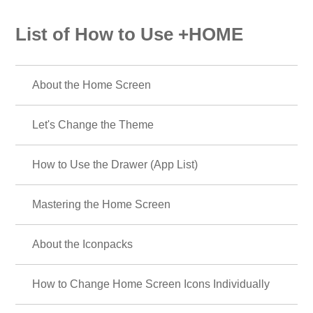
List of How to Use +HOME
About the Home Screen
Let's Change the Theme
How to Use the Drawer (App List)
Mastering the Home Screen
About the Iconpacks
How to Change Home Screen Icons Individually