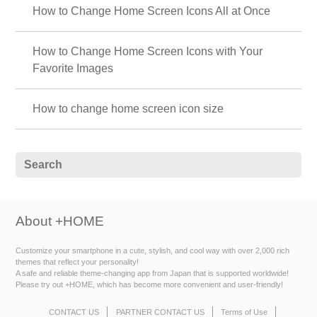
How to Change Home Screen Icons All at Once
How to Change Home Screen Icons with Your
Favorite Images
How to change home screen icon size
About +HOME
Customize your smartphone in a cute, stylish, and cool way with over 2,000 rich
themes that reflect your personality!
A safe and reliable theme-changing app from Japan that is supported worldwide!
Please try out +HOME, which has become more convenient and user-friendly!
CONTACT US
PARTNER CONTACT US
Terms of Use