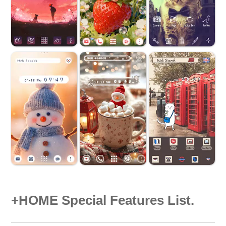
+HOME Special Features List.