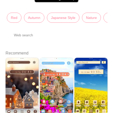
Red
Autumn
Japanese Style
Nature
Sc
Web search
Recommend